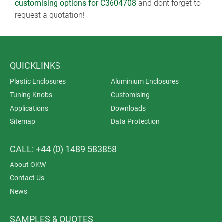
customising options for C3604708
and dont forget to
request a quotation!
QUICKLINKS
Plastic Enclosures
Aluminium Enclosures
Tuning Knobs
Customising
Applications
Downloads
Sitemap
Data Protection
CALL: +44 (0) 1489 583858
About OKW
Contact Us
News
SAMPLES & QUOTES