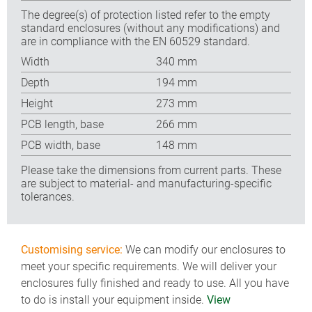
The degree(s) of protection listed refer to the empty
standard enclosures (without any modifications) and
are in compliance with the EN 60529 standard.
Width
340 mm
Depth
194 mm
Height
273 mm
PCB length, base
266 mm
PCB width, base
148 mm
Please take the dimensions from current parts. These
are subject to material- and manufacturing-specific
tolerances.
Customising service:
We can modify our enclosures to
meet your specific requirements. We will deliver your
enclosures fully finished and ready to use. All you have
to do is install your equipment inside.
View