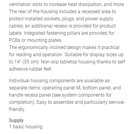
ventilation slots to increase heat dissipation, and more.
The rear of the housing includes a recessed area to
protect installed sockets, plugs, and power supply
cables; an additional recess is provided for product
labels. Integrated fastening pillars are provided for
PCBs or mounting plates.
The ergonomically inclined design makes it practical
for reading and operation. Suitable for display sizes up
to 14" (35 cm). Non-slip tabletop housing thanks to self
adhesive rubber feet.
Individual housing components are available as
separate items: operating panel M, bottom panel, and
handle recess panel (see system components for
completion). Easy to assemble and particularly service-
friendly.
Supply
1 basic housing