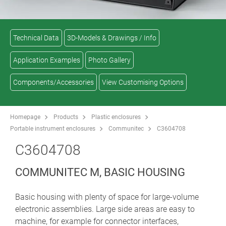
Technical Data
3D-Models & Drawings / Info
Application Examples
Photo Gallery
Components/Accessories
View Customising Options
Homepage
Products
Plastic enclosures
Portable instrument enclosures
Communitec
C3604708
C3604708
COMMUNITEC M, BASIC HOUSING
Basic housing with plenty of space for large-volume
electronic assemblies. Large side areas are easy to
machine, for example for connector interfaces,