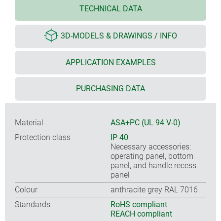
TECHNICAL DATA
3D-MODELS & DRAWINGS / INFO
APPLICATION EXAMPLES
PURCHASING DATA
Material
ASA+PC (UL 94 V-0)
Protection class
IP 40
Necessary accessories:
operating panel, bottom
panel, and handle recess
panel
Colour
anthracite grey RAL 7016
Standards
RoHS compliant
REACH compliant