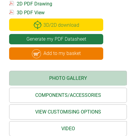
2D PDF Drawing
3D PDF View
3D/2D download
Generate my PDF Datasheet
Add to my basket
PHOTO GALLERY
COMPONENTS/ACCESSORIES
VIEW CUSTOMISING OPTIONS
VIDEO