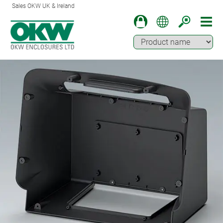
Sales OKW UK & Ireland