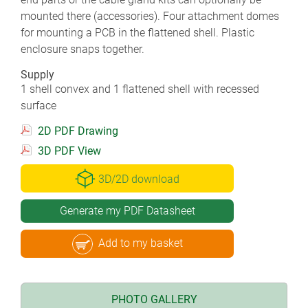
mounted there (accessories). Four attachment domes
for mounting a PCB in the flattened shell. Plastic
enclosure snaps together.
Supply
1 shell convex and 1 flattened shell with recessed
surface
2D PDF Drawing
3D PDF View
3D/2D download
Generate my PDF Datasheet
Add to my basket
PHOTO GALLERY