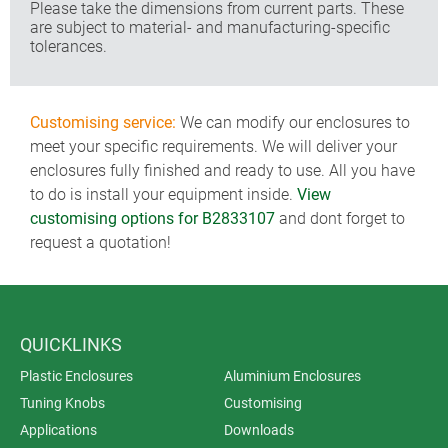
Please take the dimensions from current parts. These
are subject to material- and manufacturing-specific
tolerances.
Customising service:
We can modify our enclosures to
meet your specific requirements. We will deliver your
enclosures fully finished and ready to use. All you have
to do is install your equipment inside.
View
customising options for B2833107
and dont forget to
request a quotation!
QUICKLINKS
Plastic Enclosures
Aluminium Enclosures
Tuning Knobs
Customising
Applications
Downloads