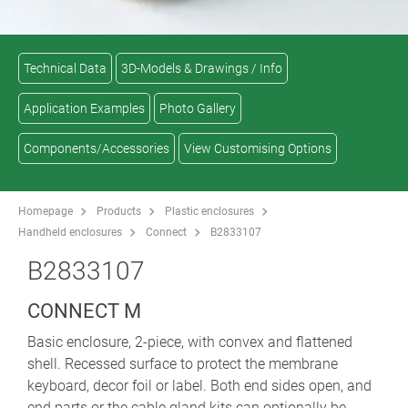
Technical Data
3D-Models & Drawings / Info
Application Examples
Photo Gallery
Components/Accessories
View Customising Options
Homepage
Products
Plastic enclosures
Handheld enclosures
Connect
B2833107
B2833107
CONNECT M
Basic enclosure, 2-piece, with convex and flattened
shell. Recessed surface to protect the membrane
keyboard, decor foil or label. Both end sides open, and
end parts or the cable gland kits can optionally be