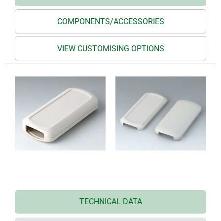
COMPONENTS/ACCESSORIES
VIEW CUSTOMISING OPTIONS
TECHNICAL DATA