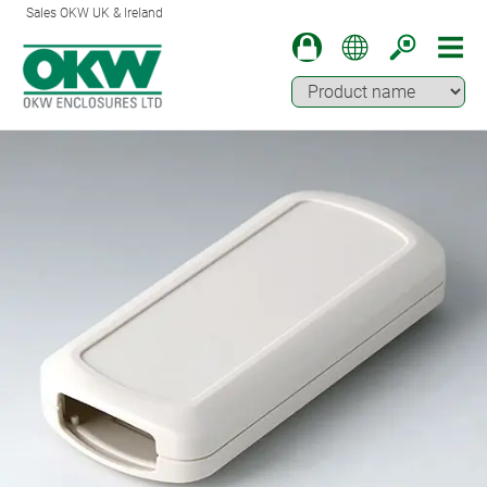
Sales OKW UK & Ireland