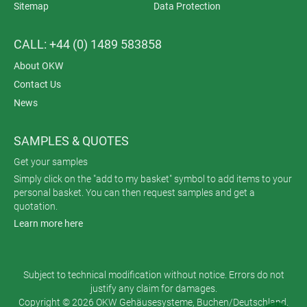
Sitemap
Data Protection
CALL: +44 (0) 1489 583858
About OKW
Contact Us
News
SAMPLES & QUOTES
Get your samples
Simply click on the "add to my basket" symbol to add items to your
personal basket. You can then request samples and get a
quotation.
Learn more here
Subject to technical modification without notice. Errors do not
justify any claim for damages.
Copyright © 2026 OKW Gehäusesysteme, Buchen/Deutschland.