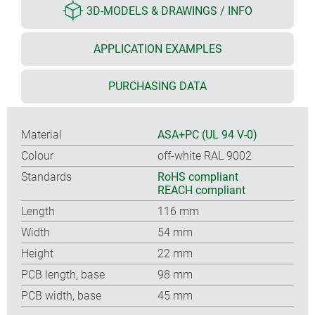
3D-MODELS & DRAWINGS / INFO
APPLICATION EXAMPLES
PURCHASING DATA
Material
ASA+PC (UL 94 V-0)
Colour
off-white RAL 9002
Standards
RoHS compliant
REACH compliant
Length
116 mm
Width
54 mm
Height
22 mm
PCB length, base
98 mm
PCB width, base
45 mm