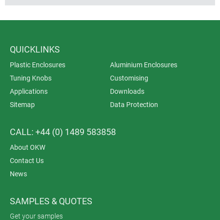
QUICKLINKS
Plastic Enclosures
Aluminium Enclosures
Tuning Knobs
Customising
Applications
Downloads
Sitemap
Data Protection
CALL: +44 (0) 1489 583858
About OKW
Contact Us
News
SAMPLES & QUOTES
Get your samples