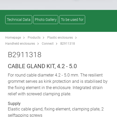
Technical Data
Photo Gallery
To be used for
Homepage
Products
Plastic enclosures
Handheld enclosures
Connect
B2911318
B2911318
CABLE GLAND KIT, 4.2 - 5.0
For round cable diameter 4.2 - 5.0 mm. The resilient
grommet serves as kink protection and is stabilised by
the fixing element in the enclosure. Integrated strain
relief with screwed clamping plate.
Supply
Elastic cable gland, fixing element, clamping plate, 2
selftapping screws