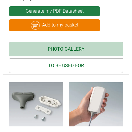
Generate my PDF Datasheet
Add to my basket
PHOTO GALLERY
TO BE USED FOR