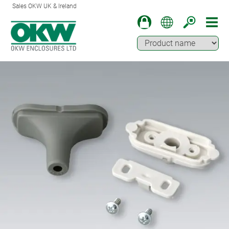
Sales OKW UK & Ireland