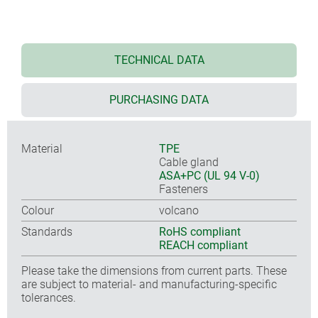
TECHNICAL DATA
PURCHASING DATA
Material
TPE
Cable gland
ASA+PC (UL 94 V-0)
Fasteners
Colour
volcano
Standards
RoHS compliant
REACH compliant
Please take the dimensions from current parts. These
are subject to material- and manufacturing-specific
tolerances.