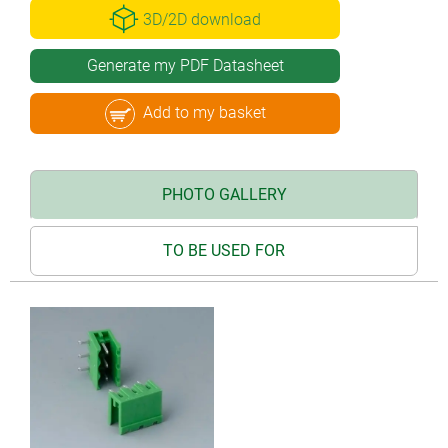
3D/2D download
Generate my PDF Datasheet
Add to my basket
PHOTO GALLERY
TO BE USED FOR