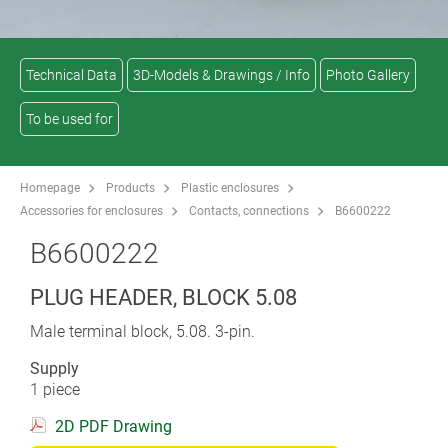
Technical Data
3D-Models & Drawings / Info
Photo Gallery
To be used for
Homepage
Products
Plastic enclosures
Accessories for enclosures
Contacts, connections
B6600222
B6600222
PLUG HEADER, BLOCK 5.08
Male terminal block, 5.08. 3-pin.
Supply
1 piece
2D PDF Drawing