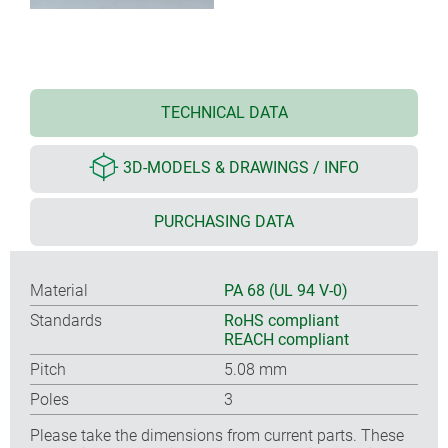
TECHNICAL DATA
3D-MODELS & DRAWINGS / INFO
PURCHASING DATA
Material
PA 68 (UL 94 V-0)
Standards
RoHS compliant
REACH compliant
Pitch
5.08 mm
Poles
3
Please take the dimensions from current parts. These