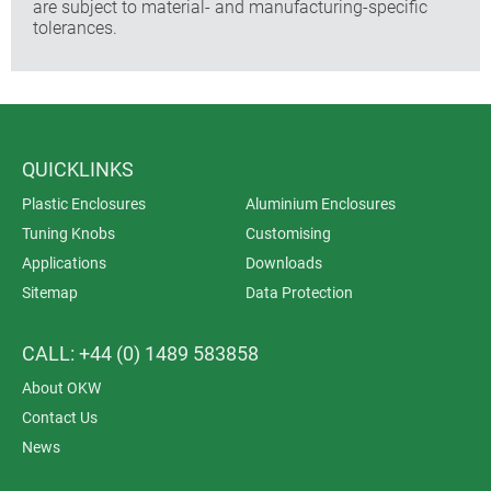
are subject to material- and manufacturing-specific
tolerances.
QUICKLINKS
Plastic Enclosures
Aluminium Enclosures
Tuning Knobs
Customising
Applications
Downloads
Sitemap
Data Protection
CALL: +44 (0) 1489 583858
About OKW
Contact Us
News