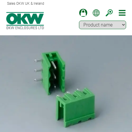
Sales OKW UK & Ireland