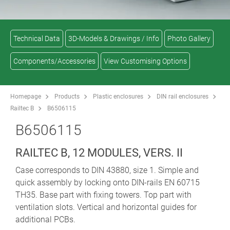
Technical Data
3D-Models & Drawings / Info
Photo Gallery
Components/Accessories
View Customising Options
Homepage
Products
Plastic enclosures
DIN rail enclosures
Railtec B
B6506115
B6506115
RAILTEC B, 12 MODULES, VERS. II
Case corresponds to DIN 43880, size 1. Simple and
quick assembly by locking onto DIN-rails EN 60715
TH35. Base part with fixing towers. Top part with
ventilation slots. Vertical and horizontal guides for
additional PCBs.