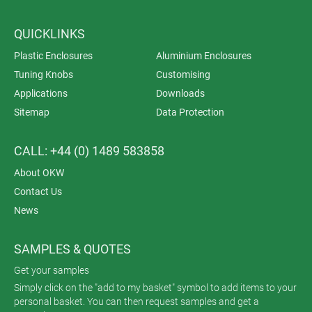
QUICKLINKS
Plastic Enclosures
Aluminium Enclosures
Tuning Knobs
Customising
Applications
Downloads
Sitemap
Data Protection
CALL: +44 (0) 1489 583858
About OKW
Contact Us
News
SAMPLES & QUOTES
Get your samples
Simply click on the "add to my basket" symbol to add items to your
personal basket. You can then request samples and get a