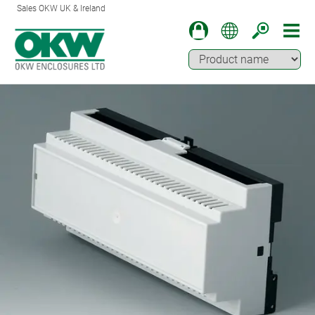
Sales OKW UK & Ireland