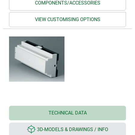
COMPONENTS/ACCESSORIES
VIEW CUSTOMISING OPTIONS
TECHNICAL DATA
3D-MODELS & DRAWINGS / INFO