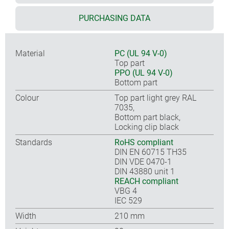
PURCHASING DATA
Material
PC (UL 94 V-0)
Top part
PPO (UL 94 V-0)
Bottom part
Colour
Top part light grey RAL
7035,
Bottom part black,
Locking clip black
Standards
RoHS compliant
DIN EN 60715 TH35
DIN VDE 0470-1
DIN 43880 unit 1
REACH compliant
VBG 4
IEC 529
Width
210 mm