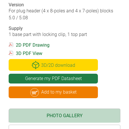
Version
For plug header (4 x 8-poles and 4 x 7-poles) blocks
5.0 / 5.08
Supply
1 base part with locking clip, 1 top part
2D PDF Drawing
3D PDF View
3D/2D download
Generate my PDF Datasheet
Add to my basket
PHOTO GALLERY