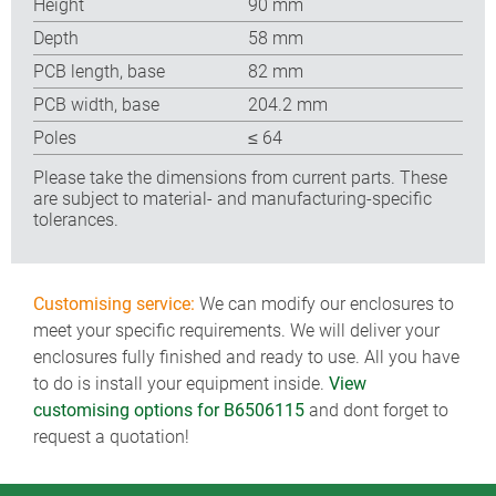
Height
90 mm
Depth
58 mm
PCB length, base
82 mm
PCB width, base
204.2 mm
Poles
≤ 64
Please take the dimensions from current parts. These
are subject to material- and manufacturing-specific
tolerances.
Customising service:
We can modify our enclosures to
meet your specific requirements. We will deliver your
enclosures fully finished and ready to use. All you have
to do is install your equipment inside.
View
customising options for B6506115
and dont forget to
request a quotation!