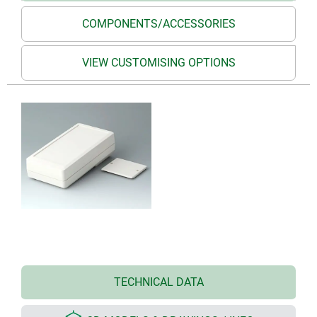
COMPONENTS/ACCESSORIES
VIEW CUSTOMISING OPTIONS
TECHNICAL DATA