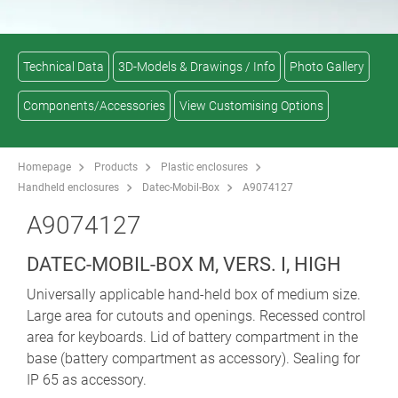
Technical Data
3D-Models & Drawings / Info
Photo Gallery
Components/Accessories
View Customising Options
Homepage
Products
Plastic enclosures
Handheld enclosures
Datec-Mobil-Box
A9074127
A9074127
DATEC-MOBIL-BOX M, VERS. I, HIGH
Universally applicable hand-held box of medium size.
Large area for cutouts and openings. Recessed control
area for keyboards. Lid of battery compartment in the
base (battery compartment as accessory). Sealing for
IP 65 as accessory.