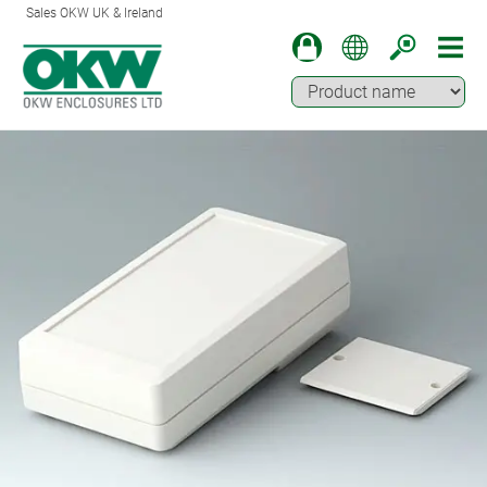
Sales OKW UK & Ireland