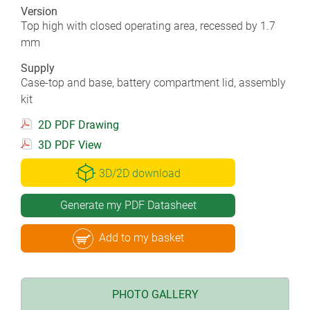
Version
Top high with closed operating area, recessed by 1.7
mm
Supply
Case-top and base, battery compartment lid, assembly
kit
2D PDF Drawing
3D PDF View
3D/2D download
Generate my PDF Datasheet
Add to my basket
PHOTO GALLERY