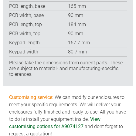
PCB length, base
165 mm
PCB width, base
90 mm
PCB length, top
184 mm
PCB width, top
90 mm
Keypad length
167.7 mm
Keypad width
80.7 mm
Please take the dimensions from current parts. These
are subject to material- and manufacturing-specific
tolerances.
Customising service:
We can modify our enclosures to
meet your specific requirements. We will deliver your
enclosures fully finished and ready to use. All you have
to do is install your equipment inside.
View
customising options for A9074127
and dont forget to
request a quotation!