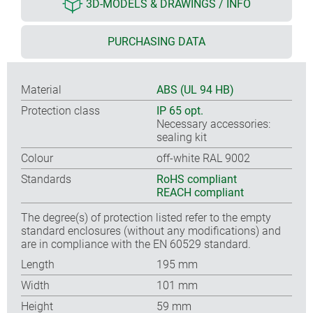
3D-MODELS & DRAWINGS / INFO
PURCHASING DATA
Material
ABS (UL 94 HB)
Protection class
IP 65 opt.
Necessary accessories:
sealing kit
Colour
off-white RAL 9002
Standards
RoHS compliant
REACH compliant
The degree(s) of protection listed refer to the empty
standard enclosures (without any modifications) and
are in compliance with the EN 60529 standard.
Length
195 mm
Width
101 mm
Height
59 mm