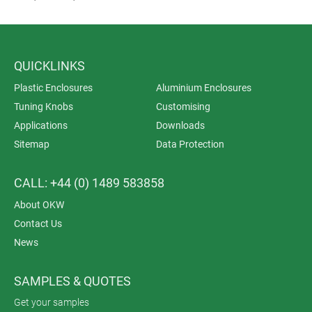
QUICKLINKS
Plastic Enclosures
Aluminium Enclosures
Tuning Knobs
Customising
Applications
Downloads
Sitemap
Data Protection
CALL: +44 (0) 1489 583858
About OKW
Contact Us
News
SAMPLES & QUOTES
Get your samples