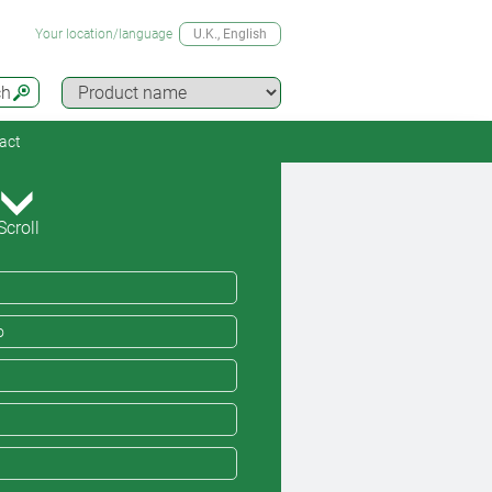
Your location/language
U.K.
, English
ch
act
Scroll
o