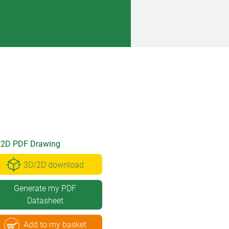
2D PDF Drawing
3D/2D download
Generate my PDF
Datasheet
Add to my basket