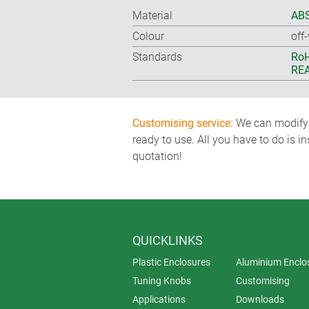
Material
ABS
Colour
off
Standards
RoH
REA
Customising service:
We can modify o
ready to use. All you have to do is i
quotation!
QUICKLINKS
Plastic Enclosures
Aluminium Enclo
Tuning Knobs
Customising
Applications
Downloads