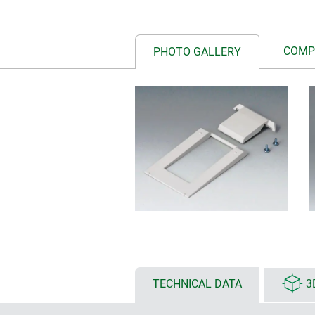
COMP
PHOTO GALLERY
TECHNICAL DATA
3