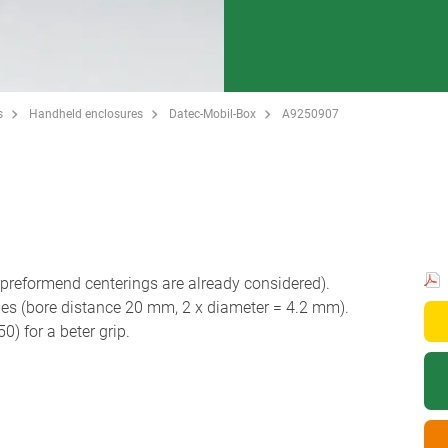
s
Handheld enclosures
Datec-Mobil-Box
A9250907
reformend centerings are already considered).
les (bore distance 20 mm, 2 x diameter = 4.2 mm).
 for a beter grip.