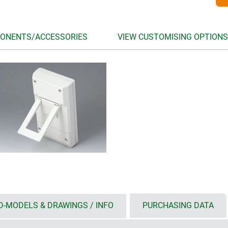
ONENTS/ACCESSORIES
VIEW CUSTOMISING OPTIONS
D-MODELS & DRAWINGS / INFO
PURCHASING DATA