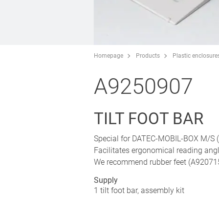
Homepage
Products
Plastic enclosure
A9250907
TILT FOOT BAR
Special for DATEC-MOBIL-BOX M/S (p
Facilitates ergonomical reading ang
We recommend rubber feet (A9207150)
Supply
1 tilt foot bar, assembly kit