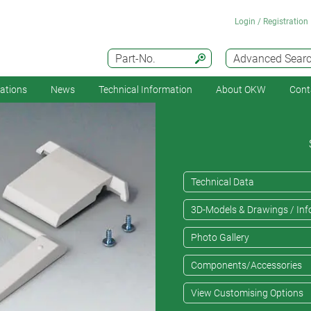
Login / Registration
Part-No.
Advanced Sear
cations
News
Technical Information
About OKW
Cont
Technical Data
3D-Models & Drawings / Inf
Photo Gallery
Components/Accessories
View Customising Options