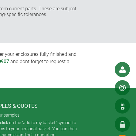
rom current parts. These are subject
ng-specific tolerances.
r your enclosures fully finished and
0907
and dont forget to request a
LES & QUOTES
ur samples
click on the "add to my basket" symbol to
ems to your personal basket. You can then
t samples and get a quotation.