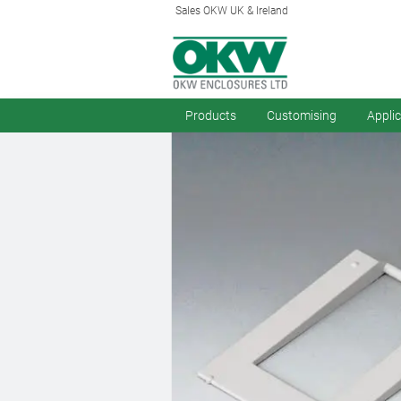
Sales OKW UK & Ireland
Products
Customising
Appli