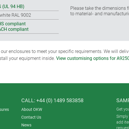
 (UL 94 HB)
Please take the dimensions f
to material- and manufacturi
-white RAL 9002
S compliant
CH compliant
ur enclosures to meet your specific requirements. We will delive
nstall your equipment inside.
View customising options for A925
CALL: +44 (0) 1489 583858
SAMP
Get yo
sures
About OKW
Simply 
Contact Us
add it
News
reques