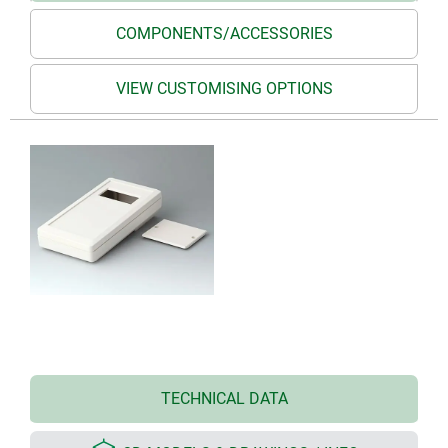
COMPONENTS/ACCESSORIES
VIEW CUSTOMISING OPTIONS
TECHNICAL DATA