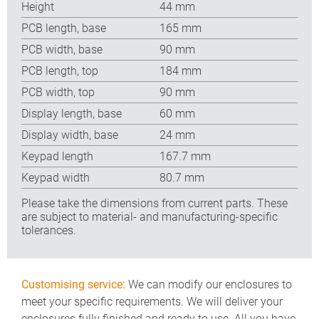
Height
44 mm
PCB length, base
165 mm
PCB width, base
90 mm
PCB length, top
184 mm
PCB width, top
90 mm
Display length, base
60 mm
Display width, base
24 mm
Keypad length
167.7 mm
Keypad width
80.7 mm
Please take the dimensions from current parts. These
are subject to material- and manufacturing-specific
tolerances.
Customising service:
We can modify our enclosures to
meet your specific requirements. We will deliver your
enclosures fully finished and ready to use. All you have