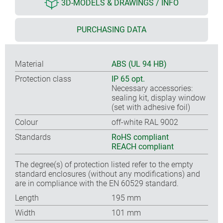
3D-MODELS & DRAWINGS / INFO
PURCHASING DATA
Material
ABS (UL 94 HB)
Protection class
IP 65 opt.
Necessary accessories:
sealing kit, display window
(set with adhesive foil)
Colour
off-white RAL 9002
Standards
RoHS compliant
REACH compliant
The degree(s) of protection listed refer to the empty
standard enclosures (without any modifications) and
are in compliance with the EN 60529 standard.
Length
195 mm
Width
101 mm