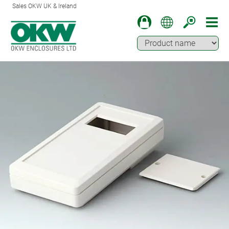
Sales OKW UK & Ireland