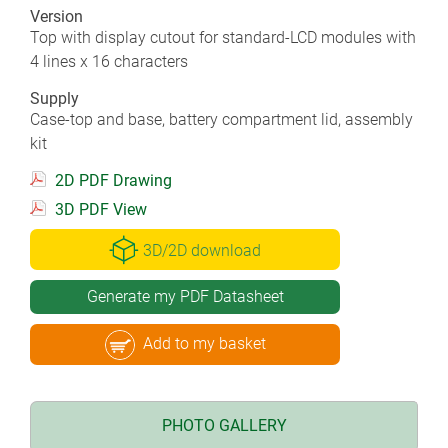
Version
Top with display cutout for standard-LCD modules with
4 lines x 16 characters
Supply
Case-top and base, battery compartment lid, assembly
kit
2D PDF Drawing
3D PDF View
3D/2D download
Generate my PDF Datasheet
Add to my basket
PHOTO GALLERY