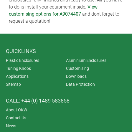
to do is install your equipment inside.
View
customising options for A9074407
and dont forget to
request a quotation!
QUICKLINKS
Plastic Enclosures
Aluminium Enclosures
Tuning Knobs
Customising
Applications
Downloads
Sitemap
Data Protection
CALL: +44 (0) 1489 583858
About OKW
Contact Us
News