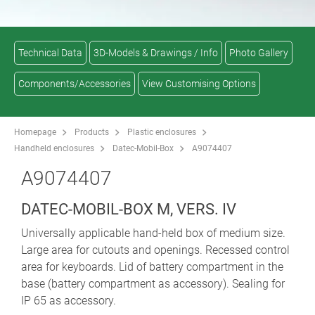
Technical Data
3D-Models & Drawings / Info
Photo Gallery
Components/Accessories
View Customising Options
Homepage
Products
Plastic enclosures
Handheld enclosures
Datec-Mobil-Box
A9074407
A9074407
DATEC-MOBIL-BOX M, VERS. IV
Universally applicable hand-held box of medium size.
Large area for cutouts and openings. Recessed control
area for keyboards. Lid of battery compartment in the
base (battery compartment as accessory). Sealing for
IP 65 as accessory.