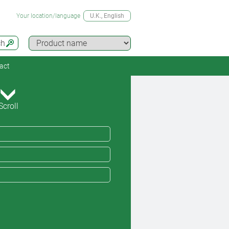
Your location/language
U.K.
, English
ch
act
Scroll