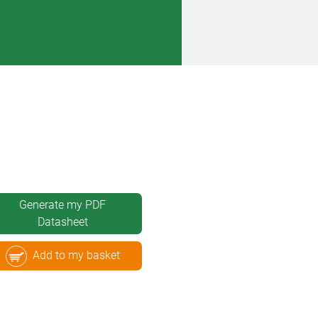
Generate my PDF
Datasheet
Add to my basket