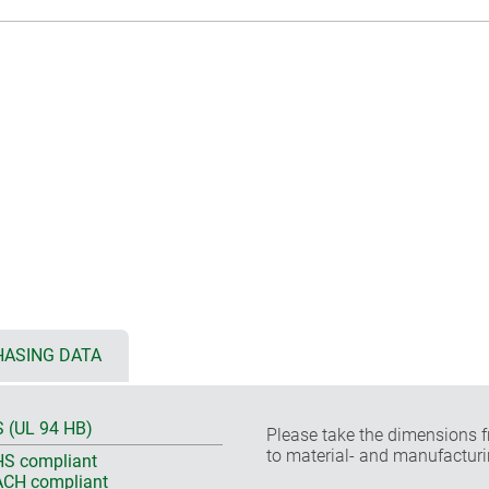
ASING DATA
 (UL 94 HB)
Please take the dimensions f
to material- and manufacturi
S compliant
CH compliant