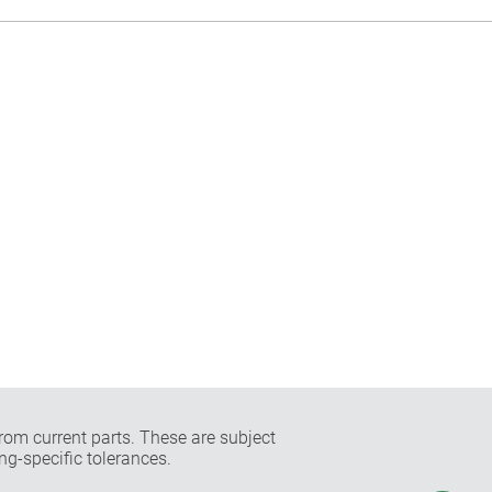
rom current parts. These are subject
ng-specific tolerances.