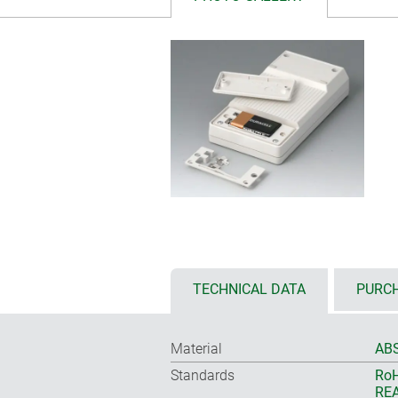
TECHNICAL DATA
PURCH
Material
ABS
Standards
RoH
REA