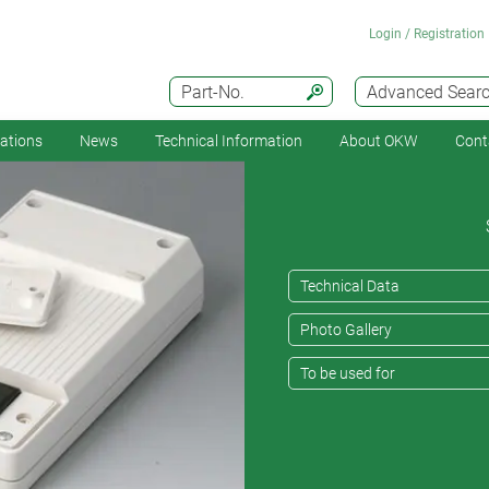
Login / Registration
Part-No.
Advanced Sear
cations
News
Technical Information
About OKW
Cont
Technical Data
Photo Gallery
To be used for