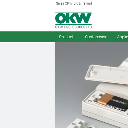
Sales OKW UK & Ireland
Products
Customising
Appli