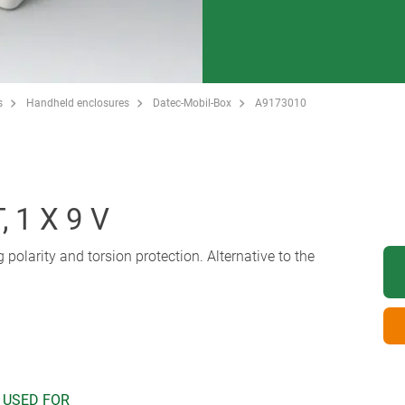
s
Handheld enclosures
Datec-Mobil-Box
A9173010
 1 X 9 V
ng polarity and torsion protection. Alternative to the
 USED FOR