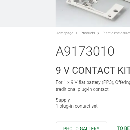
Homepage
Products
Plastic enclosure
A9173010
9 V CONTACT KIT,
For 1 x 9 V flat battery (PP3), Offeri
traditional plug-in contact.
Supply
1 plug-in contact set
TO BE
PHOTO GALLERY