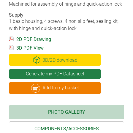
Machined for assembly of hinge and quick-action lock
Supply
1 basic housing, 4 screws, 4 non slip feet, sealing kit,
with hinge and quick-action lock
2D PDF Drawing
3D PDF View
3D/2D download
Generate my PDF Datasheet
Add to my basket
PHOTO GALLERY
COMPONENTS/ACCESSORIES