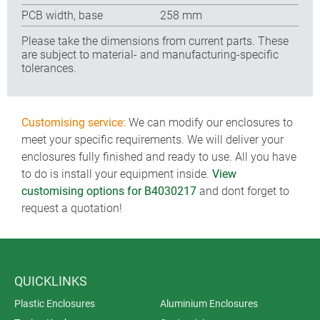
PCB width, base
258 mm
Please take the dimensions from current parts. These
are subject to material- and manufacturing-specific
tolerances.
Customising service:
We can modify our enclosures to
meet your specific requirements. We will deliver your
enclosures fully finished and ready to use. All you have
to do is install your equipment inside.
View
customising options for B4030217
and dont forget to
request a quotation!
QUICKLINKS
Plastic Enclosures
Aluminium Enclosures