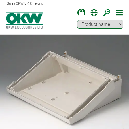
Sales OKW UK & Ireland