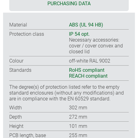
PURCHASING DATA
Material
ABS (UL 94 HB)
Protection class
IP 54 opt.
Necessary accessories:
cover / cover convex and
closed lid
Colour
off-white RAL 9002
Standards
RoHS compliant
REACH compliant
The degree(s) of protection listed refer to the empty
standard enclosures (without any modifications) and
are in compliance with the EN 60529 standard.
Width
302 mm
Depth
272 mm
Height
101 mm
PCB length, base
255 mm