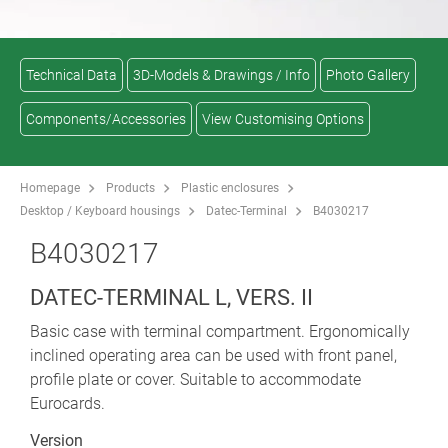
Technical Data
3D-Models & Drawings / Info
Photo Gallery
Components/Accessories
View Customising Options
Homepage
Products
Plastic enclosures
Desktop / Keyboard housings
Datec-Terminal
B4030217
B4030217
DATEC-TERMINAL L, VERS. II
Basic case with terminal compartment. Ergonomically
inclined operating area can be used with front panel,
profile plate or cover. Suitable to accommodate
Eurocards.
Version