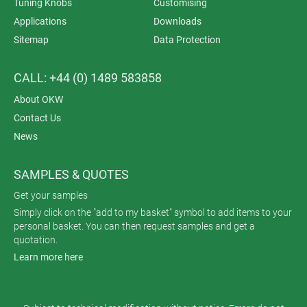
Tuning Knobs
Customising
Applications
Downloads
Sitemap
Data Protection
CALL: +44 (0) 1489 583858
About OKW
Contact Us
News
SAMPLES & QUOTES
Get your samples
Simply click on the "add to my basket" symbol to add items to your
personal basket. You can then request samples and get a
quotation.
Learn more here