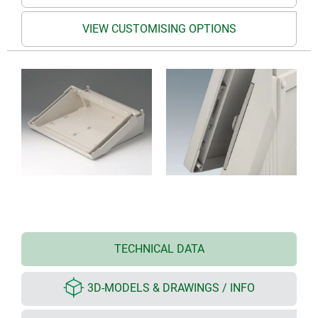
VIEW CUSTOMISING OPTIONS
TECHNICAL DATA
3D-MODELS & DRAWINGS / INFO