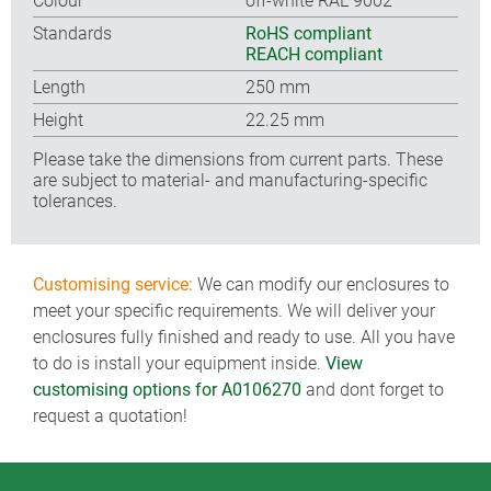
Colour
off-white RAL 9002
Standards
RoHS compliant
REACH compliant
Length
250 mm
Height
22.25 mm
Please take the dimensions from current parts. These
are subject to material- and manufacturing-specific
tolerances.
Customising service:
We can modify our enclosures to
meet your specific requirements. We will deliver your
enclosures fully finished and ready to use. All you have
to do is install your equipment inside.
View
customising options for A0106270
and dont forget to
request a quotation!