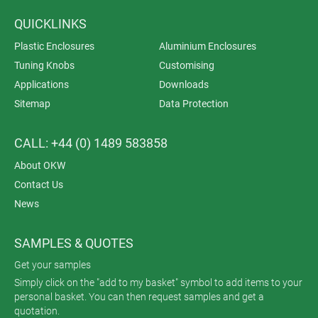
QUICKLINKS
Plastic Enclosures
Aluminium Enclosures
Tuning Knobs
Customising
Applications
Downloads
Sitemap
Data Protection
CALL: +44 (0) 1489 583858
About OKW
Contact Us
News
SAMPLES & QUOTES
Get your samples
Simply click on the "add to my basket" symbol to add items to your
personal basket. You can then request samples and get a
quotation.