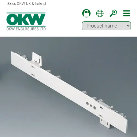
Sales OKW UK & Ireland