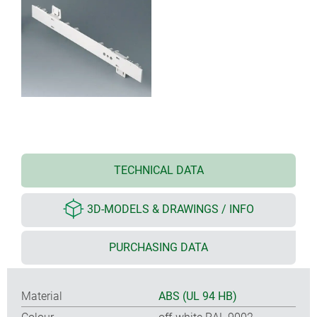
TECHNICAL DATA
3D-MODELS & DRAWINGS / INFO
PURCHASING DATA
Material
ABS (UL 94 HB)