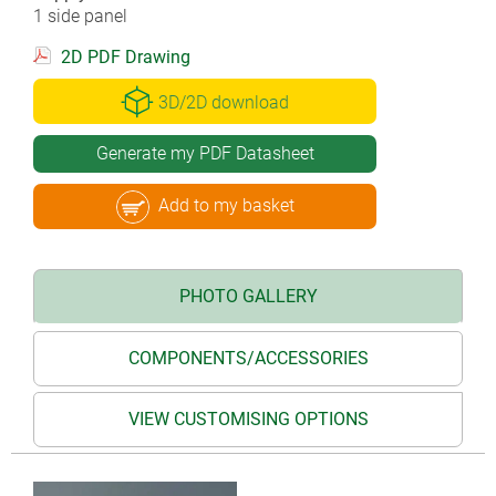
1 side panel
2D PDF Drawing
3D/2D download
Generate my PDF Datasheet
Add to my basket
PHOTO GALLERY
COMPONENTS/ACCESSORIES
VIEW CUSTOMISING OPTIONS