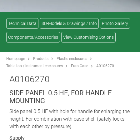
Technical Data
3D-Models & Drawings / Info
Photo Gallery
Components/Accessories
View Customising Options
Homepage
Products
Plastic enclosures
Table-top / instrument enclosures
Euro Case
A0106270
A0106270
SIDE PANEL 0.5 HE, FOR HANDLE
MOUNTING
Side panel 0.5 HE with hole for handle for enlarging the
height. For combination with case shell (safely locks
with each other by pressure).
Supply