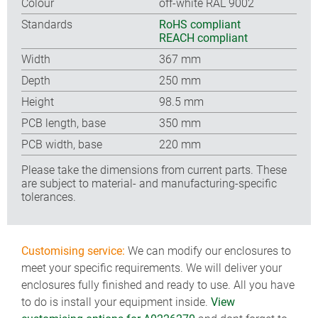
Colour
off-white RAL 9002
Standards
RoHS compliant
REACH compliant
Width
367 mm
Depth
250 mm
Height
98.5 mm
PCB length, base
350 mm
PCB width, base
220 mm
Please take the dimensions from current parts. These
are subject to material- and manufacturing-specific
tolerances.
Customising service:
We can modify our enclosures to
meet your specific requirements. We will deliver your
enclosures fully finished and ready to use. All you have
to do is install your equipment inside.
View