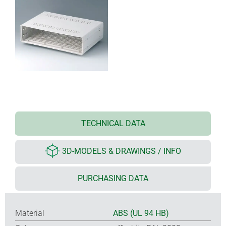
TECHNICAL DATA
3D-MODELS & DRAWINGS / INFO
PURCHASING DATA
Material
ABS (UL 94 HB)