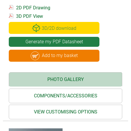
2D PDF Drawing
3D PDF View
3D/2D download
Generate my PDF Datasheet
Add to my basket
PHOTO GALLERY
COMPONENTS/ACCESSORIES
VIEW CUSTOMISING OPTIONS