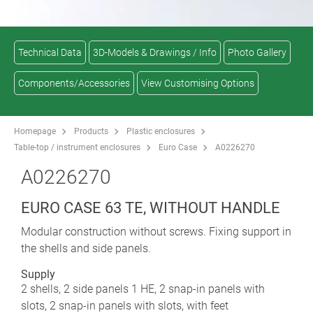
Technical Data
3D-Models & Drawings / Info
Photo Gallery
Components/Accessories
View Customising Options
Homepage
Products
Plastic enclosures
Table-top / instrument enclosures
Euro Case
A0226270
A0226270
EURO CASE 63 TE, WITHOUT HANDLE
Modular construction without screws. Fixing support in
the shells and side panels.
Supply
2 shells, 2 side panels 1 HE, 2 snap-in panels with
slots, 2 snap-in panels with slots, with feet