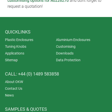
customising options for A0226270
and dont forget to
request a quotation!
QUICKLINKS
Plastic Enclosures
Aluminium Enclosures
Tuning Knobs
Customising
Applications
Downloads
Sitemap
Data Protection
CALL: +44 (0) 1489 583858
About OKW
Contact Us
News
SAMPLES & QUOTES