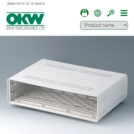
Sales OKW UK & Ireland