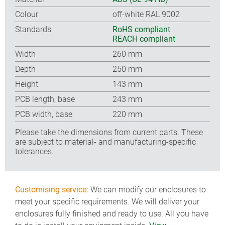
Colour
off-white RAL 9002
Standards
RoHS compliant
REACH compliant
Width
260 mm
Depth
250 mm
Height
143 mm
PCB length, base
243 mm
PCB width, base
220 mm
Please take the dimensions from current parts. These
are subject to material- and manufacturing-specific
tolerances.
Customising service:
We can modify our enclosures to
meet your specific requirements. We will deliver your
enclosures fully finished and ready to use. All you have