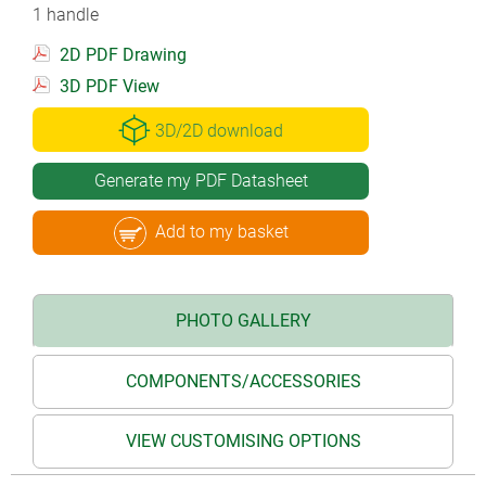
1 handle
2D PDF Drawing
3D PDF View
3D/2D download
Generate my PDF Datasheet
Add to my basket
PHOTO GALLERY
COMPONENTS/ACCESSORIES
VIEW CUSTOMISING OPTIONS