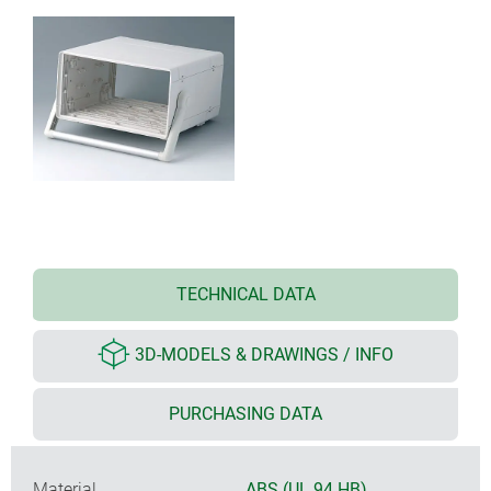
TECHNICAL DATA
3D-MODELS & DRAWINGS / INFO
PURCHASING DATA
Material
ABS (UL 94 HB)