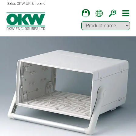
Sales OKW UK & Ireland