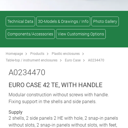
Technical Data
3D-Models & Drawings / Info
Photo Gallery
Components/Accessories
View Customising Options
Homepage
Products
Plastic enclosures
Table-top / instrument enclosures
Euro Case
A0234470
A0234470
EURO CASE 42 TE, WITH HANDLE
Modular construction without screws with handle.
Fixing support in the shells and side panels.
Supply
2 shells, 2 side panels 2 HE with hole, 2 snap-in panels
without slots, 2 snap-in panels without slots, with feet,