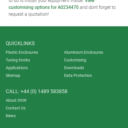
to do is install your equipment inside.
View
customising options for A0234470
and dont forget to
request a quotation!
QUICKLINKS
Plastic Enclosures
Aluminium Enclosures
Tuning Knobs
Customising
Applications
Downloads
Sitemap
Data Protection
CALL: +44 (0) 1489 583858
About OKW
Contact Us
News