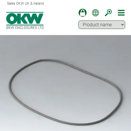
Sales OKW UK & Ireland