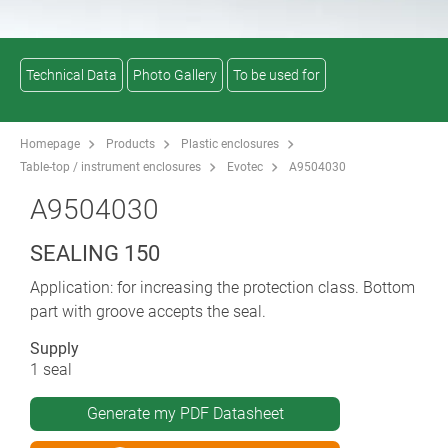
Technical Data
Photo Gallery
To be used for
Homepage
Products
Plastic enclosures
Table-top / instrument enclosures
Evotec
A9504030
A9504030
SEALING 150
Application: for increasing the protection class. Bottom
part with groove accepts the seal.
Supply
1 seal
Generate my PDF Datasheet