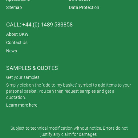
Sitemap
Data Protection
CALL: +44 (0) 1489 583858
About OKW
Contact Us
News
SAMPLES & QUOTES
Get your samples
Simply click on the "add to my basket" symbol to add items to your
personal basket. You can then request samples and get a
quotation.
Learn more here
Subject to technical modification without notice. Errors do not
justify any claim for damages.