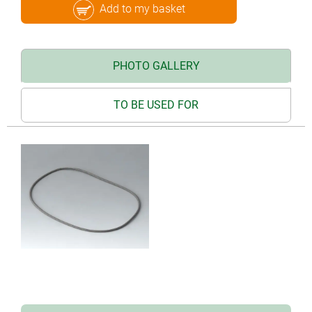
Add to my basket
PHOTO GALLERY
TO BE USED FOR