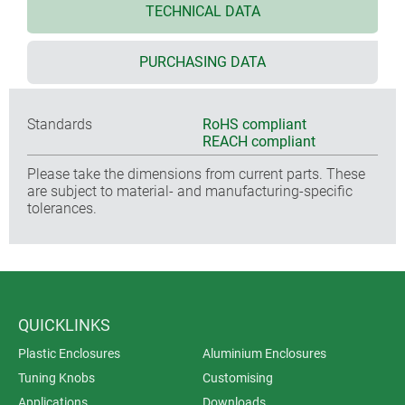
TECHNICAL DATA
PURCHASING DATA
Standards
RoHS compliant
REACH compliant
Please take the dimensions from current parts. These
are subject to material- and manufacturing-specific
tolerances.
QUICKLINKS
Plastic Enclosures
Aluminium Enclosures
Tuning Knobs
Customising
Applications
Downloads