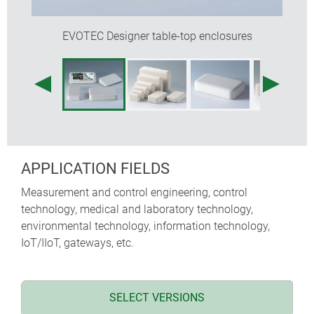
EVOTEC Designer table-top enclosures
APPLICATION FIELDS
Measurement and control engineering, control
technology, medical and laboratory technology,
environmental technology, information technology,
IoT/IIoT, gateways, etc.
SELECT VERSIONS