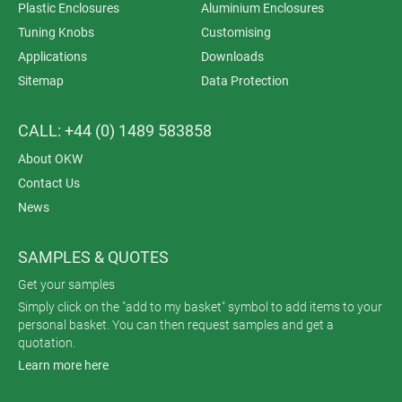
Plastic Enclosures
Aluminium Enclosures
Tuning Knobs
Customising
Applications
Downloads
Sitemap
Data Protection
CALL: +44 (0) 1489 583858
About OKW
Contact Us
News
SAMPLES & QUOTES
Get your samples
Simply click on the "add to my basket" symbol to add items to your
personal basket. You can then request samples and get a
quotation.
Learn more here