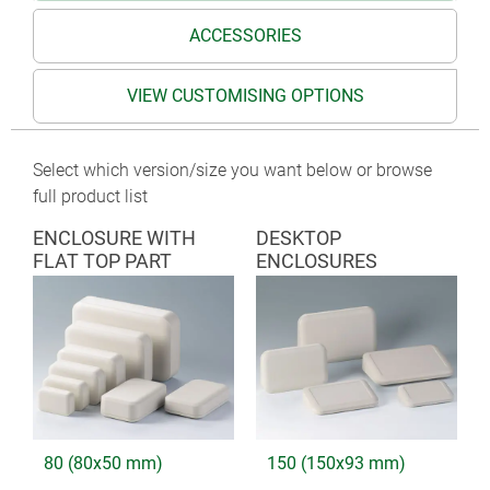
ACCESSORIES
VIEW CUSTOMISING OPTIONS
Select which version/size you want below or browse
full product list
ENCLOSURE WITH
DESKTOP
FLAT TOP PART
ENCLOSURES
80 (80x50 mm)
150 (150x93 mm)