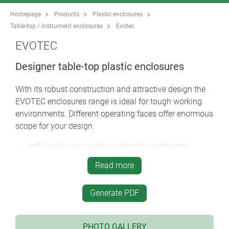
Homepage
Products
Plastic enclosures
Table-top / instrument enclosures
Evotec
EVOTEC
Designer table-top plastic enclosures
With its robust construction and attractive design the
EVOTEC enclosures range is ideal for tough working
environments. Different operating faces offer enormous
scope for your design.
soft contours provide an elegant appearance
choose between two versions: with a flat top part
Read more
and desktop versions with the operating area
ergonomically inclined by 12°
Generate PDF
large operating area in the top panel for switches,
pushbuttons and touch displays
desktop version with smooth top or with a recessed
PHOTO GALLERY