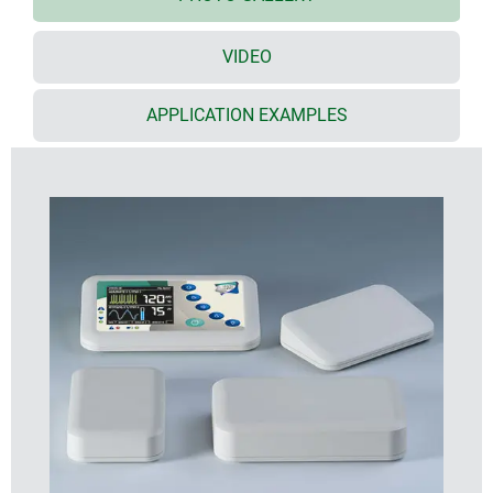
area for protecting a membrane keypad or decor
foil
VIDEO
Evotec sizes
with flat top part: sizes 80, 100, 125, 150, 200 and
250
APPLICATION EXAMPLES
desktop versions: sizes 150, 200 and 250
screw pillars provided in the top and bottom parts
for fitting PCBs
moulded in high-quality UV-stable ASA+PC-FR
plastic in off-white (RAL 9002) as standard
tough design with a high degree of stability
seal for protection class IP 65 available as an
accessory
rubber feet ensure stable positioning on desktops
and flat surfaces
cases assembled with Torx drive stainless steel
screws