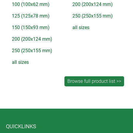
100 (100x62 mm)
200 (200x124 mm)
125 (125x78 mm)
250 (250x155 mm)
150 (150x93 mm)
all sizes
200 (200x124 mm)
250 (250x155 mm)
all sizes
QUICKLINKS