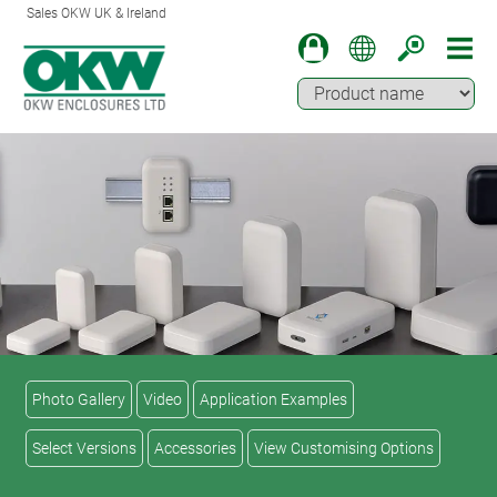
Sales OKW UK & Ireland
Photo Gallery
Video
Application Examples
Select Versions
Accessories
View Customising Options