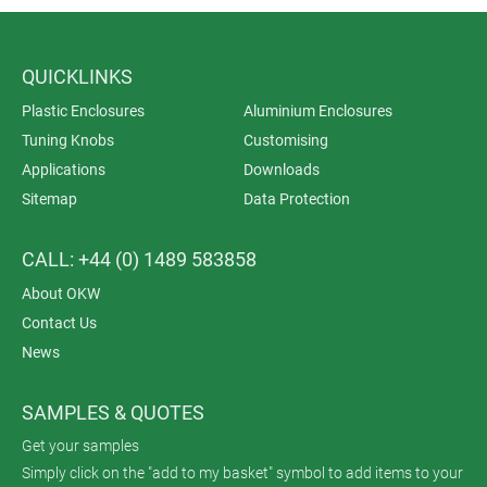
QUICKLINKS
Plastic Enclosures
Aluminium Enclosures
Tuning Knobs
Customising
Applications
Downloads
Sitemap
Data Protection
CALL: +44 (0) 1489 583858
About OKW
Contact Us
News
SAMPLES & QUOTES
Get your samples
Simply click on the "add to my basket" symbol to add items to your