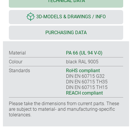
TECHNICAL DATA
3D-MODELS & DRAWINGS / INFO
PURCHASING DATA
Material
PA 66 (UL 94 V-0)
Colour
black RAL 9005
Standards
RoHS compliant
DIN EN 60715 G32
DIN EN 60715 TH35
DIN EN 60715 TH15
REACH compliant
Please take the dimensions from current parts. These
are subject to material- and manufacturing-specific
tolerances.