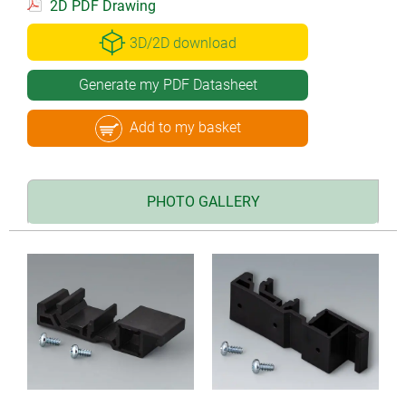
2D PDF Drawing
3D/2D download
Generate my PDF Datasheet
Add to my basket
PHOTO GALLERY