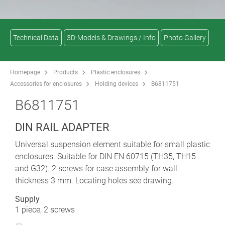
Technical Data
3D-Models & Drawings / Info
Photo Gallery
Homepage
Products
Plastic enclosures
Accessories for enclosures
Holding devices
B6811751
B6811751
DIN RAIL ADAPTER
Universal suspension element suitable for small plastic
enclosures. Suitable for DIN EN 60715 (TH35, TH15
and G32). 2 screws for case assembly for wall
thickness 3 mm. Locating holes see drawing.
Supply
1 piece, 2 screws