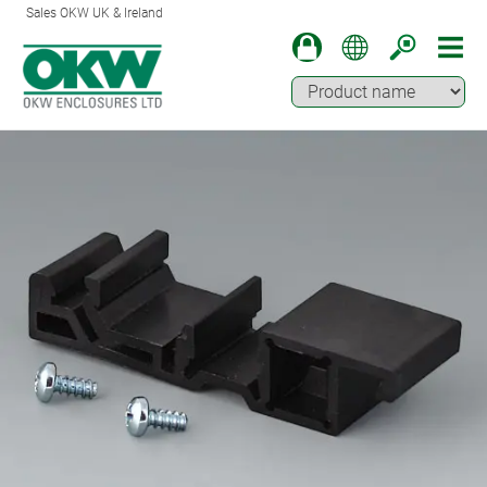
Sales OKW UK & Ireland