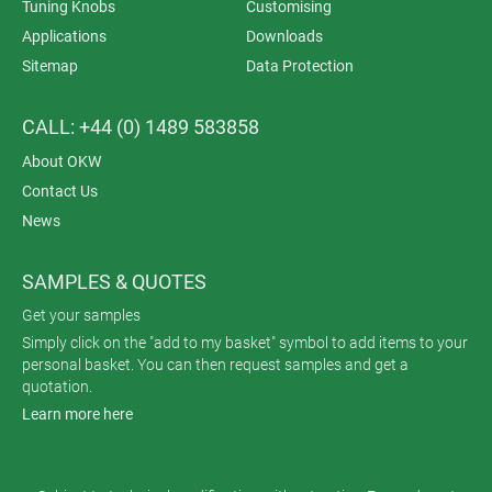
Tuning Knobs
Customising
Applications
Downloads
Sitemap
Data Protection
CALL: +44 (0) 1489 583858
About OKW
Contact Us
News
SAMPLES & QUOTES
Get your samples
Simply click on the "add to my basket" symbol to add items to your
personal basket. You can then request samples and get a
quotation.
Learn more here