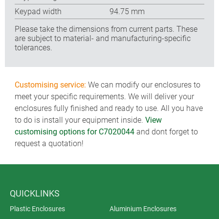
Keypad width
94.75 mm
Please take the dimensions from current parts. These
are subject to material- and manufacturing-specific
tolerances.
Customising service:
We can modify our enclosures to
meet your specific requirements. We will deliver your
enclosures fully finished and ready to use. All you have
to do is install your equipment inside.
View
customising options for C7020044
and dont forget to
request a quotation!
QUICKLINKS
Plastic Enclosures
Aluminium Enclosures