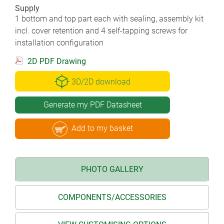
Supply
1 bottom and top part each with sealing, assembly kit
incl. cover retention and 4 self-tapping screws for
installation configuration
2D PDF Drawing
3D/2D download
Generate my PDF Datasheet
Add to my basket
PHOTO GALLERY
COMPONENTS/ACCESSORIES