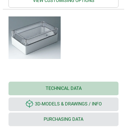
VIEW CUSTOMISING OPTIONS
TECHNICAL DATA
3D-MODELS & DRAWINGS / INFO
PURCHASING DATA