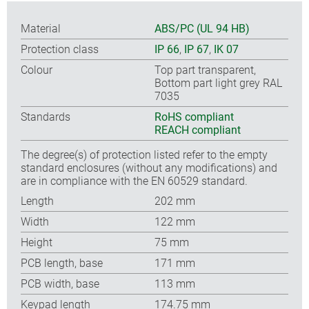
Material
ABS/PC (UL 94 HB)
Protection class
IP 66
,
IP 67
,
IK 07
Colour
Top part transparent,
Bottom part light grey RAL
7035
Standards
RoHS compliant
REACH compliant
The degree(s) of protection listed refer to the empty
standard enclosures (without any modifications) and
are in compliance with the EN 60529 standard.
Length
202 mm
Width
122 mm
Height
75 mm
PCB length, base
171 mm
PCB width, base
113 mm
Keypad length
174.75 mm