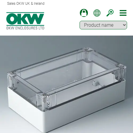
Sales OKW UK & Ireland