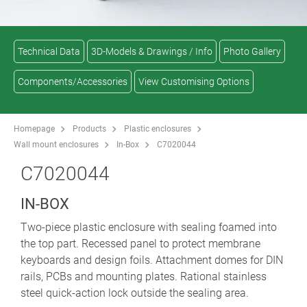
Technical Data
3D-Models & Drawings / Info
Photo Gallery
Components/Accessories
View Customising Options
Homepage
Products
Plastic enclosures
Wall mount enclosures
In-Box
C7020044
C7020044
IN-BOX
Two-piece plastic enclosure with sealing foamed into
the top part. Recessed panel to protect membrane
keyboards and design foils. Attachment domes for DIN
rails, PCBs and mounting plates. Rational stainless
steel quick-action lock outside the sealing area.