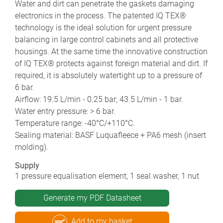
Water and dirt can penetrate the gaskets damaging
electronics in the process. The patented IQ TEX®
technology is the ideal solution for urgent pressure
balancing in large control cabinets and all protective
housings. At the same time the innovative construction
of IQ TEX® protects against foreign material and dirt. If
required, it is absolutely watertight up to a pressure of
6 bar.
Airflow: 19.5 L/min - 0.25 bar; 43.5 L/min - 1 bar.
Water entry pressure: > 6 bar.
Temperature range: -40°C/+110°C.
Sealing material: BASF Luquafleece + PA6 mesh (insert
molding).
Supply
1 pressure equalisation element, 1 seal washer, 1 nut
Generate my PDF Datasheet
Add to my basket