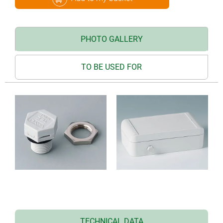
PHOTO GALLERY
TO BE USED FOR
TECHNICAL DATA