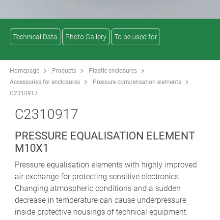
Technical Data
Photo Gallery
To be used for
Homepage
Products
Plastic enclosures
Accessories for enclosures
Pressure compensation elements
C2310917
C2310917
PRESSURE EQUALISATION ELEMENT
M10X1
Pressure equalisation elements with highly improved
air exchange for protecting sensitive electronics.
Changing atmospheric conditions and a sudden
decrease in temperature can cause underpressure
inside protective housings of technical equipment.