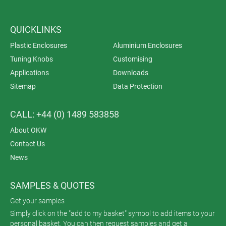
QUICKLINKS
Plastic Enclosures
Aluminium Enclosures
Tuning Knobs
Customising
Applications
Downloads
Sitemap
Data Protection
CALL: +44 (0) 1489 583858
About OKW
Contact Us
News
SAMPLES & QUOTES
Get your samples
Simply click on the "add to my basket" symbol to add items to your
personal basket. You can then request samples and get a