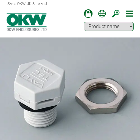
Sales OKW UK & Ireland