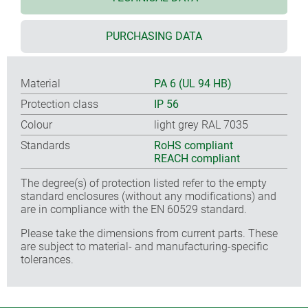
PURCHASING DATA
Material
PA 6 (UL 94 HB)
Protection class
IP 56
Colour
light grey RAL 7035
Standards
RoHS compliant
REACH compliant
The degree(s) of protection listed refer to the empty
standard enclosures (without any modifications) and
are in compliance with the EN 60529 standard.
Please take the dimensions from current parts. These
are subject to material- and manufacturing-specific
tolerances.