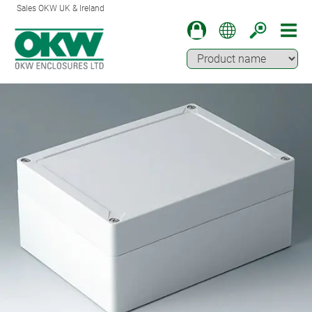
Sales OKW UK & Ireland