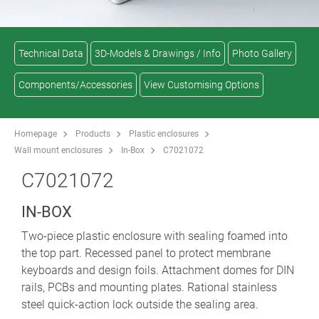
Technical Data
3D-Models & Drawings / Info
Photo Gallery
Components/Accessories
View Customising Options
Homepage
Products
Plastic enclosures
Wall mount enclosures
In-Box
C7021072
C7021072
IN-BOX
Two-piece plastic enclosure with sealing foamed into
the top part. Recessed panel to protect membrane
keyboards and design foils. Attachment domes for DIN
rails, PCBs and mounting plates. Rational stainless
steel quick-action lock outside the sealing area.