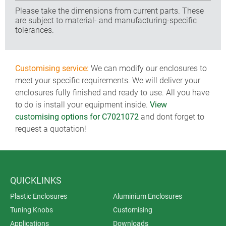
Please take the dimensions from current parts. These
are subject to material- and manufacturing-specific
tolerances.
Customising service:
We can modify our enclosures to
meet your specific requirements. We will deliver your
enclosures fully finished and ready to use. All you have
to do is install your equipment inside.
View
customising options for C7021072
and dont forget to
request a quotation!
QUICKLINKS
Plastic Enclosures
Aluminium Enclosures
Tuning Knobs
Customising
Applications
Downloads