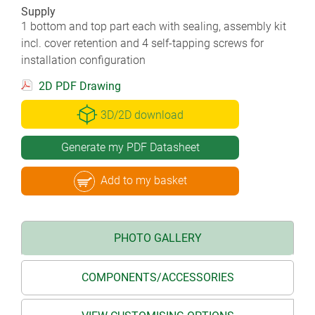
Supply
1 bottom and top part each with sealing, assembly kit
incl. cover retention and 4 self-tapping screws for
installation configuration
2D PDF Drawing
3D/2D download
Generate my PDF Datasheet
Add to my basket
PHOTO GALLERY
COMPONENTS/ACCESSORIES