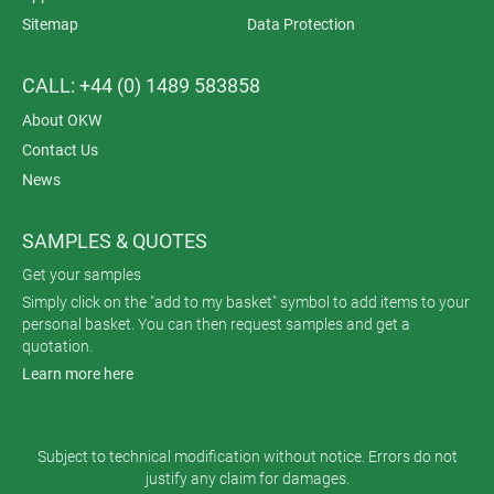
Sitemap
Data Protection
CALL: +44 (0) 1489 583858
About OKW
Contact Us
News
SAMPLES & QUOTES
Get your samples
Simply click on the "add to my basket" symbol to add items to your
personal basket. You can then request samples and get a
quotation.
Learn more here
Subject to technical modification without notice. Errors do not
justify any claim for damages.