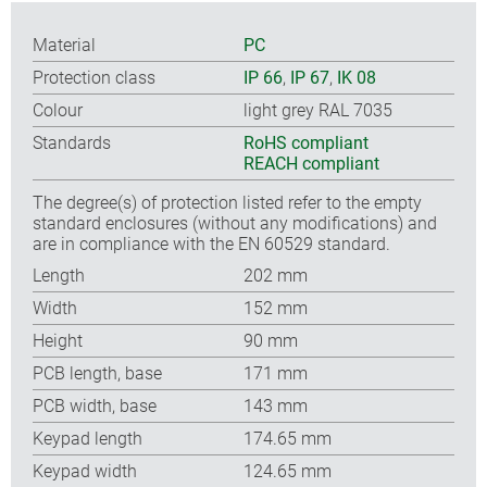
Material
PC
Protection class
IP 66
,
IP 67
,
IK 08
Colour
light grey RAL 7035
Standards
RoHS compliant
REACH compliant
The degree(s) of protection listed refer to the empty
standard enclosures (without any modifications) and
are in compliance with the EN 60529 standard.
Length
202 mm
Width
152 mm
Height
90 mm
PCB length, base
171 mm
PCB width, base
143 mm
Keypad length
174.65 mm
Keypad width
124.65 mm