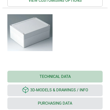
VIEW CUSTOMISING OPTIONS
TECHNICAL DATA
3D-MODELS & DRAWINGS / INFO
PURCHASING DATA