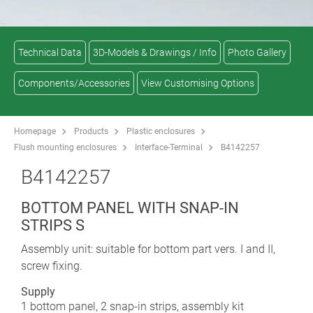
Technical Data
3D-Models & Drawings / Info
Photo Gallery
Components/Accessories
View Customising Options
Homepage
Products
Plastic enclosures
Flush mounting enclosures
Interface-Terminal
B4142257
B4142257
BOTTOM PANEL WITH SNAP-IN
STRIPS S
Assembly unit: suitable for bottom part vers. I and II,
screw fixing.
Supply
1 bottom panel, 2 snap-in strips, assembly kit