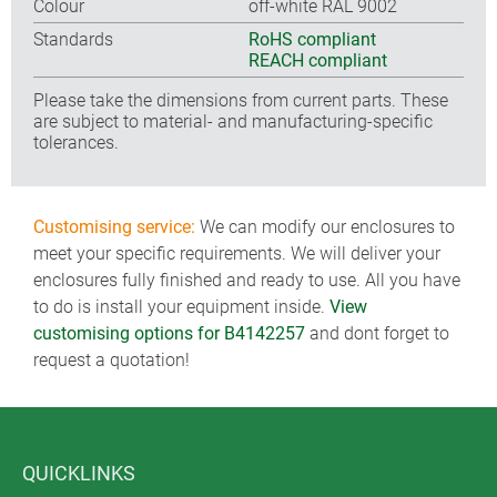
Colour
off-white RAL 9002
Standards
RoHS compliant
REACH compliant
Please take the dimensions from current parts. These
are subject to material- and manufacturing-specific
tolerances.
Customising service:
We can modify our enclosures to
meet your specific requirements. We will deliver your
enclosures fully finished and ready to use. All you have
to do is install your equipment inside.
View
customising options for B4142257
and dont forget to
request a quotation!
QUICKLINKS