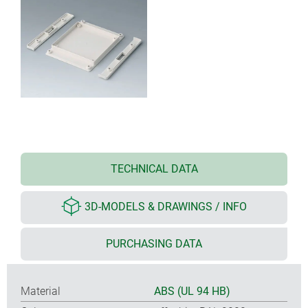
TECHNICAL DATA
3D-MODELS & DRAWINGS / INFO
PURCHASING DATA
Material
ABS (UL 94 HB)