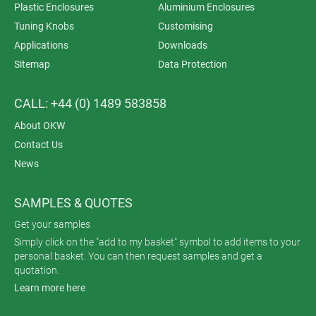
Plastic Enclosures
Aluminium Enclosures
Tuning Knobs
Customising
Applications
Downloads
Sitemap
Data Protection
CALL: +44 (0) 1489 583858
About OKW
Contact Us
News
SAMPLES & QUOTES
Get your samples
Simply click on the "add to my basket" symbol to add items to your
personal basket. You can then request samples and get a
quotation.
Learn more here