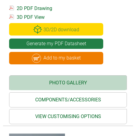
2D PDF Drawing
3D PDF View
3D/2D download
Generate my PDF Datasheet
Add to my basket
PHOTO GALLERY
COMPONENTS/ACCESSORIES
VIEW CUSTOMISING OPTIONS