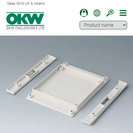
Sales OKW UK & Ireland