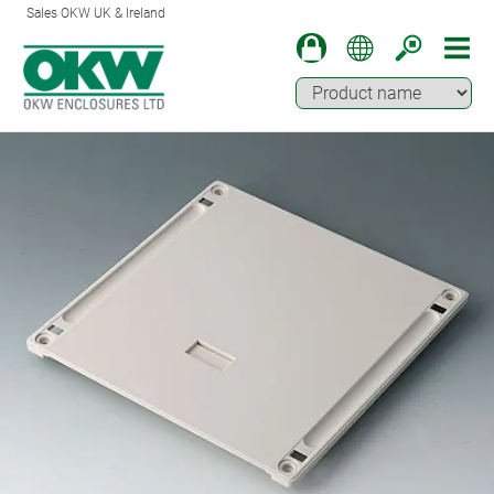
Sales OKW UK & Ireland