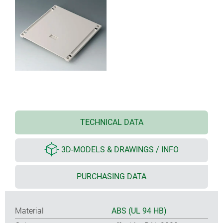
TECHNICAL DATA
3D-MODELS & DRAWINGS / INFO
PURCHASING DATA
Material
ABS (UL 94 HB)