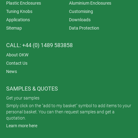
Plastic Enclosures
Aluminium Enclosures
Tuning Knobs
Customising
Applications
Downloads
Sitemap
Data Protection
CALL: +44 (0) 1489 583858
About OKW
Contact Us
News
SAMPLES & QUOTES
Get your samples
Simply click on the "add to my basket" symbol to add items to your
personal basket. You can then request samples and get a
quotation.
Learn more here