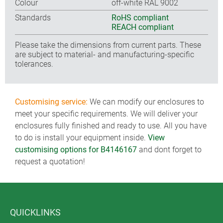
Colour
off-white RAL 9002
Standards
RoHS compliant
REACH compliant
Please take the dimensions from current parts. These
are subject to material- and manufacturing-specific
tolerances.
Customising service:
We can modify our enclosures to
meet your specific requirements. We will deliver your
enclosures fully finished and ready to use. All you have
to do is install your equipment inside.
View
customising options for B4146167
and dont forget to
request a quotation!
QUICKLINKS