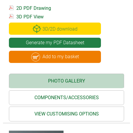
2D PDF Drawing
3D PDF View
3D/2D download
Generate my PDF Datasheet
Add to my basket
PHOTO GALLERY
COMPONENTS/ACCESSORIES
VIEW CUSTOMISING OPTIONS