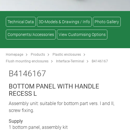
Technical Data
3D-Models & Drawings / Info
Photo Gallery
Components/Accessories
View Customising Options
Homepage
Products
Plastic enclosures
Flush mounting enclosures
Interface-Terminal
B4146167
B4146167
BOTTOM PANEL WITH HANDLE
RECESS L
Assembly unit: suitable for bottom part vers. I and II,
screw fixing.
Supply
1 bottom panel, assembly kit