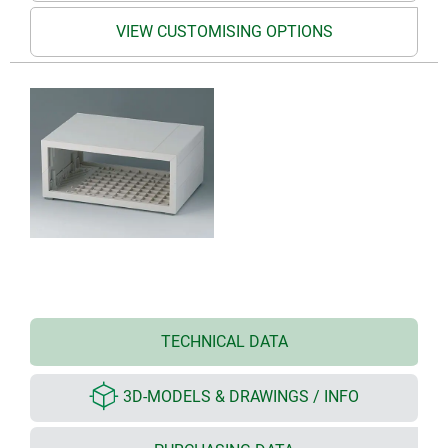
VIEW CUSTOMISING OPTIONS
TECHNICAL DATA
3D-MODELS & DRAWINGS / INFO