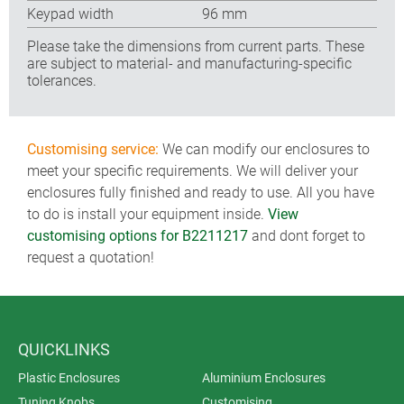
Keypad width
96 mm
Please take the dimensions from current parts. These
are subject to material- and manufacturing-specific
tolerances.
Customising service:
We can modify our enclosures to
meet your specific requirements. We will deliver your
enclosures fully finished and ready to use. All you have
to do is install your equipment inside.
View
customising options for B2211217
and dont forget to
request a quotation!
QUICKLINKS
Plastic Enclosures
Aluminium Enclosures
Tuning Knobs
Customising