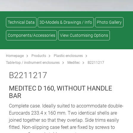
Technical Data
3D-Models & Drawings / Info
Photo Gallery
Components/Accessories
View Customising Options
Homepage
Products
Plastic enclosures
Table-top / instrument enclosures
Meditec
B2211217
B2211217
MEDITEC D 160, WITHOUT HANDLE
BAR
Complete case. Ideally suited to accommodate double-
Eurocards 233.4 x 160 mm. Two identical shells are
joined together so that they overlap. Side trims easily
fitted. Non-slipping case feet are fixed by screws to