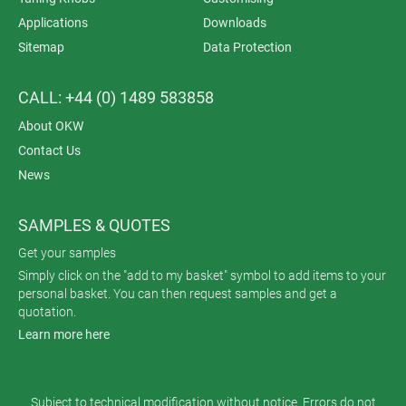
Applications
Downloads
Sitemap
Data Protection
CALL: +44 (0) 1489 583858
About OKW
Contact Us
News
SAMPLES & QUOTES
Get your samples
Simply click on the "add to my basket" symbol to add items to your
personal basket. You can then request samples and get a
quotation.
Learn more here
Subject to technical modification without notice. Errors do not