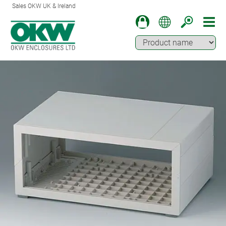
Sales OKW UK & Ireland