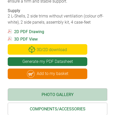
ensure a firm and stable support.
Supply
2 L-Shells, 2 side trims without ventilation (colour off-
white), 2 side panels, assembly kit, 4 case-feet
2D PDF Drawing
3D PDF View
3D/2D download
Generate my PDF Datasheet
Add to my basket
PHOTO GALLERY
COMPONENTS/ACCESSORIES