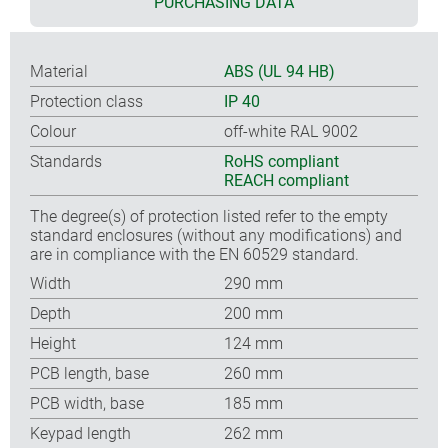
PURCHASING DATA
Material
ABS (UL 94 HB)
Protection class
IP 40
Colour
off-white RAL 9002
Standards
RoHS compliant
REACH compliant
The degree(s) of protection listed refer to the empty
standard enclosures (without any modifications) and
are in compliance with the EN 60529 standard.
Width
290 mm
Depth
200 mm
Height
124 mm
PCB length, base
260 mm
PCB width, base
185 mm
Keypad length
262 mm