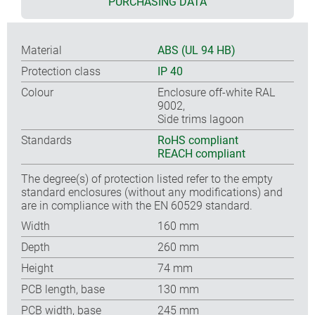
PURCHASING DATA
Material
ABS (UL 94 HB)
Protection class
IP 40
Colour
Enclosure off-white RAL
9002,
Side trims lagoon
Standards
RoHS compliant
REACH compliant
The degree(s) of protection listed refer to the empty
standard enclosures (without any modifications) and
are in compliance with the EN 60529 standard.
Width
160 mm
Depth
260 mm
Height
74 mm
PCB length, base
130 mm
PCB width, base
245 mm