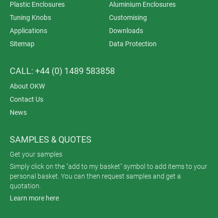
Plastic Enclosures
Aluminium Enclosures
Tuning Knobs
Customising
Applications
Downloads
Sitemap
Data Protection
CALL: +44 (0) 1489 583858
About OKW
Contact Us
News
SAMPLES & QUOTES
Get your samples
Simply click on the "add to my basket" symbol to add items to your
personal basket. You can then request samples and get a
quotation.
Learn more here