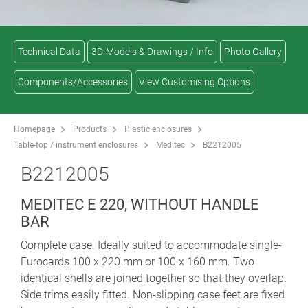
Technical Data
3D-Models & Drawings / Info
Photo Gallery
Components/Accessories
View Customising Options
Homepage
Products
Plastic enclosures
Table-top / instrument enclosures
Meditec
B2212005
B2212005
MEDITEC E 220, WITHOUT HANDLE
BAR
Complete case. Ideally suited to accommodate single-
Eurocards 100 x 220 mm or 100 x 160 mm. Two
identical shells are joined together so that they overlap.
Side trims easily fitted. Non-slipping case feet are fixed