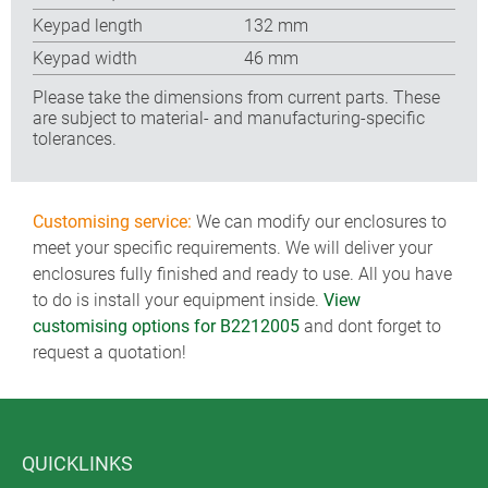
Keypad length
132 mm
Keypad width
46 mm
Please take the dimensions from current parts. These
are subject to material- and manufacturing-specific
tolerances.
Customising service:
We can modify our enclosures to
meet your specific requirements. We will deliver your
enclosures fully finished and ready to use. All you have
to do is install your equipment inside.
View
customising options for B2212005
and dont forget to
request a quotation!
QUICKLINKS