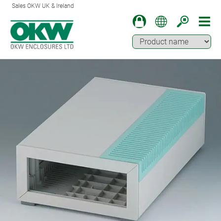
Sales OKW UK & Ireland