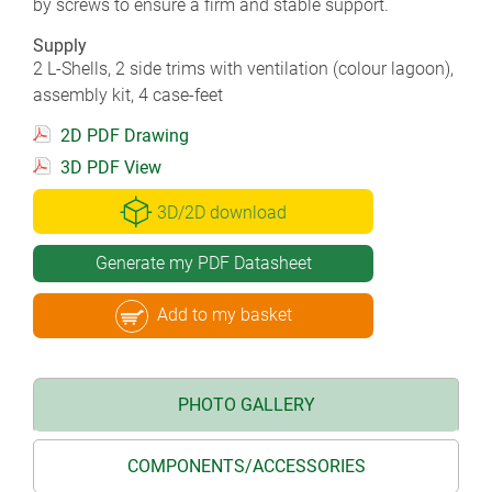
by screws to ensure a firm and stable support.
Supply
2 L-Shells, 2 side trims with ventilation (colour lagoon),
assembly kit, 4 case-feet
2D PDF Drawing
3D PDF View
3D/2D download
Generate my PDF Datasheet
Add to my basket
PHOTO GALLERY
COMPONENTS/ACCESSORIES