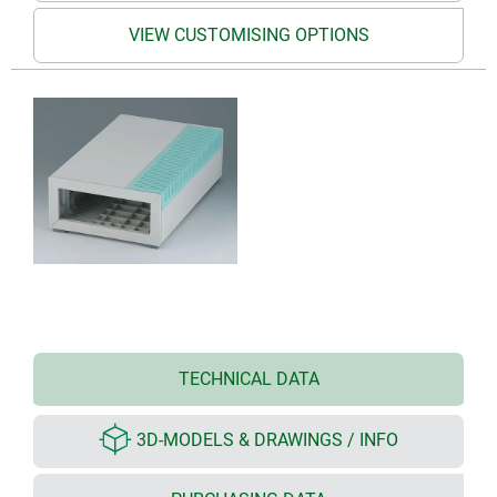
VIEW CUSTOMISING OPTIONS
TECHNICAL DATA
3D-MODELS & DRAWINGS / INFO