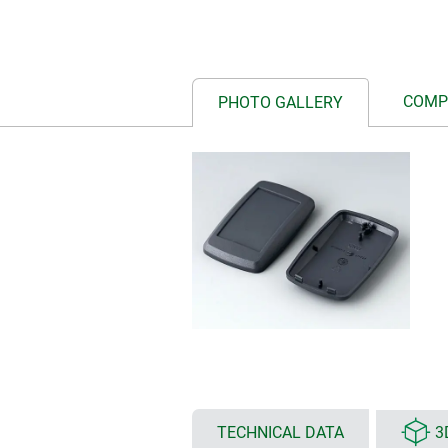
COMP
PHOTO GALLERY
TECHNICAL DATA
3