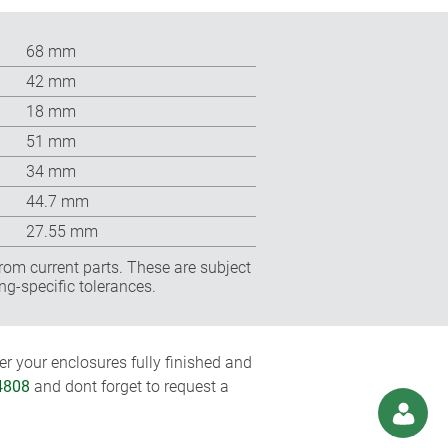
68 mm
42 mm
18 mm
51 mm
34 mm
44.7 mm
27.55 mm
rom current parts. These are subject
ng-specific tolerances.
r your enclosures fully finished and
4808
and dont forget to request a