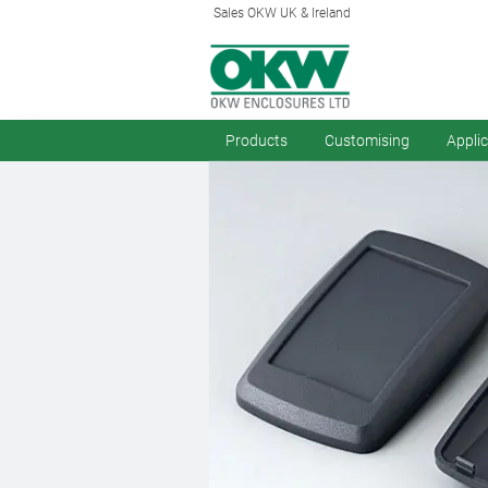
Sales OKW UK & Ireland
Products
Customising
Appli