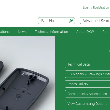
Login / Registration
Part-No.
Advanced Sear
cations
News
Technical Information
About OKW
Cont
Technical Data
3D-Models & Drawings / Inf
Photo Gallery
Components/Accessories
View Customising Options