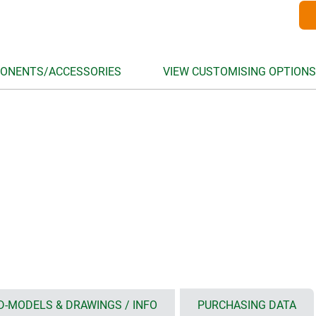
ONENTS/ACCESSORIES
VIEW CUSTOMISING OPTIONS
D-MODELS & DRAWINGS / INFO
PURCHASING DATA