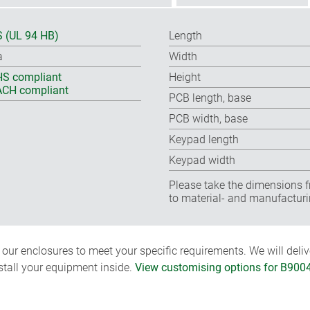
 (UL 94 HB)
Length
a
Width
S compliant
Height
CH compliant
PCB length, base
PCB width, base
Keypad length
Keypad width
Please take the dimensions f
to material- and manufacturi
ur enclosures to meet your specific requirements. We will delive
nstall your equipment inside.
View customising options for B900