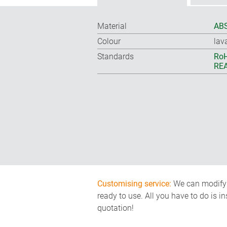
Material
ABS
Colour
lav
Standards
RoH
REA
Customising service:
We can modify o
ready to use. All you have to do is i
quotation!