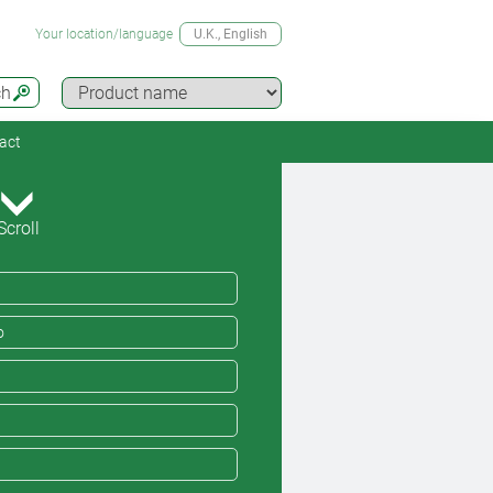
Your location/language
U.K.
, English
ch
act
Scroll
o