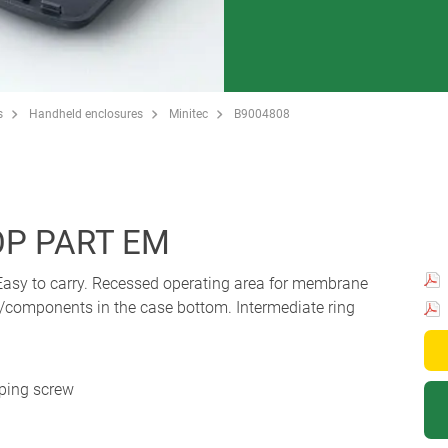
s
Handheld enclosures
Minitec
B9004808
P PART EM
 Easy to carry. Recessed operating area for membrane
/components in the case bottom. Intermediate ring
pping screw