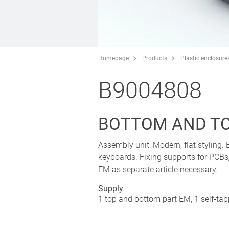
Homepage
Products
Plastic enclosure
B9004808
BOTTOM AND TO
Assembly unit: Modern, flat styling.
keyboards. Fixing supports for PCBs
EM as separate article necessary.
Supply
1 top and bottom part EM, 1 self-ta