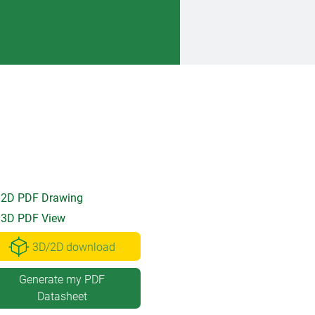
2D PDF Drawing
3D PDF View
3D/2D download
Generate my PDF
Datasheet