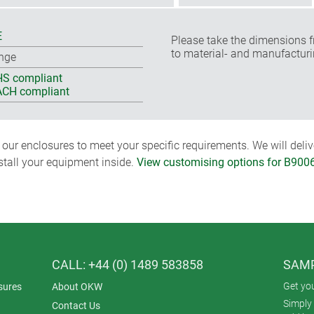
E
Please take the dimensions f
to material- and manufacturi
nge
S compliant
CH compliant
ur enclosures to meet your specific requirements. We will delive
nstall your equipment inside.
View customising options for B900
CALL: +44 (0) 1489 583858
SAMP
Get yo
sures
About OKW
Simply 
Contact Us