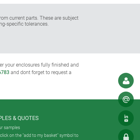
rom current parts. These are subject
ng-specific tolerances.
r your enclosures fully finished and
6783
and dont forget to request a
LES & QUOTES
ur samples
click on the "add to my basket" symbol to