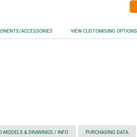
ONENTS/ACCESSORIES
VIEW CUSTOMISING OPTIONS
D-MODELS & DRAWINGS / INFO
PURCHASING DATA