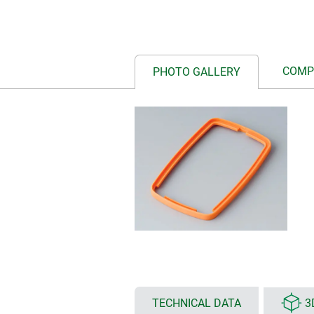
COMP
PHOTO GALLERY
TECHNICAL DATA
3