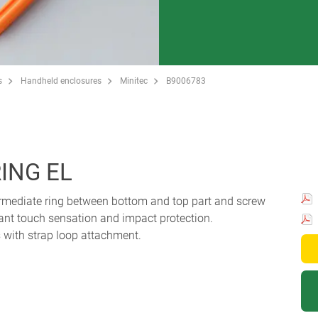
s
Handheld enclosures
Minitec
B9006783
ING EL
termediate ring between bottom and top part and screw
sant touch sensation and impact protection.
with strap loop attachment.