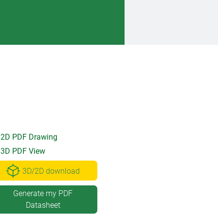
2D PDF Drawing
3D PDF View
3D/2D download
Generate my PDF
Datasheet