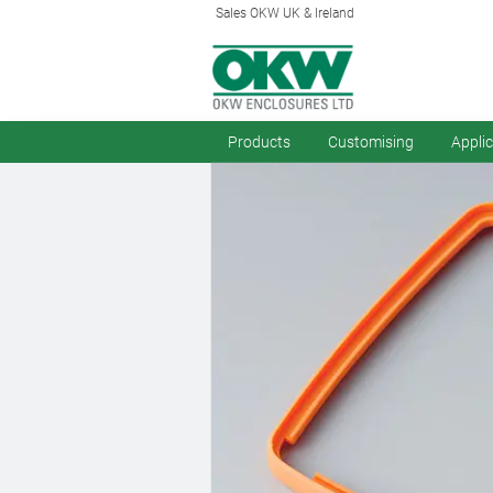
Sales OKW UK & Ireland
Products
Customising
Appli