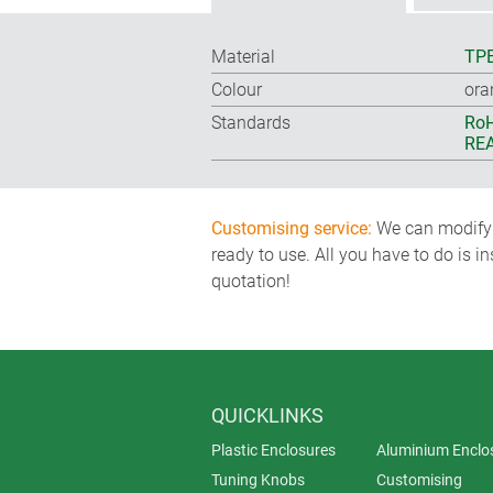
Material
TP
Colour
ora
Standards
RoH
REA
Customising service:
We can modify o
ready to use. All you have to do is i
quotation!
QUICKLINKS
Plastic Enclosures
Aluminium Enclo
Tuning Knobs
Customising