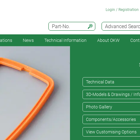
Login / Registration
Part-No.
Advanced Sear
cations
News
Technical Information
About OKW
Cont
Technical Data
3D-Models & Drawings / Inf
Photo Gallery
Components/Accessories
View Customising Options