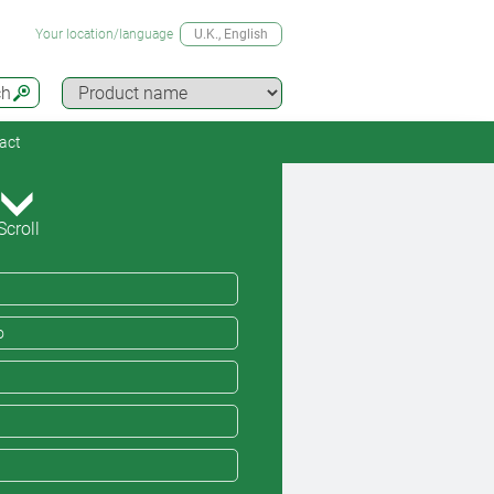
Your location/language
U.K.
, English
ch
act
Scroll
o