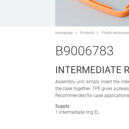
Homepage
Products
Plastic enclosure
B9006783
INTERMEDIATE R
Assembly unit: simply insert the in
the case together. TPE gives a plea
Recommended for case applications 
Supply
1 intermediate ring EL