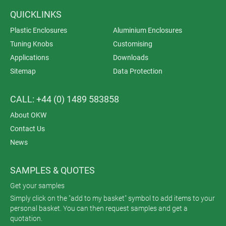
QUICKLINKS
Plastic Enclosures
Aluminium Enclosures
Tuning Knobs
Customising
Applications
Downloads
Sitemap
Data Protection
CALL: +44 (0) 1489 583858
About OKW
Contact Us
News
SAMPLES & QUOTES
Get your samples
Simply click on the "add to my basket" symbol to add items to your
personal basket. You can then request samples and get a
quotation.