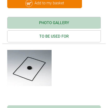
Add to my basket
PHOTO GALLERY
TO BE USED FOR