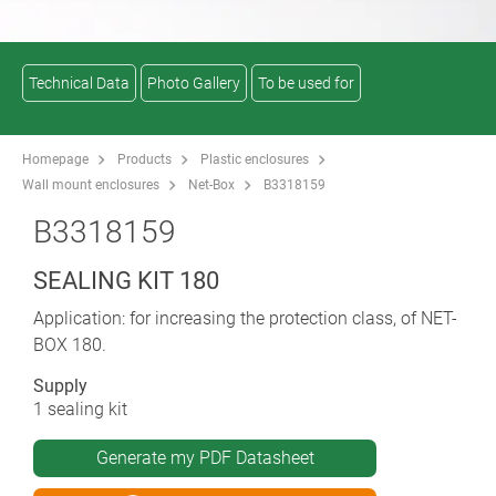
Technical Data
Photo Gallery
To be used for
Homepage
Products
Plastic enclosures
Wall mount enclosures
Net-Box
B3318159
B3318159
SEALING KIT 180
Application: for increasing the protection class, of NET-
BOX 180.
Supply
1 sealing kit
Generate my PDF Datasheet