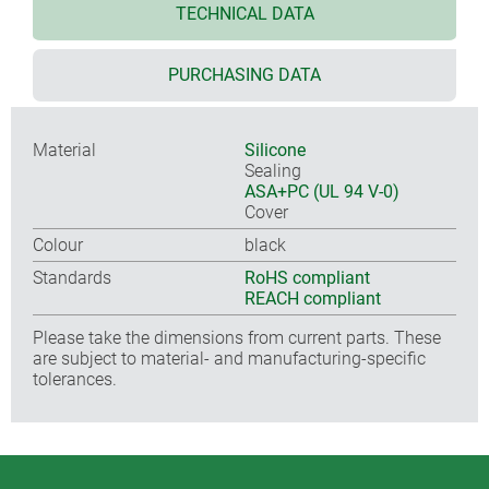
TECHNICAL DATA
PURCHASING DATA
Material
Silicone
Sealing
ASA+PC (UL 94 V-0)
Cover
Colour
black
Standards
RoHS compliant
REACH compliant
Please take the dimensions from current parts. These
are subject to material- and manufacturing-specific
tolerances.