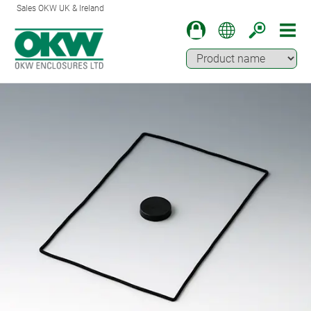
Sales OKW UK & Ireland