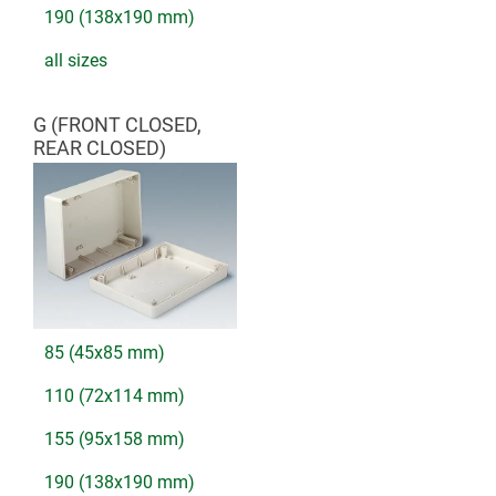
190 (138x190 mm)
all sizes
G (FRONT CLOSED,
REAR CLOSED)
85 (45x85 mm)
110 (72x114 mm)
155 (95x158 mm)
190 (138x190 mm)