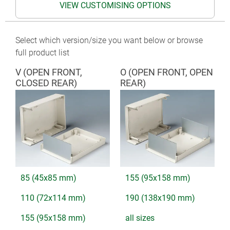
VIEW CUSTOMISING OPTIONS
Select which version/size you want below or browse
full product list
V (OPEN FRONT,
O (OPEN FRONT, OPEN
CLOSED REAR)
REAR)
85 (45x85 mm)
155 (95x158 mm)
110 (72x114 mm)
190 (138x190 mm)
155 (95x158 mm)
all sizes