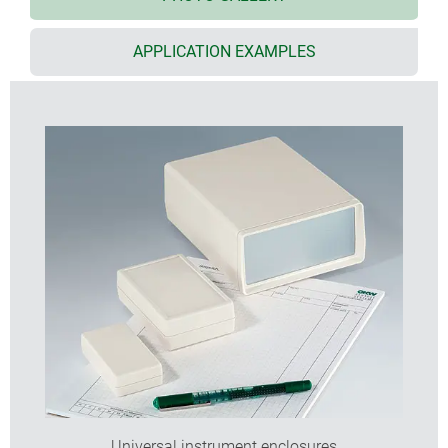
internal screw pillars for PCBs etc.
front and rear panels in aluminium or PMMA red
APPLICATION EXAMPLES
(acrylic glass) available as accessories
versions with battery compartment
for 2 x AA, 4 x AA, 1 x 9 V or 2 x 9 V cells (types V and G)
closed version (type G) also available with recessed
top
protection class IP 65 for closed versions (type G)
without battery compartment when using the
sealing kit (accessory)
EMC: on request the SHELL-TYPE CASES are also
available with aluminium metalisation; aluminium
contact strips (accessories) provide additional
electrical continuity between the top and base
shells of the shielded cases
wall mounting brackets and wall suspension
elements as accessories
additional functions with universal accessories
Universal instrument enclosures