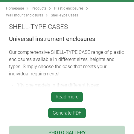
Homepage
Products
Plastic enclosures
Wall mount enclosures
Shell-Type Cases
SHELL-TYPE CASES
Universal instrument enclosures
Our comprehensive SHELL-TYPE CASE range of plastic
enclosures available in different sizes, heights and
types. Simply choose the case that meets your
individual requirements!
fifty one models in three different types:
type V
– with open front for a panel (acc.)
Read more
type O
– with open front and rear for panels (acc.)
type G
– with closed front and rear
robust construction with tongue and groove
Generate PDF
internal guide ridges for vertical mounting of
partitions and PCBs
PHOTO GALLERY