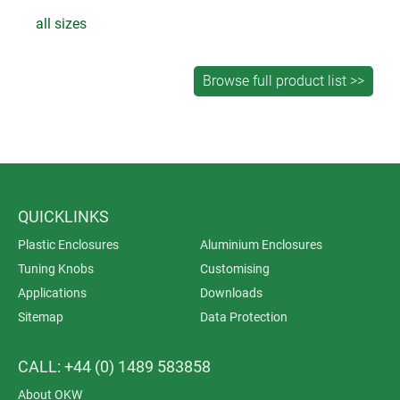
all sizes
QUICKLINKS
Plastic Enclosures
Aluminium Enclosures
Tuning Knobs
Customising
Applications
Downloads
Sitemap
Data Protection
CALL: +44 (0) 1489 583858
About OKW