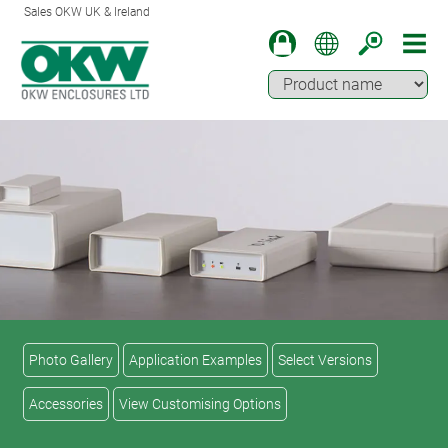
Sales OKW UK & Ireland
Photo Gallery
Application Examples
Select Versions
Accessories
View Customising Options