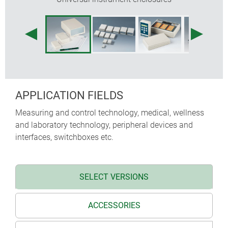
APPLICATION FIELDS
Measuring and control technology, medical, wellness
and laboratory technology, peripheral devices and
interfaces, switchboxes etc.
SELECT VERSIONS
ACCESSORIES