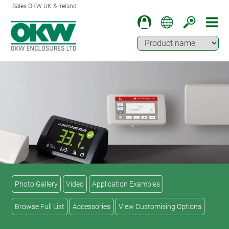
Sales OKW UK & Ireland
Photo Gallery
Video
Application Examples
Browse Full List
Accessories
View Customising Options