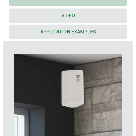
Torx stainless steel screws
optional seal (accessory) for IP 55
VIDEO
special wall suspension element (accessory) for
mounting the enclosure in 90° inside corners or on
flat surfaces
APPLICATION EXAMPLES
desktop stand set (accessory) ensures reliable
desktop positioning and an ergonomic reading
angle of 45° when the enclosure is set up
horizontally
PCB mounting positions in the top and bottom
parts