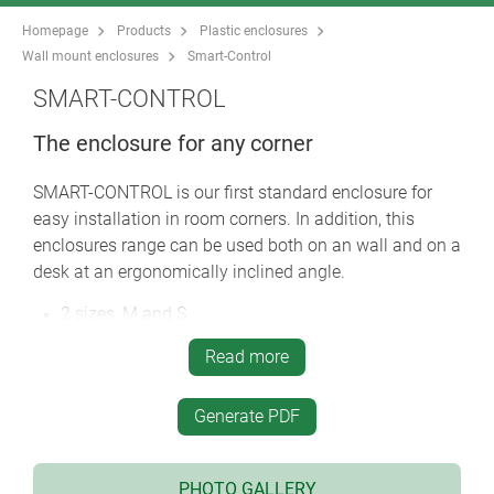
Homepage
Products
Plastic enclosures
Wall mount enclosures
Smart-Control
SMART-CONTROL
The enclosure for any corner
SMART-CONTROL is our first standard enclosure for
easy installation in room corners. In addition, this
enclosures range can be used both on an wall and on a
desk at an ergonomically inclined angle.
2 sizes, M and S
convex version or version with recessed operating
Read more
area for membrane keypads
high-quality ASA+PC-FR material with high UV
Generate PDF
protection in the standard colour off-white (RAL
9002)
screwed together on the rear of the enclosure using
PHOTO GALLERY