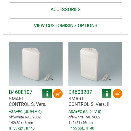
ACCESSORIES
VIEW CUSTOMISING OPTIONS
B4608107
B4608207
SMART-
SMART-
CONTROL S, Vers. I
CONTROL S, Vers. II
ASA+PC (UL 94 V-0)
ASA+PC (UL 94 V-0)
off-white RAL 9002
off-white RAL 9002
142x81x46mm
142x81x46mm
IP 55 opt.
,
IP 40
IP 55 opt.
,
IP 40