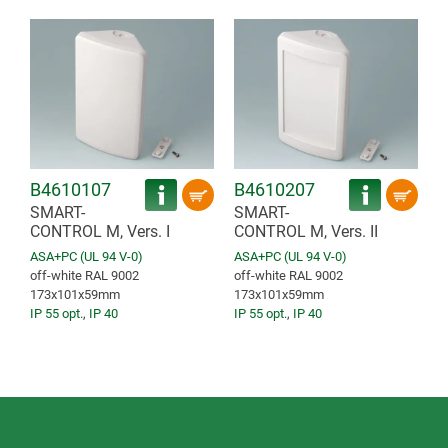
B4610107
B4610207
SMART-
SMART-
CONTROL M, Vers. I
CONTROL M, Vers. II
ASA+PC (UL 94 V-0)
ASA+PC (UL 94 V-0)
off-white RAL 9002
off-white RAL 9002
173x101x59mm
173x101x59mm
IP 55 opt.
,
IP 40
IP 55 opt.
,
IP 40