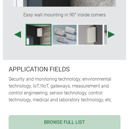
Easy wall mounting in 90° inside corners
APPLICATION FIELDS
Security and monitoring technology, environmental
technology, IoT/IIoT, gateways, measurement and
control engineering, sensor technology, control
technology, medical and laboratory technology, etc.
BROWSE FULL LIST