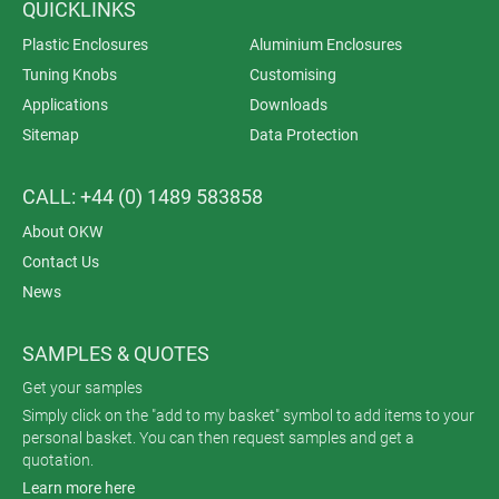
QUICKLINKS
Plastic Enclosures
Aluminium Enclosures
Tuning Knobs
Customising
Applications
Downloads
Sitemap
Data Protection
CALL: +44 (0) 1489 583858
About OKW
Contact Us
News
SAMPLES & QUOTES
Get your samples
Simply click on the "add to my basket" symbol to add items to your
personal basket. You can then request samples and get a
quotation.
Learn more here