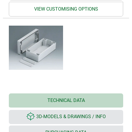
VIEW CUSTOMISING OPTIONS
TECHNICAL DATA
3D-MODELS & DRAWINGS / INFO