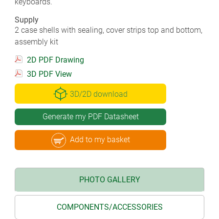
keyboards.
Supply
2 case shells with sealing, cover strips top and bottom,
assembly kit
2D PDF Drawing
3D PDF View
3D/2D download
Generate my PDF Datasheet
Add to my basket
PHOTO GALLERY
COMPONENTS/ACCESSORIES