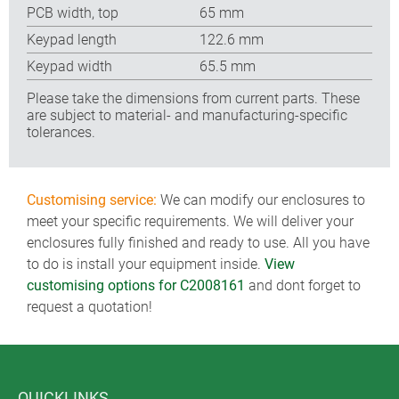
PCB width, top
65 mm
Keypad length
122.6 mm
Keypad width
65.5 mm
Please take the dimensions from current parts. These
are subject to material- and manufacturing-specific
tolerances.
Customising service:
We can modify our enclosures to
meet your specific requirements. We will deliver your
enclosures fully finished and ready to use. All you have
to do is install your equipment inside.
View
customising options for C2008161
and dont forget to
request a quotation!
QUICKLINKS