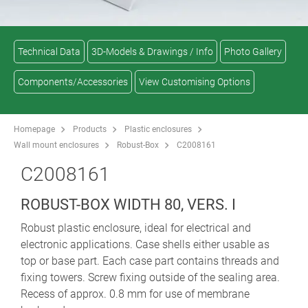
Technical Data
3D-Models & Drawings / Info
Photo Gallery
Components/Accessories
View Customising Options
Homepage
Products
Plastic enclosures
Wall mount enclosures
Robust-Box
C2008161
C2008161
ROBUST-BOX WIDTH 80, VERS. I
Robust plastic enclosure, ideal for electrical and
electronic applications. Case shells either usable as
top or base part. Each case part contains threads and
fixing towers. Screw fixing outside of the sealing area.
Recess of approx. 0.8 mm for use of membrane