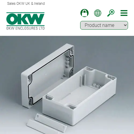
Sales OKW UK & Ireland