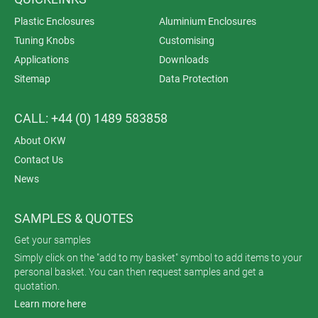
Plastic Enclosures
Aluminium Enclosures
Tuning Knobs
Customising
Applications
Downloads
Sitemap
Data Protection
CALL: +44 (0) 1489 583858
About OKW
Contact Us
News
SAMPLES & QUOTES
Get your samples
Simply click on the "add to my basket" symbol to add items to your
personal basket. You can then request samples and get a
quotation.
Learn more here