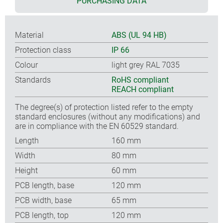
PURCHASING DATA
Material
ABS (UL 94 HB)
Protection class
IP 66
Colour
light grey RAL 7035
Standards
RoHS compliant
REACH compliant
The degree(s) of protection listed refer to the empty
standard enclosures (without any modifications) and
are in compliance with the EN 60529 standard.
Length
160 mm
Width
80 mm
Height
60 mm
PCB length, base
120 mm
PCB width, base
65 mm
PCB length, top
120 mm