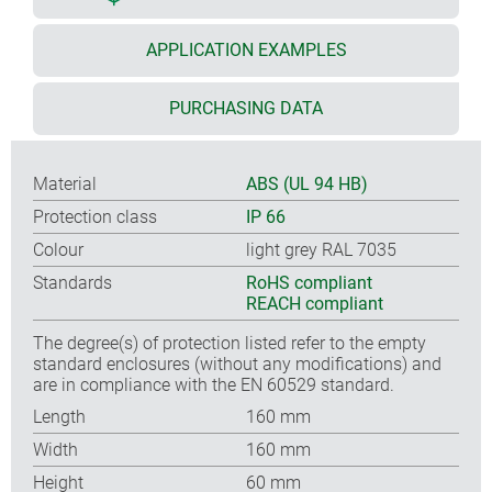
APPLICATION EXAMPLES
PURCHASING DATA
Material
ABS (UL 94 HB)
Protection class
IP 66
Colour
light grey RAL 7035
Standards
RoHS compliant
REACH compliant
The degree(s) of protection listed refer to the empty
standard enclosures (without any modifications) and
are in compliance with the EN 60529 standard.
Length
160 mm
Width
160 mm
Height
60 mm