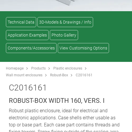
Technical Data
3D-Models & Drawings / Info
Application Examples
Photo Gallery
Components/Accessories
View Customising Options
Homepage
Products
Plastic enclosures
Wall mount enclosures
Robust-Box
C2016161
C2016161
ROBUST-BOX WIDTH 160, VERS. I
Robust plastic enclosure, ideal for electrical and
electronic applications. Case shells either usable as
top or base part. Each case part contains threads and
fixing towers. Screw fixing outside of the sealing area.