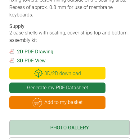
Recess of approx. 0.8 mm for use of membrane
keyboards.
Supply
2 case shells with sealing, cover strips top and bottom,
assembly kit
2D PDF Drawing
3D PDF View
3D/2D download
Generate my PDF Datasheet
Add to my basket
PHOTO GALLERY