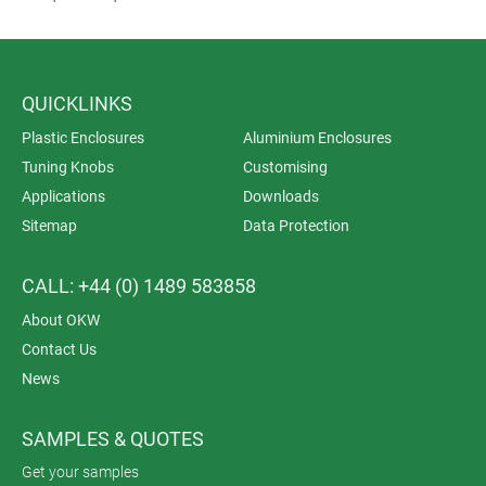
QUICKLINKS
Plastic Enclosures
Aluminium Enclosures
Tuning Knobs
Customising
Applications
Downloads
Sitemap
Data Protection
CALL: +44 (0) 1489 583858
About OKW
Contact Us
News
SAMPLES & QUOTES
Get your samples