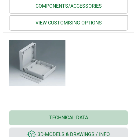
COMPONENTS/ACCESSORIES
VIEW CUSTOMISING OPTIONS
TECHNICAL DATA
3D-MODELS & DRAWINGS / INFO