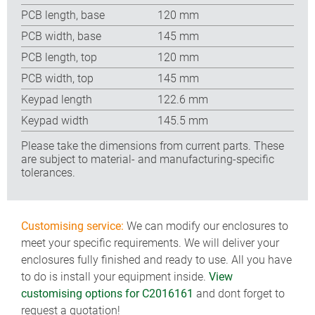
PCB length, base
120 mm
PCB width, base
145 mm
PCB length, top
120 mm
PCB width, top
145 mm
Keypad length
122.6 mm
Keypad width
145.5 mm
Please take the dimensions from current parts. These
are subject to material- and manufacturing-specific
tolerances.
Customising service:
We can modify our enclosures to
meet your specific requirements. We will deliver your
enclosures fully finished and ready to use. All you have
to do is install your equipment inside.
View
customising options for C2016161
and dont forget to
request a quotation!