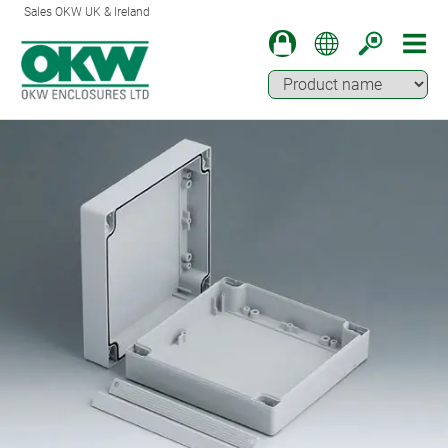
Sales OKW UK & Ireland