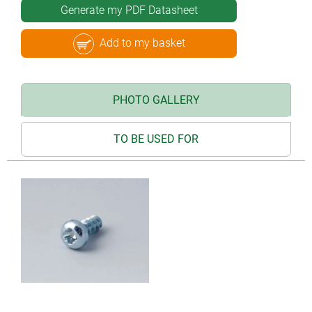
Generate my PDF Datasheet
Add to my basket
PHOTO GALLERY
TO BE USED FOR