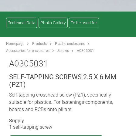
Technical Data
Photo Gallery
To be used for
Homepage
Products
Plastic enclosures
Accessories for enclosures
Screws
A0305031
A0305031
SELF-TAPPING SCREWS 2.5 X 6 MM
(PZ1)
Self-tapping crosshead screw (PZ1), specifically
suitable for plastics. For fastenings components,
boards and PCBs onto pillars.
Supply
1 self-tapping screw