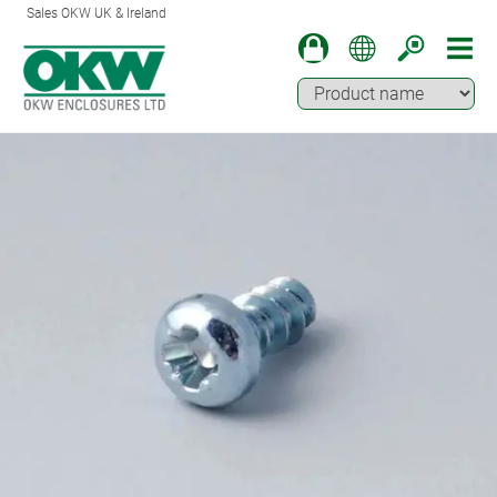
Sales OKW UK & Ireland