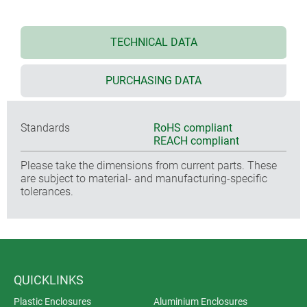
TECHNICAL DATA
PURCHASING DATA
Standards
RoHS compliant
REACH compliant
Please take the dimensions from current parts. These
are subject to material- and manufacturing-specific
tolerances.
QUICKLINKS
Plastic Enclosures
Aluminium Enclosures