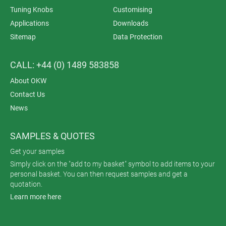
Tuning Knobs
Customising
Applications
Downloads
Sitemap
Data Protection
CALL: +44 (0) 1489 583858
About OKW
Contact Us
News
SAMPLES & QUOTES
Get your samples
Simply click on the "add to my basket" symbol to add items to your
personal basket. You can then request samples and get a
quotation.
Learn more here