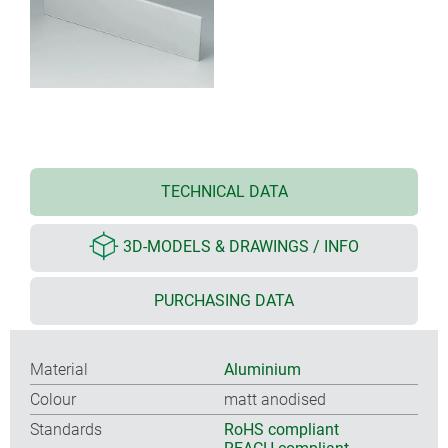
TECHNICAL DATA
3D-MODELS & DRAWINGS / INFO
PURCHASING DATA
Material
Aluminium
Colour
matt anodised
Standards
RoHS compliant