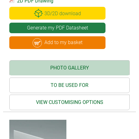
2D PDF Drawing
3D/2D download
Generate my PDF Datasheet
Add to my basket
PHOTO GALLERY
TO BE USED FOR
VIEW CUSTOMISING OPTIONS