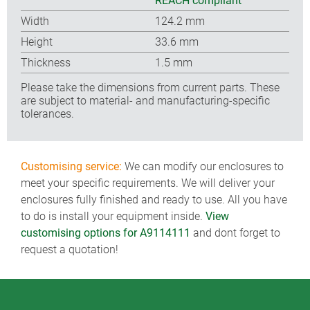
REACH compliant
Width
124.2 mm
Height
33.6 mm
Thickness
1.5 mm
Please take the dimensions from current parts. These
are subject to material- and manufacturing-specific
tolerances.
Customising service:
We can modify our enclosures to
meet your specific requirements. We will deliver your
enclosures fully finished and ready to use. All you have
to do is install your equipment inside.
View
customising options for A9114111
and dont forget to
request a quotation!