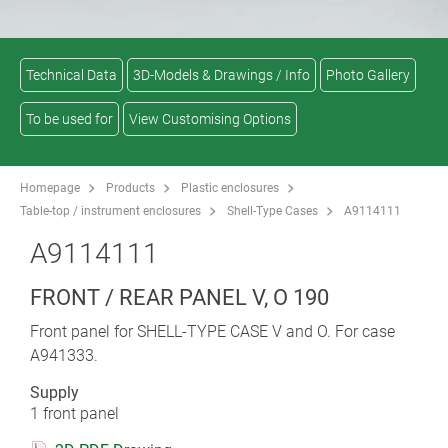
Technical Data
3D-Models & Drawings / Info
Photo Gallery
To be used for
View Customising Options
Homepage
Products
Plastic enclosures
Table-top / instrument enclosures
Shell-Type Cases
A9114111
A9114111
FRONT / REAR PANEL V, O 190
Front panel for SHELL-TYPE CASE V and O. For case
A941333.
Supply
1 front panel