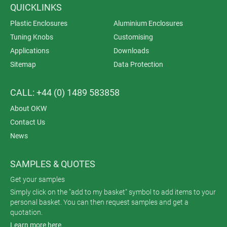
QUICKLINKS
Plastic Enclosures
Aluminium Enclosures
Tuning Knobs
Customising
Applications
Downloads
Sitemap
Data Protection
CALL: +44 (0) 1489 583858
About OKW
Contact Us
News
SAMPLES & QUOTES
Get your samples
Simply click on the "add to my basket" symbol to add items to your
personal basket. You can then request samples and get a
quotation.
Learn more here