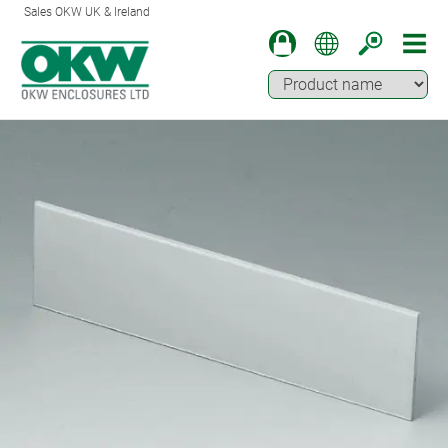
Sales OKW UK & Ireland