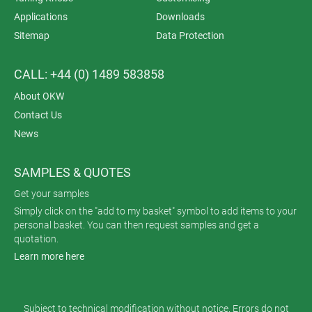
Applications
Downloads
Sitemap
Data Protection
CALL: +44 (0) 1489 583858
About OKW
Contact Us
News
SAMPLES & QUOTES
Get your samples
Simply click on the "add to my basket" symbol to add items to your
personal basket. You can then request samples and get a
quotation.
Learn more here
Subject to technical modification without notice. Errors do not