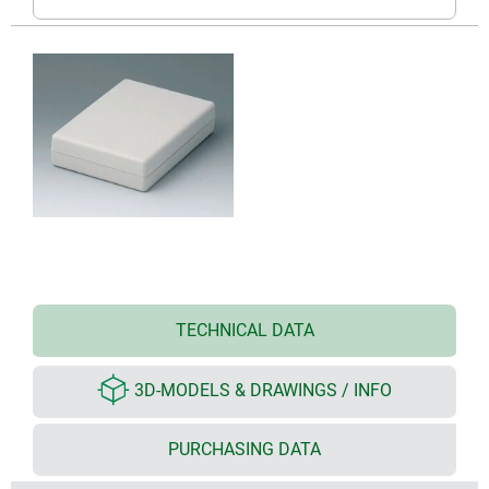
TECHNICAL DATA
3D-MODELS & DRAWINGS / INFO
PURCHASING DATA