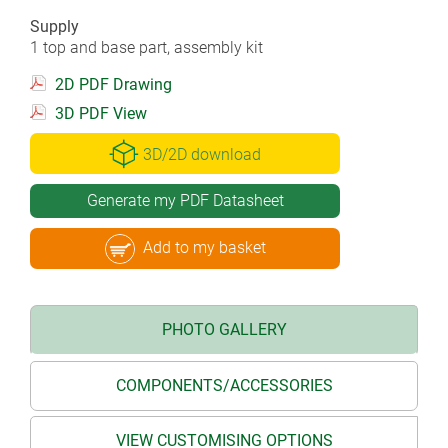
Supply
1 top and base part, assembly kit
2D PDF Drawing
3D PDF View
3D/2D download
Generate my PDF Datasheet
Add to my basket
PHOTO GALLERY
COMPONENTS/ACCESSORIES
VIEW CUSTOMISING OPTIONS