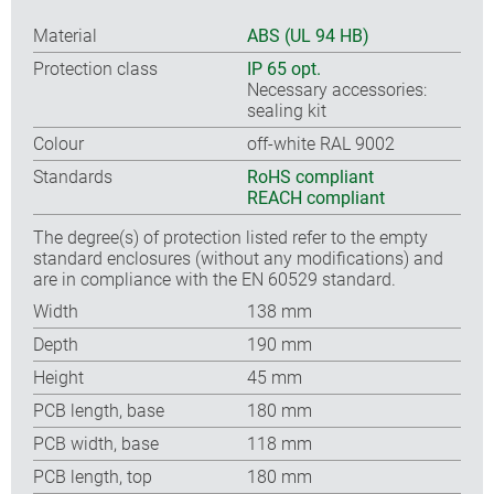
Material
ABS (UL 94 HB)
Protection class
IP 65 opt.
Necessary accessories:
sealing kit
Colour
off-white RAL 9002
Standards
RoHS compliant
REACH compliant
The degree(s) of protection listed refer to the empty
standard enclosures (without any modifications) and
are in compliance with the EN 60529 standard.
Width
138 mm
Depth
190 mm
Height
45 mm
PCB length, base
180 mm
PCB width, base
118 mm
PCB length, top
180 mm