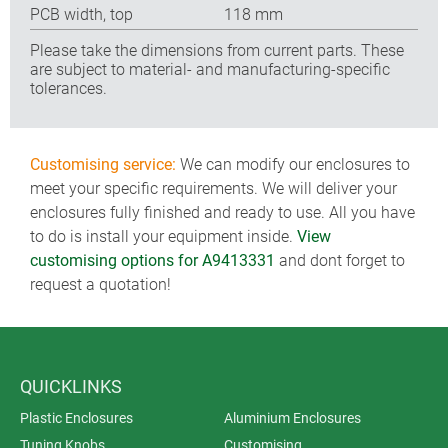
PCB width, top
118 mm
Please take the dimensions from current parts. These
are subject to material- and manufacturing-specific
tolerances.
Customising service:
We can modify our enclosures to
meet your specific requirements. We will deliver your
enclosures fully finished and ready to use. All you have
to do is install your equipment inside.
View
customising options for A9413331
and dont forget to
request a quotation!
QUICKLINKS
Plastic Enclosures
Aluminium Enclosures
Tuning Knobs
Customising