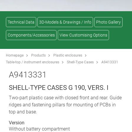
Technical Data
3D-Models & Drawings / Info
Photo Gallery
Components/Accessories
View Customising Options
Homepage
Products
Plastic enclosures
Table-top / instrument enclosures
Shell-Type Cases
A9413331
A9413331
SHELL-TYPE CASES G 190, VERS. I
Two-part plastic case with closed front and rear. Guide
ridges and fastening pillars for mounting of PCBs in
top and base.
Version
Without battery compartment