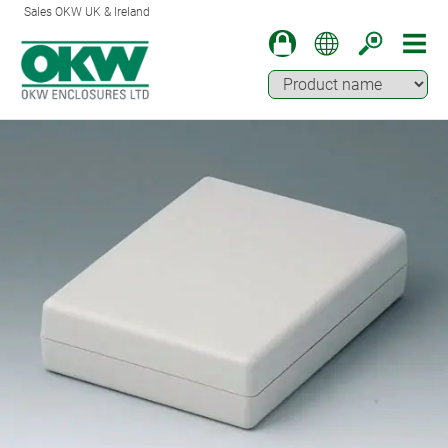
Sales OKW UK & Ireland