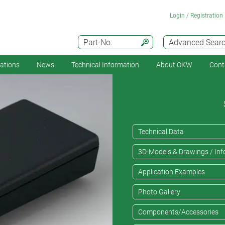
Login / Registration
Part-No.
Advanced Sear
cations
News
Technical Information
About OKW
Cont
Technical Data
3D-Models & Drawings / Inf
Application Examples
Photo Gallery
Components/Accessories