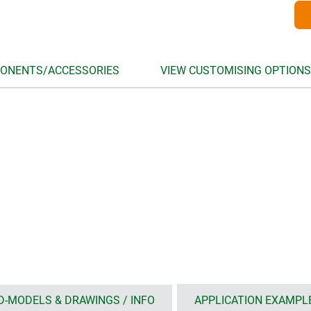
ONENTS/ACCESSORIES
VIEW CUSTOMISING OPTIONS
D-MODELS & DRAWINGS / INFO
APPLICATION EXAMPL