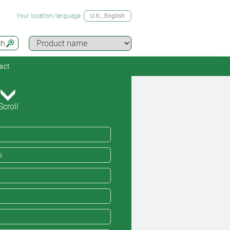
Your location/language
U.K.
, English
ch
act
Scroll
o