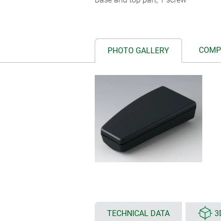
COMP
PHOTO GALLERY
TECHNICAL DATA
3