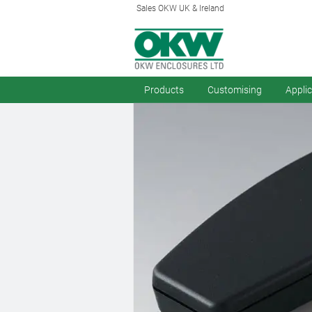
Sales OKW UK & Ireland
Products
Customising
Appli