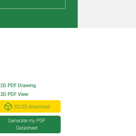
2D PDF Drawing
3D PDF View
3D/2D download
Generate my PDF
Datasheet