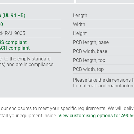
 (UL 94 HB)
Length
40
Width
ck RAL 9005
Height
S compliant
PCB length, base
CH compliant
PCB width, base
fer to the empty standard
PCB length, top
ns) and are in compliance
PCB width, top
Please take the dimensions f
to material- and manufacturi
ur enclosures to meet your specific requirements. We will delive
nstall your equipment inside.
View customising options for A906