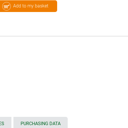
Add to my basket
ES
PURCHASING DATA