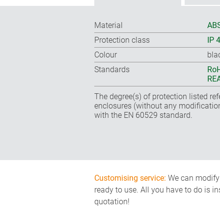
Material
ABS
Protection class
IP 
Colour
bla
Standards
RoH
REA
The degree(s) of protection listed re
enclosures (without any modificatio
with the EN 60529 standard.
Customising service:
We can modify o
ready to use. All you have to do is i
quotation!