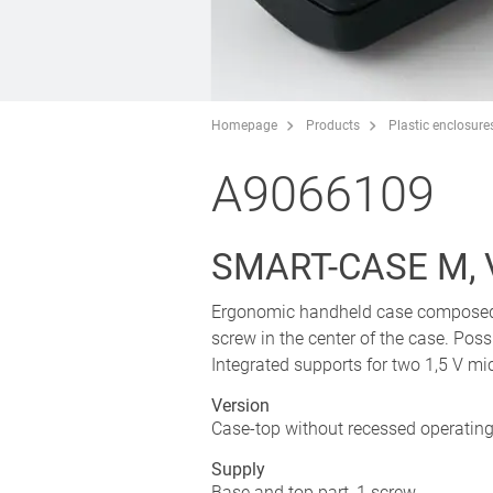
Homepage
Products
Plastic enclosure
A9066109
SMART-CASE M, V
Ergonomic handheld case composed of
screw in the center of the case. Possi
Integrated supports for two 1,5 V mic
Version
Case-top without recessed operating
Supply
Base and top part, 1 screw