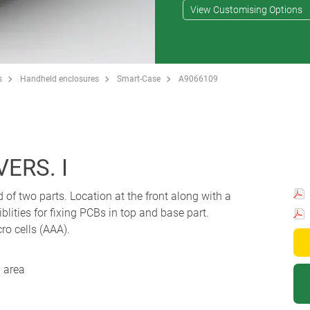
View Customising Options
s
Handheld enclosures
Smart-Case
A9066109
ERS. I
 two parts. Location at the front along with a
blities for fixing PCBs in top and base part.
ro cells (AAA).
 area