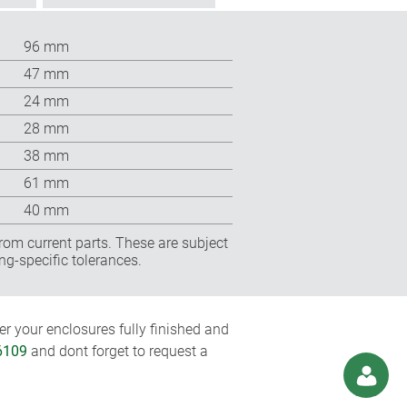
96 mm
47 mm
24 mm
28 mm
38 mm
61 mm
40 mm
rom current parts. These are subject
ng-specific tolerances.
r your enclosures fully finished and
6109
and dont forget to request a