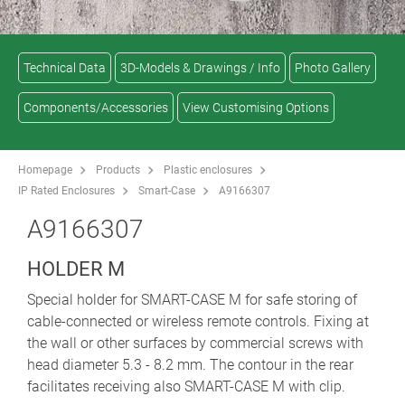
Technical Data
3D-Models & Drawings / Info
Photo Gallery
Components/Accessories
View Customising Options
Homepage
Products
Plastic enclosures
IP Rated Enclosures
Smart-Case
A9166307
A9166307
HOLDER M
Special holder for SMART-CASE M for safe storing of
cable-connected or wireless remote controls. Fixing at
the wall or other surfaces by commercial screws with
head diameter 5.3 - 8.2 mm. The contour in the rear
facilitates receiving also SMART-CASE M with clip.