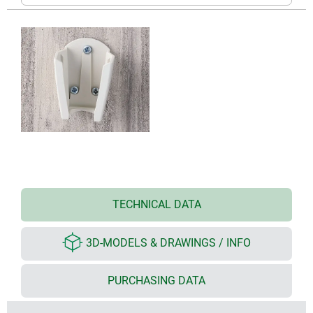
TECHNICAL DATA
3D-MODELS & DRAWINGS / INFO
PURCHASING DATA