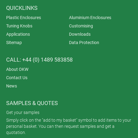
QUICKLINKS
Plastic Enclosures
Aluminium Enclosures
Tuning Knobs
Customising
Applications
Downloads
Sitemap
Data Protection
CALL: +44 (0) 1489 583858
About OKW
Contact Us
News
SAMPLES & QUOTES
Get your samples
Simply click on the "add to my basket" symbol to add items to your
personal basket. You can then request samples and get a
quotation.