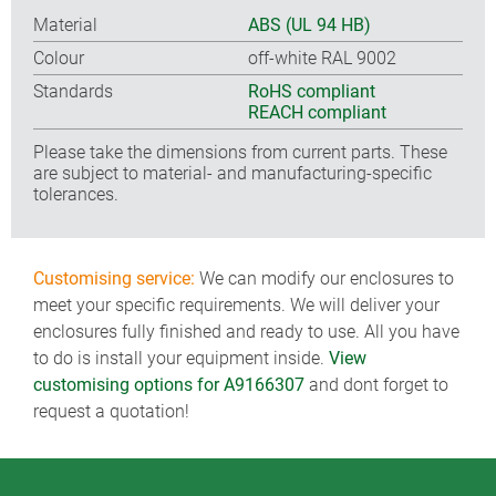
Material
ABS (UL 94 HB)
Colour
off-white RAL 9002
Standards
RoHS compliant
REACH compliant
Please take the dimensions from current parts. These
are subject to material- and manufacturing-specific
tolerances.
Customising service:
We can modify our enclosures to
meet your specific requirements. We will deliver your
enclosures fully finished and ready to use. All you have
to do is install your equipment inside.
View
customising options for A9166307
and dont forget to
request a quotation!