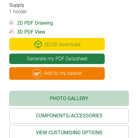
Supply
1 holder
2D PDF Drawing
3D PDF View
3D/2D download
Generate my PDF Datasheet
Add to my basket
PHOTO GALLERY
COMPONENTS/ACCESSORIES
VIEW CUSTOMISING OPTIONS