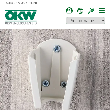
Sales OKW UK & Ireland