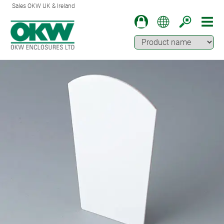
Sales OKW UK & Ireland