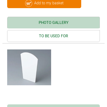
Add to my basket
PHOTO GALLERY
TO BE USED FOR