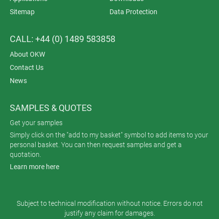
Sitemap
Data Protection
CALL: +44 (0) 1489 583858
About OKW
Contact Us
News
SAMPLES & QUOTES
Get your samples
Simply click on the "add to my basket" symbol to add items to your
personal basket. You can then request samples and get a
quotation.
Learn more here
Subject to technical modification without notice. Errors do not
justify any claim for damages.