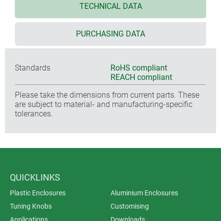
TECHNICAL DATA
PURCHASING DATA
Standards
RoHS compliant
REACH compliant
Please take the dimensions from current parts. These
are subject to material- and manufacturing-specific
tolerances.
QUICKLINKS
Plastic Enclosures
Aluminium Enclosures
Tuning Knobs
Customising
Applications
Downloads