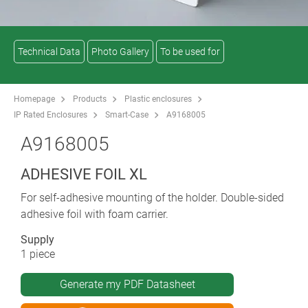
Technical Data
Photo Gallery
To be used for
Homepage
Products
Plastic enclosures
IP Rated Enclosures
Smart-Case
A9168005
A9168005
ADHESIVE FOIL XL
For self-adhesive mounting of the holder. Double-sided
adhesive foil with foam carrier.
Supply
1 piece
Generate my PDF Datasheet