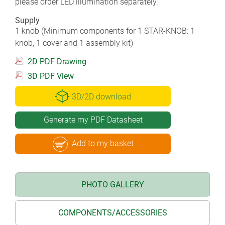
please order LED illumination separately.
Supply
1 knob (Minimum components for 1 STAR-KNOB: 1
knob, 1 cover and 1 assembly kit)
2D PDF Drawing
3D PDF View
3D/2D download
Generate my PDF Datasheet
Add to my basket
PHOTO GALLERY
COMPONENTS/ACCESSORIES