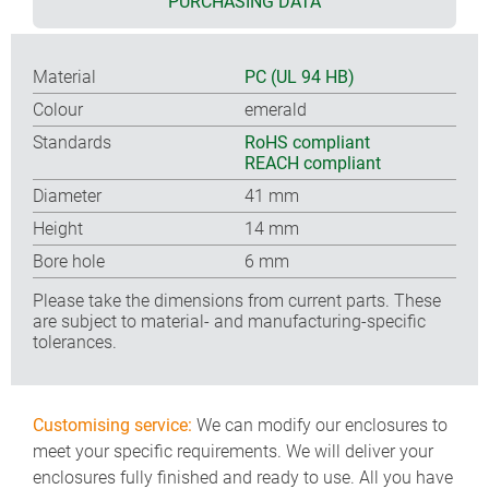
PURCHASING DATA
Material
PC (UL 94 HB)
Colour
emerald
Standards
RoHS compliant
REACH compliant
Diameter
41 mm
Height
14 mm
Bore hole
6 mm
Please take the dimensions from current parts. These
are subject to material- and manufacturing-specific
tolerances.
Customising service:
We can modify our enclosures to
meet your specific requirements. We will deliver your
enclosures fully finished and ready to use. All you have