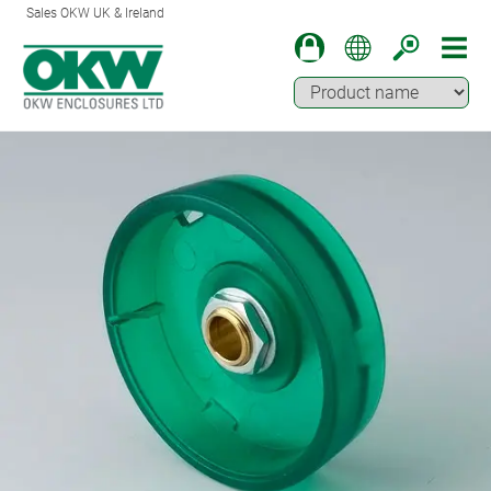
Sales OKW UK & Ireland