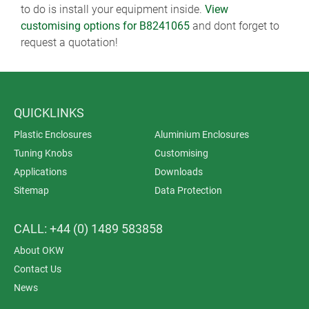
to do is install your equipment inside.
View
customising options for B8241065
and dont forget to
request a quotation!
QUICKLINKS
Plastic Enclosures
Aluminium Enclosures
Tuning Knobs
Customising
Applications
Downloads
Sitemap
Data Protection
CALL: +44 (0) 1489 583858
About OKW
Contact Us
News