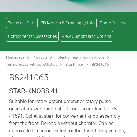
Technical Data
3D-Models & Drawings / Info
Photo Gallery
Components/Accessories
View Customising Options
Homepage
Products
Potentiometer / Tuning knobs
Tuning knobs with collet fixture
Star-Knobs
B8241065
B8241065
STAR-KNOBS 41
Suitable for rotary potentiometer or rotary pulse
generators with round shaft ends according to DIN
41591. Collet system for convenient knob assembly
from the front. Borehole without chamfer. Can be
illuminated: recommended for the flush-fitting version,