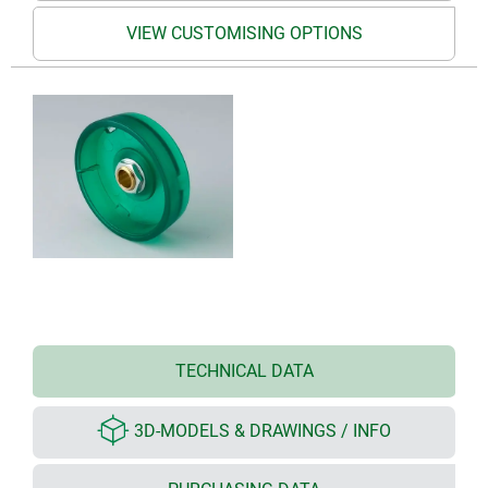
VIEW CUSTOMISING OPTIONS
TECHNICAL DATA
3D-MODELS & DRAWINGS / INFO