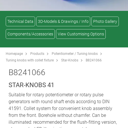
Technical Data
3D-Models & Drawings / Info
Photo Gallery
Components/Accessories
View Customising Options
Homepage
Products
Potentiometer / Tuning knobs
Tuning knobs with collet fixture
Star-Knobs
B8241066
B8241066
STAR-KNOBS 41
Suitable for rotary potentiometer or rotary pulse
generators with round shaft ends according to DIN
41591. Collet system for convenient knob assembly
from the front. Borehole without chamfer. Can be
illuminated: recommended for the flush-fitting version,