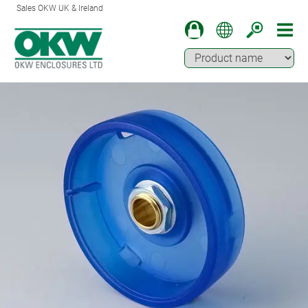
Sales OKW UK & Ireland