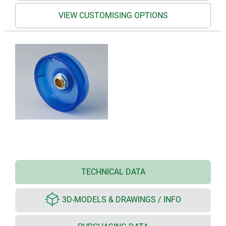
VIEW CUSTOMISING OPTIONS
TECHNICAL DATA
3D-MODELS & DRAWINGS / INFO