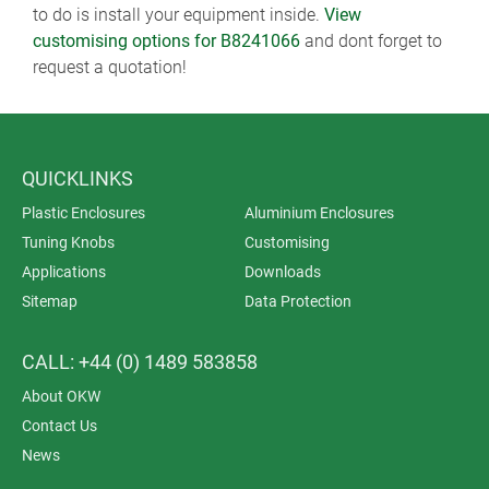
to do is install your equipment inside.
View
customising options for B8241066
and dont forget to
request a quotation!
QUICKLINKS
Plastic Enclosures
Aluminium Enclosures
Tuning Knobs
Customising
Applications
Downloads
Sitemap
Data Protection
CALL: +44 (0) 1489 583858
About OKW
Contact Us
News