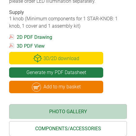
please order LED illumination separately.
Supply
1 knob (Minimum components for 1 STAR-KNOB: 1
knob, 1 cover and 1 assembly kit)
2D PDF Drawing
3D PDF View
3D/2D download
Generate my PDF Datasheet
Add to my basket
PHOTO GALLERY
COMPONENTS/ACCESSORIES