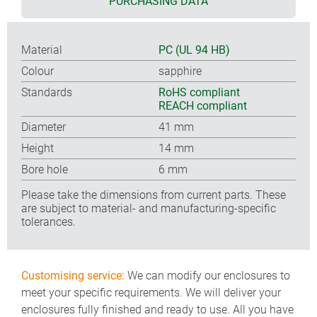
PURCHASING DATA
Material
PC (UL 94 HB)
Colour
sapphire
Standards
RoHS compliant
REACH compliant
Diameter
41 mm
Height
14 mm
Bore hole
6 mm
Please take the dimensions from current parts. These
are subject to material- and manufacturing-specific
tolerances.
Customising service:
We can modify our enclosures to
meet your specific requirements. We will deliver your
enclosures fully finished and ready to use. All you have