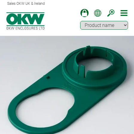
Sales OKW UK & Ireland