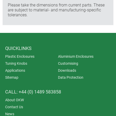
Please take the dimensions from current parts. These
are subject to material- and manufacturing-specific
tolerances.
QUICKLINKS
Plastic Enclosures
Aluminium Enclosures
Tuning Knobs
Customising
Applications
Downloads
Sitemap
Data Protection
CALL: +44 (0) 1489 583858
About OKW
Contact Us
News