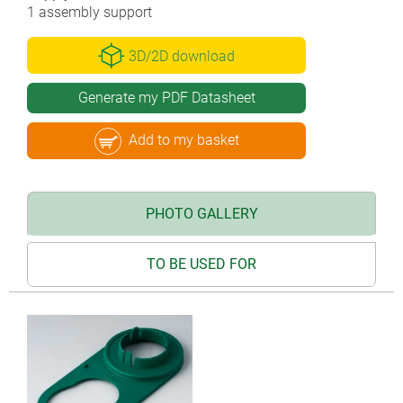
1 assembly support
3D/2D download
Generate my PDF Datasheet
Add to my basket
PHOTO GALLERY
TO BE USED FOR