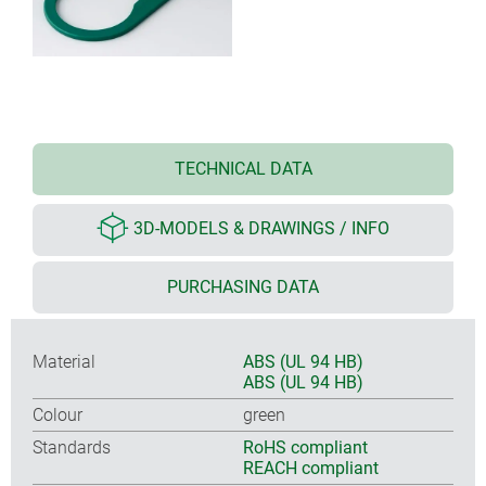
TECHNICAL DATA
3D-MODELS & DRAWINGS / INFO
PURCHASING DATA
Material
ABS (UL 94 HB)
ABS (UL 94 HB)
Colour
green
Standards
RoHS compliant
REACH compliant