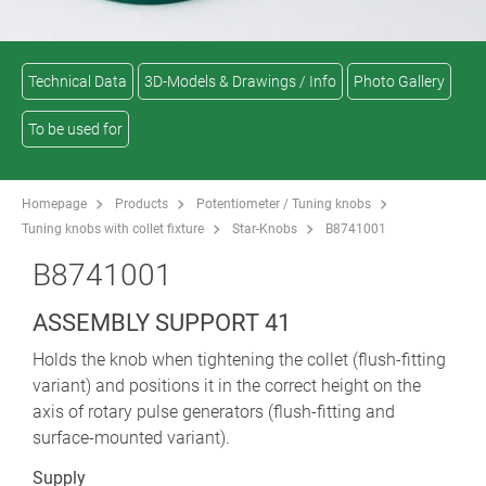
Technical Data
3D-Models & Drawings / Info
Photo Gallery
To be used for
Homepage
Products
Potentiometer / Tuning knobs
Tuning knobs with collet fixture
Star-Knobs
B8741001
B8741001
ASSEMBLY SUPPORT 41
Holds the knob when tightening the collet (flush-fitting
variant) and positions it in the correct height on the
axis of rotary pulse generators (flush-fitting and
surface-mounted variant).
Supply