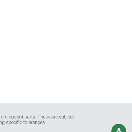
rom current parts. These are subject
ng-specific tolerances.