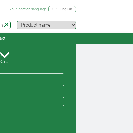
Your location/language
U.K.
, English
ch
act
Scroll