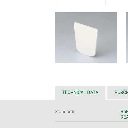
TECHNICAL DATA
PURCH
Standards
RoH
REA