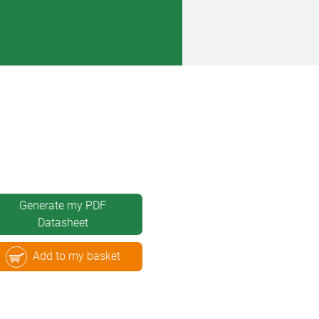
Generate my PDF
Datasheet
Add to my basket