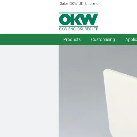
Sales OKW UK & Ireland
Products
Customising
Appli