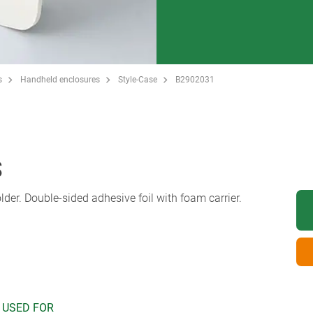
s
Handheld enclosures
Style-Case
B2902031
S
lder. Double-sided adhesive foil with foam carrier.
 USED FOR