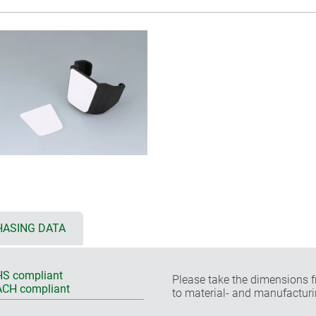
ASING DATA
S compliant
Please take the dimensions f
CH compliant
to material- and manufacturi