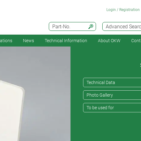
Login / Registration
Part-No.
Advanced Sear
cations
News
Technical Information
About OKW
Cont
Technical Data
Photo Gallery
To be used for