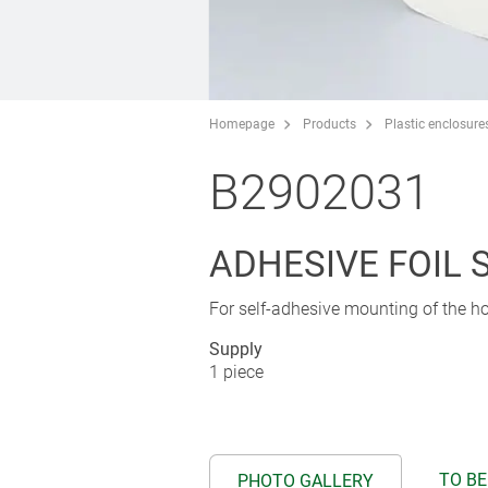
Homepage
Products
Plastic enclosure
B2902031
ADHESIVE FOIL 
For self-adhesive mounting of the ho
Supply
1 piece
TO BE
PHOTO GALLERY