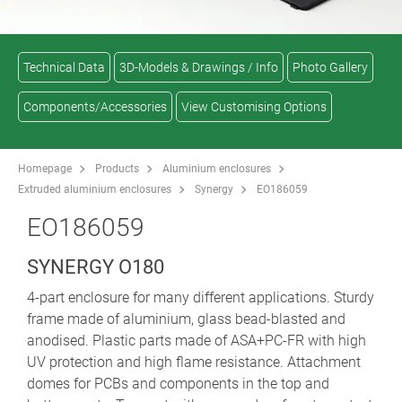
Technical Data
3D-Models & Drawings / Info
Photo Gallery
Components/Accessories
View Customising Options
Homepage
Products
Aluminium enclosures
Extruded aluminium enclosures
Synergy
EO186059
EO186059
SYNERGY O180
4-part enclosure for many different applications. Sturdy
frame made of aluminium, glass bead-blasted and
anodised. Plastic parts made of ASA+PC-FR with high
UV protection and high flame resistance. Attachment
domes for PCBs and components in the top and