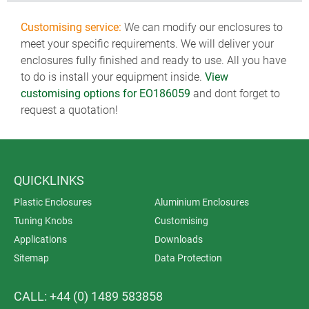
Customising service:
We can modify our enclosures to
meet your specific requirements. We will deliver your
enclosures fully finished and ready to use. All you have
to do is install your equipment inside.
View
customising options for EO186059
and dont forget to
request a quotation!
QUICKLINKS
Plastic Enclosures
Aluminium Enclosures
Tuning Knobs
Customising
Applications
Downloads
Sitemap
Data Protection
CALL: +44 (0) 1489 583858