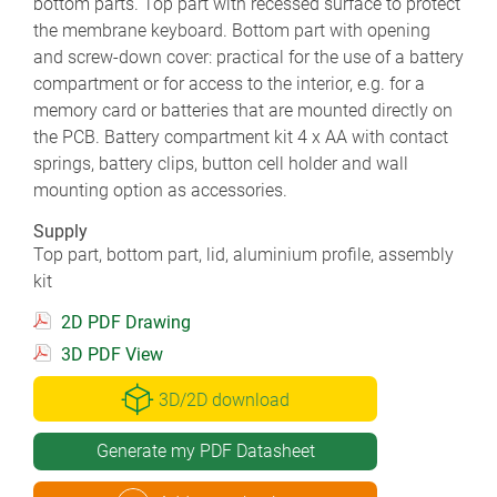
bottom parts. Top part with recessed surface to protect
the membrane keyboard. Bottom part with opening
and screw-down cover: practical for the use of a battery
compartment or for access to the interior, e.g. for a
memory card or batteries that are mounted directly on
the PCB. Battery compartment kit 4 x AA with contact
springs, battery clips, button cell holder and wall
mounting option as accessories.
Supply
Top part, bottom part, lid, aluminium profile, assembly
kit
2D PDF Drawing
3D PDF View
3D/2D download
Generate my PDF Datasheet