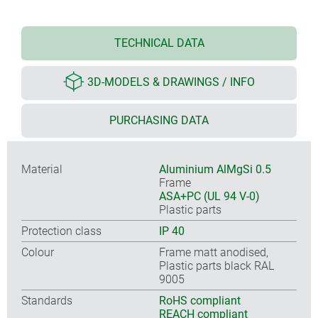
TECHNICAL DATA
3D-MODELS & DRAWINGS / INFO
PURCHASING DATA
Material
Aluminium AlMgSi 0.5
Frame
ASA+PC (UL 94 V-0)
Plastic parts
Protection class
IP 40
Colour
Frame matt anodised,
Plastic parts black RAL
9005
Standards
RoHS compliant
REACH compliant