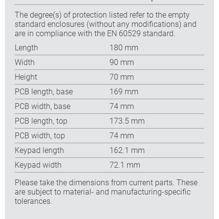
The degree(s) of protection listed refer to the empty
standard enclosures (without any modifications) and
are in compliance with the EN 60529 standard.
Length
180 mm
Width
90 mm
Height
70 mm
PCB length, base
169 mm
PCB width, base
74 mm
PCB length, top
173.5 mm
PCB width, top
74 mm
Keypad length
162.1 mm
Keypad width
72.1 mm
Please take the dimensions from current parts. These
are subject to material- and manufacturing-specific
tolerances.