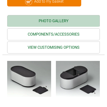
Add to my basket
PHOTO GALLERY
COMPONENTS/ACCESSORIES
VIEW CUSTOMISING OPTIONS