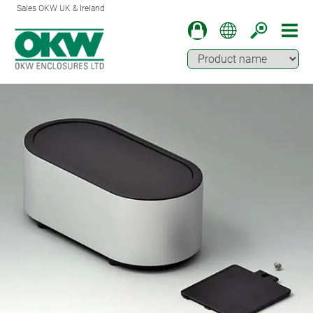
Sales OKW UK & Ireland