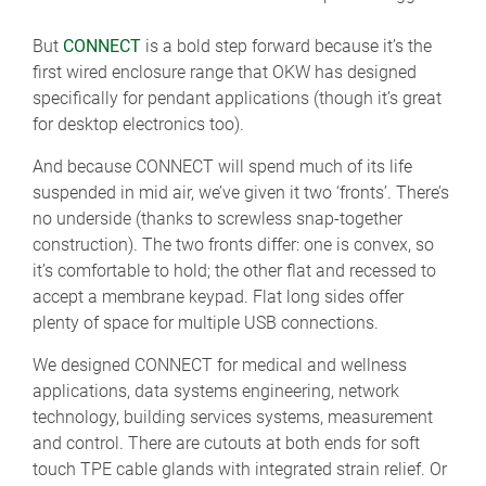
But
CONNECT
is a bold step forward because it’s the
first wired enclosure range that OKW has designed
specifically for pendant applications (though it’s great
for desktop electronics too).
And because CONNECT will spend much of its life
suspended in mid air, we’ve given it two ‘fronts’. There’s
no underside (thanks to screwless snap-together
construction). The two fronts differ: one is convex, so
it’s comfortable to hold; the other flat and recessed to
accept a membrane keypad. Flat long sides offer
plenty of space for multiple USB connections.
We designed CONNECT for medical and wellness
applications, data systems engineering, network
technology, building services systems, measurement
and control. There are cutouts at both ends for soft
touch TPE cable glands with integrated strain relief. Or