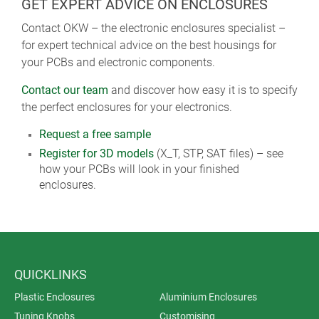
GET EXPERT ADVICE ON ENCLOSURES
Contact OKW – the electronic enclosures specialist –
for expert technical advice on the best housings for
your PCBs and electronic components.
Contact our team
and discover how easy it is to specify
the perfect enclosures for your electronics.
Request a free sample
Register for 3D models
(X_T, STP, SAT files) – see
how your PCBs will look in your finished
enclosures.
QUICKLINKS
Plastic Enclosures
Aluminium Enclosures
Tuning Knobs
Customising