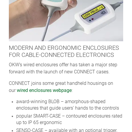
MODERN AND ERGONOMIC ENCLOSURES
FOR CABLE-CONNECTED ELECTRONICS
OKW’s wired enclosures offer has taken a major step
forward with the launch of new CONNECT cases.
CONNECT joins some great handheld housings on
our
wired enclosures webpage
:
award-winning BLOB – amorphous-shaped
enclosures that guide users’ hands to the controls
popular SMART-CASE – contoured enclosures rated
up to IP 65 ergonomic
SENSO-CASE – available with an optional trigger.