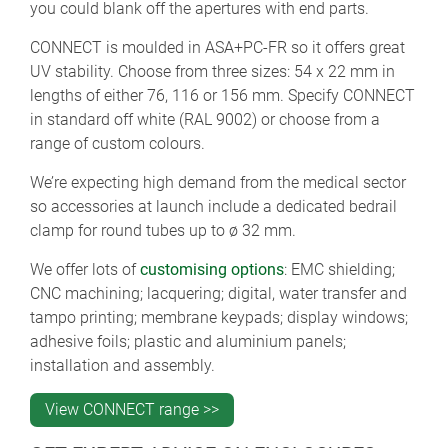
you could blank off the apertures with end parts.
CONNECT is moulded in ASA+PC-FR so it offers great
UV stability. Choose from three sizes: 54 x 22 mm in
lengths of either 76, 116 or 156 mm. Specify CONNECT
in standard off white (RAL 9002) or choose from a
range of custom colours.
We’re expecting high demand from the medical sector
so accessories at launch include a dedicated bedrail
clamp for round tubes up to ø 32 mm.
We offer lots of
customising options
: EMC shielding;
CNC machining; lacquering; digital, water transfer and
tampo printing; membrane keypads; display windows;
adhesive foils; plastic and aluminium panels;
installation and assembly.
View CONNECT range >>