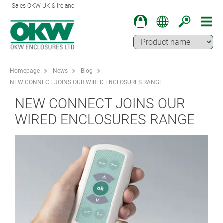
Sales OKW UK & Ireland
Homepage
News
Blog
NEW CONNECT JOINS OUR WIRED ENCLOSURES RANGE
NEW CONNECT JOINS OUR
WIRED ENCLOSURES RANGE