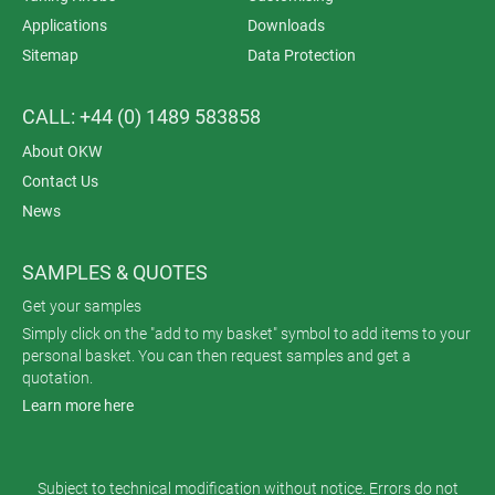
Applications
Downloads
Sitemap
Data Protection
CALL: +44 (0) 1489 583858
About OKW
Contact Us
News
SAMPLES & QUOTES
Get your samples
Simply click on the "add to my basket" symbol to add items to your
personal basket. You can then request samples and get a
quotation.
Learn more here
Subject to technical modification without notice. Errors do not