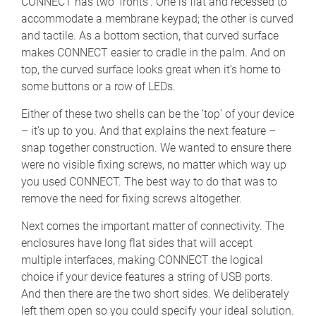
CONNECT has two ‘fronts’. One is flat and recessed to
accommodate a membrane keypad; the other is curved
and tactile. As a bottom section, that curved surface
makes CONNECT easier to cradle in the palm. And on
top, the curved surface looks great when it’s home to
some buttons or a row of LEDs.
Either of these two shells can be the ‘top’ of your device
– it’s up to you. And that explains the next feature –
snap together construction. We wanted to ensure there
were no visible fixing screws, no matter which way up
you used CONNECT. The best way to do that was to
remove the need for fixing screws altogether.
Next comes the important matter of connectivity. The
enclosures have long flat sides that will accept
multiple interfaces, making CONNECT the logical
choice if your device features a string of USB ports.
And then there are the two short sides. We deliberately
left them open so you could specify your ideal solution.