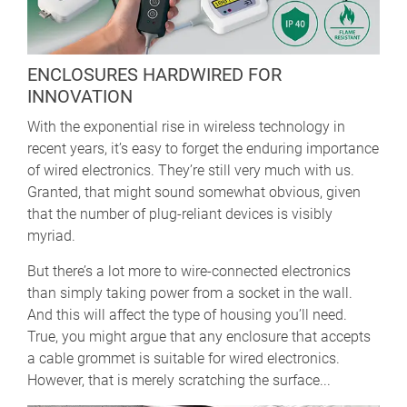
ENCLOSURES HARDWIRED FOR
INNOVATION
With the exponential rise in wireless technology in
recent years, it’s easy to forget the enduring importance
of wired electronics. They’re still very much with us.
Granted, that might sound somewhat obvious, given
that the number of plug-reliant devices is visibly
myriad.
But there’s a lot more to wire-connected electronics
than simply taking power from a socket in the wall.
And this will affect the type of housing you’ll need.
True, you might argue that any enclosure that accepts
a cable grommet is suitable for wired electronics.
However, that is merely scratching the surface...