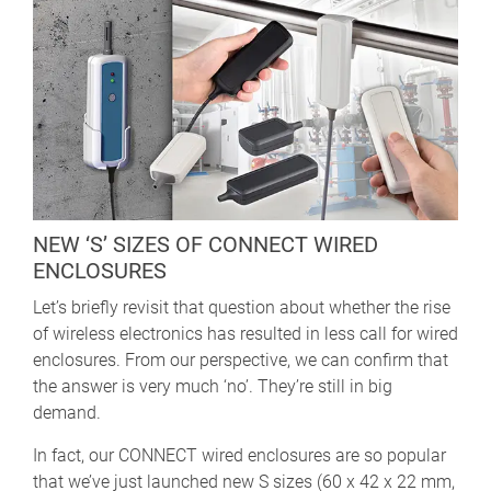
NEW ‘S’ SIZES OF CONNECT WIRED
ENCLOSURES
Let’s briefly revisit that question about whether the rise
of wireless electronics has resulted in less call for wired
enclosures. From our perspective, we can confirm that
the answer is very much ‘no’. They’re still in big
demand.
In fact, our CONNECT wired enclosures are so popular
that we’ve just launched new S sizes (60 x 42 x 22 mm,