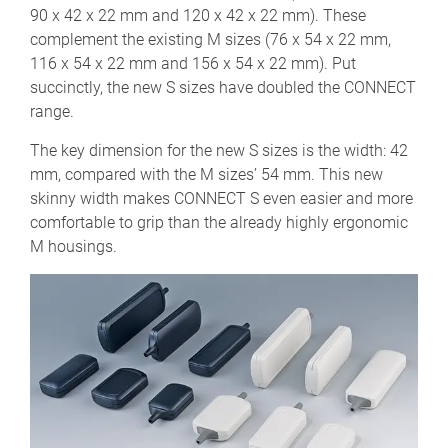
90 x 42 x 22 mm and 120 x 42 x 22 mm). These
complement the existing M sizes (76 x 54 x 22 mm,
116 x 54 x 22 mm and 156 x 54 x 22 mm). Put
succinctly, the new S sizes have doubled the CONNECT
range.
The key dimension for the new S sizes is the width: 42
mm, compared with the M sizes’ 54 mm. This new
skinny width makes CONNECT S even easier and more
comfortable to grip than the already highly ergonomic
M housings.