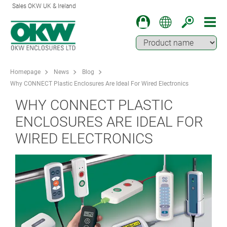
Sales OKW UK & Ireland
Homepage
News
Blog
Why CONNECT Plastic Enclosures Are Ideal For Wired Electronics
WHY CONNECT PLASTIC
ENCLOSURES ARE IDEAL FOR
WIRED ELECTRONICS