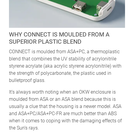
WHY CONNECT IS MOULDED FROM A
SUPERIOR PLASTIC BLEND
CONNECT is moulded from ASA+PC, a thermoplastic
blend that combines the UV stability of acrylonitrile
styrene acrylate (aka acrylic styrene acrylonitrile) with
the strength of polycarbonate, the plastic used in
bulletproof glass.
It’s always worth noting when an OKW enclosure is
moulded from ASA or an ASA blend because this is
usually a clue that the housing is a newer model. ASA
and ASA+PC/ASA+PC-FR are much better than ABS
when it comes to coping with the damaging effects of
the Sun’s rays.