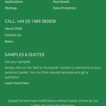
Applications
Downloads
Sitemap
Data Protection
CALL: +44 (0) 1489 583858
About OKW
Contact Us
News
SAMPLES & QUOTES
Get your samples
Simply click on the "add to my basket" symbol to add items to your
personal basket. You can then request samples and get a
quotation.
Learn more here
Subject to technical modification without notice. Errors do not
justify any claim for damages.