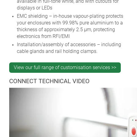
available in full-tone white, and with cutouts for
displays or LEDs
EMC shielding – in-house vapour-plating protects
your enclosures with 99.98% pure aluminium to a
thickness of approximately 2.5 µm, protecting
electronics from RFI/EMI
Installation/assembly of accessories – including
cable glands and rail holding clamps.
View our full range of customisation services >>
CONNECT TECHNICAL VIDEO