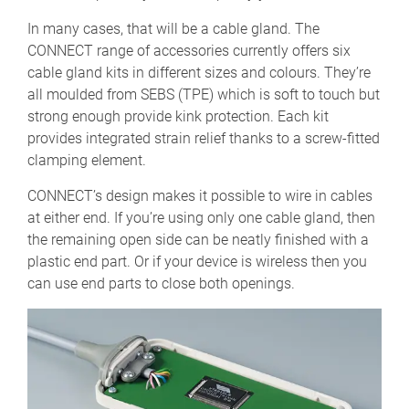
In many cases, that will be a cable gland. The
CONNECT range of accessories currently offers six
cable gland kits in different sizes and colours. They’re
all moulded from SEBS (TPE) which is soft to touch but
strong enough provide kink protection. Each kit
provides integrated strain relief thanks to a screw-fitted
clamping element.
CONNECT’s design makes it possible to wire in cables
at either end. If you’re using only one cable gland, then
the remaining open side can be neatly finished with a
plastic end part. Or if your device is wireless then you
can use end parts to close both openings.