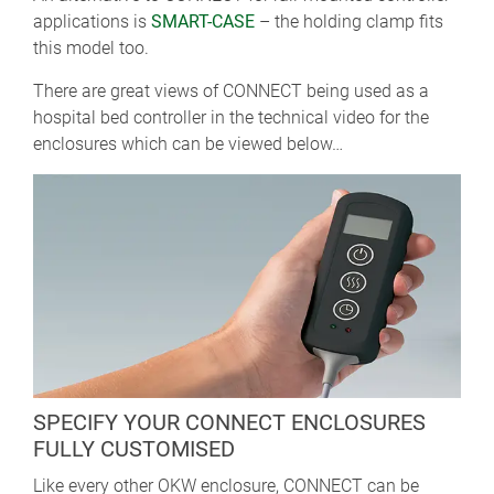
applications is
SMART-CASE
– the holding clamp fits
this model too.
There are great views of CONNECT being used as a
hospital bed controller in the technical video for the
enclosures which can be viewed below…
SPECIFY YOUR CONNECT ENCLOSURES
FULLY CUSTOMISED
Like every other OKW enclosure, CONNECT can be