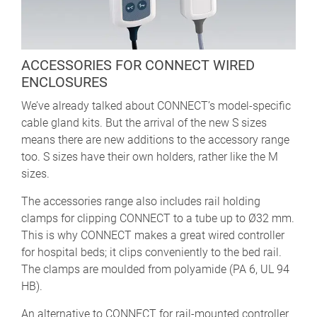
ACCESSORIES FOR CONNECT WIRED
ENCLOSURES
We’ve already talked about CONNECT’s model-specific
cable gland kits. But the arrival of the new S sizes
means there are new additions to the accessory range
too. S sizes have their own holders, rather like the M
sizes.
The accessories range also includes rail holding
clamps for clipping CONNECT to a tube up to Ø32 mm.
This is why CONNECT makes a great wired controller
for hospital beds; it clips conveniently to the bed rail.
The clamps are moulded from polyamide (PA 6, UL 94
HB).
An alternative to CONNECT for rail-mounted controller