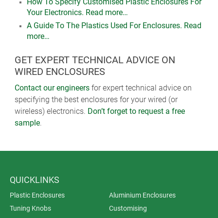
How To Specify Customised Plastic Enclosures For
Your Electronics. Read more…
A Guide To The Plastics Used For Enclosures. Read
more…
GET EXPERT TECHNICAL ADVICE ON
WIRED ENCLOSURES
Contact our engineers
for expert technical advice on
specifying the best enclosures for your wired (or
wireless) electronics.
Don’t forget to request a free
sample
.
QUICKLINKS
Plastic Enclosures
Aluminium Enclosures
Tuning Knobs
Customising