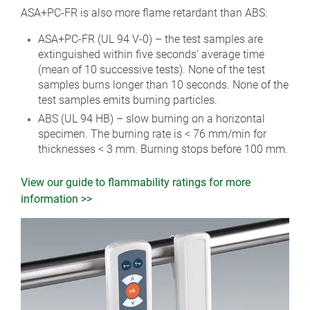
ASA+PC-FR is also more flame retardant than ABS:
ASA+PC-FR (UL 94 V-0) – the test samples are
extinguished within five seconds’ average time
(mean of 10 successive tests). None of the test
samples burns longer than 10 seconds. None of the
test samples emits burning particles.
ABS (UL 94 HB) – slow burning on a horizontal
specimen. The burning rate is < 76 mm/min for
thicknesses < 3 mm. Burning stops before 100 mm.
View our guide to flammability ratings for more
information >>