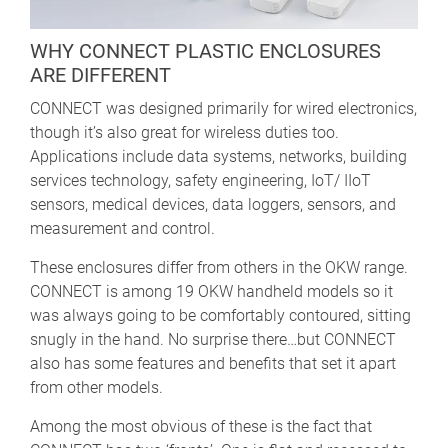
WHY CONNECT PLASTIC ENCLOSURES
ARE DIFFERENT
CONNECT was designed primarily for wired electronics,
though it’s also great for wireless duties too.
Applications include data systems, networks, building
services technology, safety engineering, IoT/ IIoT
sensors, medical devices, data loggers, sensors, and
measurement and control.
These enclosures differ from others in the OKW range.
CONNECT is among 19 OKW handheld models so it
was always going to be comfortably contoured, sitting
snugly in the hand. No surprise there…but CONNECT
also has some features and benefits that set it apart
from other models.
Among the most obvious of these is the fact that