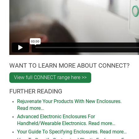
WANT TO LEARN MORE ABOUT CONNECT?
View full CONNECT range here >>
FURTHER READING
Rejuvenate Your Products With New Enclosures.
Read more…
Advanced Electronic Enclosures For
Handheld/Wearable Electronics. Read more…
Your Guide To Specifying Enclosures. Read more…