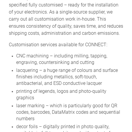
specified fully customised – ready for the installation
of your electronics. As a single-source supplier, we
carry out all customisation work in-house. This
ensures consistency of quality, saves time, and reduces
shipping costs, administration and carbon emissions.
Customisation services available for CONNECT:
CNC machining – including milling, tapping,
engraving, countersinking and cutting
lacquering – a huge range of colours and surface
finishes including metallics, soft-touch,
antibacterial, and ESD conductive lacquer
printing of legends, logos and photo-quality
graphics
laser marking – which is particularly good for QR
codes, barcodes, DataMatrix codes and sequential
numbers
decor foils – digitally printed in photo quality,