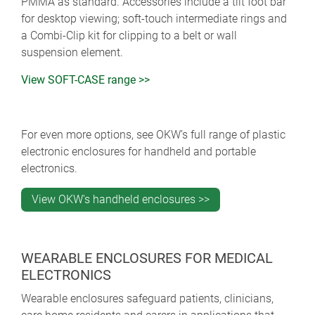
PMMA as standard. Accessories include a tilt foot bar
for desktop viewing; soft-touch intermediate rings and
a Combi-Clip kit for clipping to a belt or wall
suspension element.
View SOFT-CASE range >>
For even more options, see OKW’s full range of plastic
electronic enclosures for handheld and portable
electronics.
View OKW's handheld enclosures >>
WEARABLE ENCLOSURES FOR MEDICAL
ELECTRONICS
Wearable enclosures safeguard patients, clinicians,