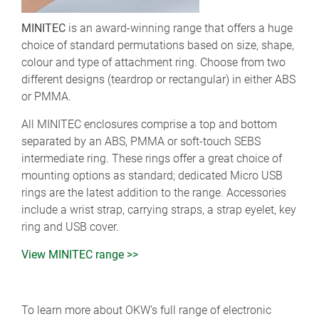
MINITEC
is an award-winning range that offers a huge
choice of standard permutations based on size, shape,
colour and type of attachment ring. Choose from two
different designs (teardrop or rectangular) in either ABS
or PMMA.
All MINITEC enclosures comprise a top and bottom
separated by an ABS, PMMA or soft-touch SEBS
intermediate ring. These rings offer a great choice of
mounting options as standard; dedicated Micro USB
rings are the latest addition to the range. Accessories
include a wrist strap, carrying straps, a strap eyelet, key
ring and USB cover.
View MINITEC range >>
To learn more about OKW’s full range of electronic