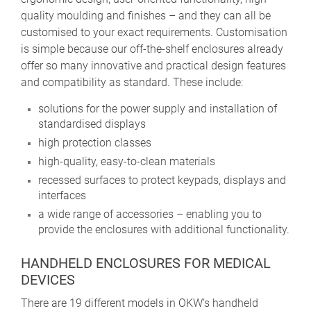
quality moulding and finishes – and they can all be
customised to your exact requirements. Customisation
is simple because our off-the-shelf enclosures already
offer so many innovative and practical design features
and compatibility as standard. These include:
solutions for the power supply and installation of
standardised displays
high protection classes
high-quality, easy-to-clean materials
recessed surfaces to protect keypads, displays and
interfaces
a wide range of accessories – enabling you to
provide the enclosures with additional functionality.
HANDHELD ENCLOSURES FOR MEDICAL
DEVICES
There are 19 different models in OKW’s handheld