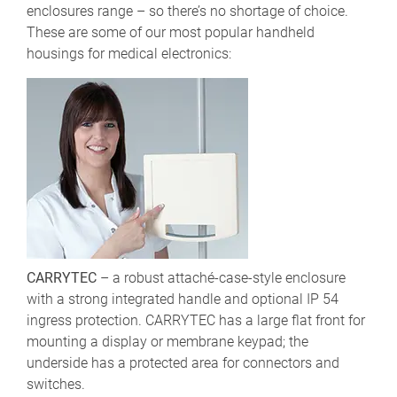
enclosures range – so there’s no shortage of choice.
These are some of our most popular handheld
housings for medical electronics:
CARRYTEC
– a robust attaché-case-style enclosure
with a strong integrated handle and optional IP 54
ingress protection. CARRYTEC has a large flat front for
mounting a display or membrane keypad; the
underside has a protected area for connectors and
switches.