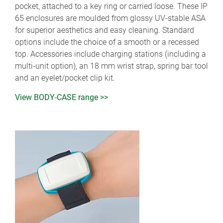
pocket, attached to a key ring or carried loose. These IP
65 enclosures are moulded from glossy UV-stable ASA
for superior aesthetics and easy cleaning. Standard
options include the choice of a smooth or a recessed
top. Accessories include charging stations (including a
multi-unit option), an 18 mm wrist strap, spring bar tool
and an eyelet/pocket clip kit.
View BODY-CASE range >>