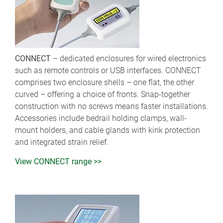
CONNECT
– dedicated enclosures for wired electronics
such as remote controls or USB interfaces. CONNECT
comprises two enclosure shells – one flat, the other
curved – offering a choice of fronts. Snap-together
construction with no screws means faster installations.
Accessories include bedrail holding clamps, wall-
mount holders, and cable glands with kink protection
and integrated strain relief.
View CONNECT range >>