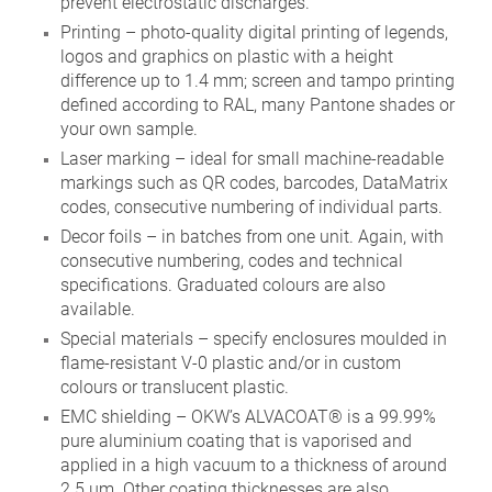
prevent electrostatic discharges.
Printing – photo-quality digital printing of legends,
logos and graphics on plastic with a height
difference up to 1.4 mm; screen and tampo printing
defined according to RAL, many Pantone shades or
your own sample.
Laser marking – ideal for small machine-readable
markings such as QR codes, barcodes, DataMatrix
codes, consecutive numbering of individual parts.
Decor foils – in batches from one unit. Again, with
consecutive numbering, codes and technical
specifications. Graduated colours are also
available.
Special materials – specify enclosures moulded in
flame-resistant V-0 plastic and/or in custom
colours or translucent plastic.
EMC shielding – OKW’s ALVACOAT® is a 99.99%
pure aluminium coating that is vaporised and
applied in a high vacuum to a thickness of around
2.5 µm. Other coating thicknesses are also