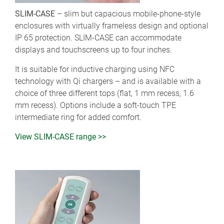
SLIM-CASE
– slim but capacious mobile-phone-style
enclosures with virtually frameless design and optional
IP 65 protection. SLIM-CASE can accommodate
displays and touchscreens up to four inches.
It is suitable for inductive charging using NFC
technology with Qi chargers – and is available with a
choice of three different tops (flat, 1 mm recess, 1.6
mm recess). Options include a soft-touch TPE
intermediate ring for added comfort.
View SLIM-CASE range >>