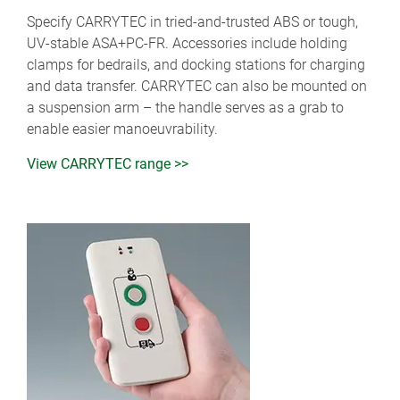
Specify CARRYTEC in tried-and-trusted ABS or tough,
UV-stable ASA+PC-FR. Accessories include holding
clamps for bedrails, and docking stations for charging
and data transfer. CARRYTEC can also be mounted on
a suspension arm – the handle serves as a grab to
enable easier manoeuvrability.
View CARRYTEC range >>