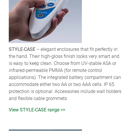
STYLE-CASE
– elegant enclosures that fit perfectly in
the hand. Their high-gloss finish looks very smart and
is easy to keep clean. Choose from UV-stable ASA or
infrared-permeable PMMA (for remote control
applications). The integrated battery compartment can
accommodate either two AA or two AAA cells. IP 65
protection is optional. Accessories include wall holders
and flexible cable grommets.
View STYLE-CASE range >>