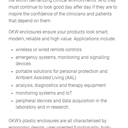
life within demanding clinical environments. And they
must continue to look good day after day if they are to
inspire the confidence of the clinicians and patients
that depend on them.
OKW enclosures ensure your products look smart,
modern, reliable and high value. Applications include:
wireless or wired remote controls
emergency systems, monitoring and signalling
devices
portable solutions for personal protection and
Ambient Assisted Living (AAL)
analysis, diagnostics and therapy equipment
monitoring systems and IoT
peripheral devices and data acquisition in the
laboratory and in research.
OKW’s plastic enclosures are all characterised by
ergonomic design, user-oriented functionality, high-