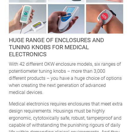
HUGE RANGE OF ENCLOSURES AND
TUNING KNOBS FOR MEDICAL
ELECTRONICS
With 42 different OKW enclosure models, six ranges of
potentiometer tuning knobs – more than 3,000
different products – you have a huge choice of options
when creating the next generation of advanced
medical devices.
Medical electronics requires enclosures that meet extra
design requirements. Housings must be highly
ergonomic, cytotoxically safe, robust, tamperproof and
capable of withstanding the punishing rigours of daily