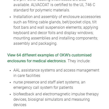
available. ALVACOAT is certified to the UL 746 C
standard for polymeric materials.
Installation and assembly of enclosure accessories
such as fitting cable glands, belt/pocket clips, tilt
foot bars and wall suspension elements; applying
keyboard and decor foils and display windows;
mounting assemblies and installing components;
assembly and packaging.
View 64 different examples of OKW’s customised
enclosures for medical electronics
. They include:
AAL assistance systems and access management
in care facilities
nurse presence and staff alert systems, an
emergency call system for patients
biofeedback and electromagnetic impulse therapy
devices, biosignal simulators and measuring
devices