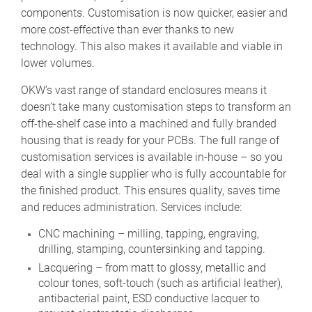
components. Customisation is now quicker, easier and
more cost-effective than ever thanks to new
technology. This also makes it available and viable in
lower volumes.
OKW’s vast range of standard enclosures means it
doesn’t take many customisation steps to transform an
off-the-shelf case into a machined and fully branded
housing that is ready for your PCBs. The full range of
customisation services is available in-house – so you
deal with a single supplier who is fully accountable for
the finished product. This ensures quality, saves time
and reduces administration. Services include:
CNC machining – milling, tapping, engraving,
drilling, stamping, countersinking and tapping.
Lacquering – from matt to glossy, metallic and
colour tones, soft-touch (such as artificial leather),
antibacterial paint, ESD conductive lacquer to