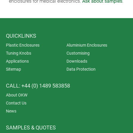
enclosures for medical electronics.
Ask about samples
.
QUICKLINKS
Plastic Enclosures
Aluminium Enclosures
Tuning Knobs
Customising
Applications
Downloads
Sitemap
Data Protection
CALL: +44 (0) 1489 583858
About OKW
Contact Us
News
SAMPLES & QUOTES