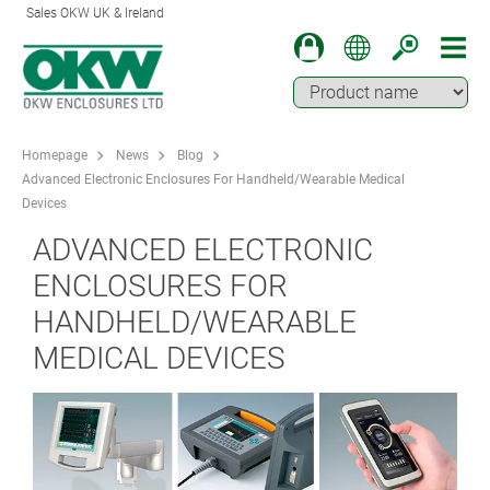
Sales OKW UK & Ireland
Homepage
News
Blog
Advanced Electronic Enclosures For Handheld/Wearable Medical
Devices
ADVANCED ELECTRONIC
ENCLOSURES FOR
HANDHELD/WEARABLE
MEDICAL DEVICES