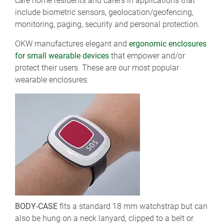
care home residents and carers in applications that
include biometric sensors, geolocation/geofencing,
monitoring, paging, security and personal protection.
OKW manufactures elegant and
ergonomic enclosures
for small wearable devices
that empower and/or
protect their users. These are our most popular
wearable enclosures:
BODY-CASE
fits a standard 18 mm watchstrap but can
also be hung on a neck lanyard, clipped to a belt or