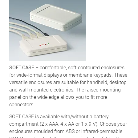
SOFT-CASE
– comfortable, soft-contoured enclosures
for wide-format displays or membrane keypads. These
versatile enclosures are suitable for handheld, desktop
and wall-mounted electronics. The raised mounting
panel on the wide edge allows you to fit more
connectors.
SOFT-CASE is available with/without a battery
compartment (2 x AAA, 4 x AA or 1 x 9 V). Choose your
enclosures moulded from ABS or infrared-permeable