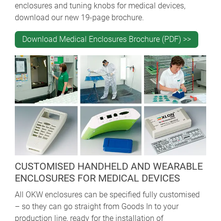
enclosures and tuning knobs for medical devices,
download our new 19-page brochure.
Download Medical Enclosures Brochure (PDF) >>
CUSTOMISED HANDHELD AND WEARABLE
ENCLOSURES FOR MEDICAL DEVICES
All OKW enclosures can be specified fully customised
– so they can go straight from Goods In to your
production line, ready for the installation of