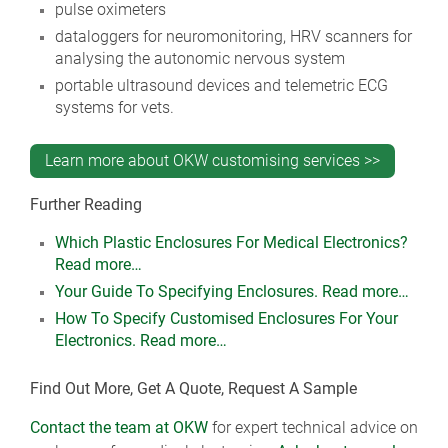
pulse oximeters
dataloggers for neuromonitoring, HRV scanners for
analysing the autonomic nervous system
portable ultrasound devices and telemetric ECG
systems for vets.
Learn more about OKW customising services >>
Further Reading
Which Plastic Enclosures For Medical Electronics?
Read more…
Your Guide To Specifying Enclosures. Read more…
How To Specify Customised Enclosures For Your
Electronics. Read more…
Find Out More, Get A Quote, Request A Sample
Contact the team at OKW
for expert technical advice on