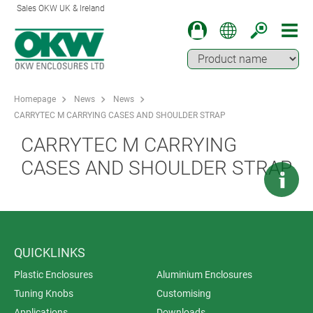
Sales OKW UK & Ireland
Homepage
News
News
CARRYTEC M CARRYING CASES AND SHOULDER STRAP
CARRYTEC M CARRYING
CASES AND SHOULDER STRAP
QUICKLINKS
Plastic Enclosures
Aluminium Enclosures
Tuning Knobs
Customising
Applications
Downloads