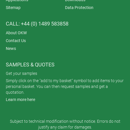
Sitemap
Data Protection
CALL: +44 (0) 1489 583858
About OKW
Contact Us
News
SAMPLES & QUOTES
Get your samples
Simply click on the "add to my basket" symbol to add items to your
personal basket. You can then request samples and get a
quotation.
Learn more here
Subject to technical modification without notice. Errors do not
justify any claim for damages.