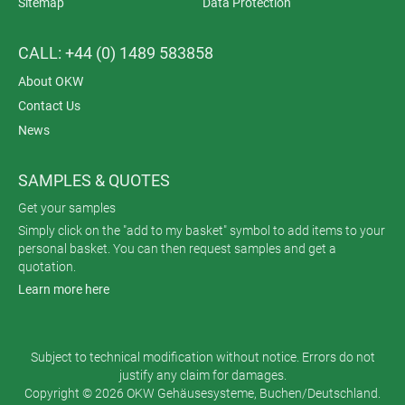
Sitemap
Data Protection
CALL: +44 (0) 1489 583858
About OKW
Contact Us
News
SAMPLES & QUOTES
Get your samples
Simply click on the "add to my basket" symbol to add items to your
personal basket. You can then request samples and get a
quotation.
Learn more here
Subject to technical modification without notice. Errors do not
justify any claim for damages.
Copyright © 2026 OKW Gehäusesysteme, Buchen/Deutschland.