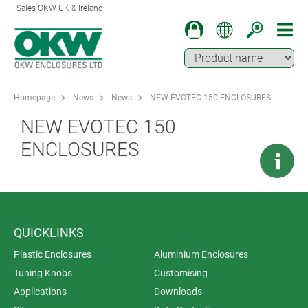
Sales OKW UK & Ireland
Homepage
News
News
NEW EVOTEC 150 ENCLOSURES
NEW EVOTEC 150
ENCLOSURES
QUICKLINKS
Plastic Enclosures
Aluminium Enclosures
Tuning Knobs
Customising
Applications
Downloads