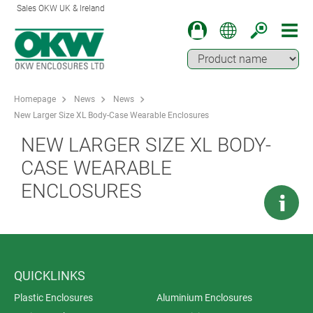
Sales OKW UK & Ireland
Homepage
News
News
New Larger Size XL Body-Case Wearable Enclosures
NEW LARGER SIZE XL BODY-
CASE WEARABLE
ENCLOSURES
QUICKLINKS
Plastic Enclosures
Aluminium Enclosures