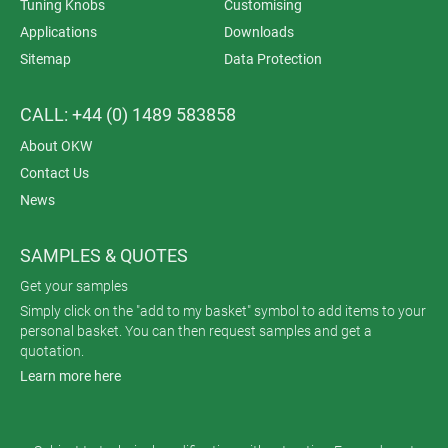
Tuning Knobs
Customising
Applications
Downloads
Sitemap
Data Protection
CALL: +44 (0) 1489 583858
About OKW
Contact Us
News
SAMPLES & QUOTES
Get your samples
Simply click on the "add to my basket" symbol to add items to your
personal basket. You can then request samples and get a
quotation.
Learn more here