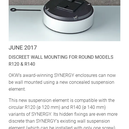
JUNE 2017
DISCREET WALL MOUNTING FOR ROUND MODELS
R120 & R140
OKW’s award-winning SYNERGY enclosures can now
be wall mounted using a new concealed suspension
element.
This new suspension element is compatible with the
circular R120 (ø 120 mm) and R140 (ø 140 mm)
variants of SYNERGY. Its hidden fixings are even more
discrete than SYNERGY’s existing wall suspension
element (which can be installed with only one screw).