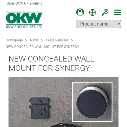
Sales OKW UK & Ireland
Homepage
News
Press Releases
NEW CONCEALED WALL MOUNT FOR SYNERGY
NEW CONCEALED WALL
MOUNT FOR SYNERGY