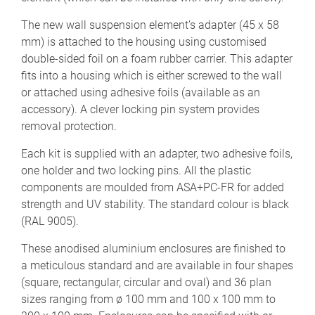
The new wall suspension element’s adapter (45 x 58
mm) is attached to the housing using customised
double-sided foil on a foam rubber carrier. This adapter
fits into a housing which is either screwed to the wall
or attached using adhesive foils (available as an
accessory). A clever locking pin system provides
removal protection.
Each kit is supplied with an adapter, two adhesive foils,
one holder and two locking pins. All the plastic
components are moulded from ASA+PC-FR for added
strength and UV stability. The standard colour is black
(RAL 9005).
These anodised aluminium enclosures are finished to
a meticulous standard and are available in four shapes
(square, rectangular, circular and oval) and 36 plan
sizes ranging from ø 100 mm and 100 x 100 mm to