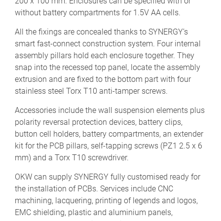
200 x 100 mm. Enclosures can be specified with or
without battery compartments for 1.5V AA cells.
All the fixings are concealed thanks to SYNERGY’s
smart fast-connect construction system. Four internal
assembly pillars hold each enclosure together. They
snap into the recessed top panel, locate the assembly
extrusion and are fixed to the bottom part with four
stainless steel Torx T10 anti-tamper screws.
Accessories include the wall suspension elements plus
polarity reversal protection devices, battery clips,
button cell holders, battery compartments, an extender
kit for the PCB pillars, self-tapping screws (PZ1 2.5 x 6
mm) and a Torx T10 screwdriver.
OKW can supply SYNERGY fully customised ready for
the installation of PCBs. Services include CNC
machining, lacquering, printing of legends and logos,
EMC shielding, plastic and aluminium panels,