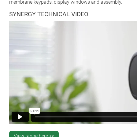
membrane keypads, display windows and assembly.
SYNERGY TECHNICAL VIDEO
View range here >>