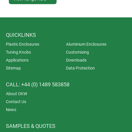
QUICKLINKS
Plastic Enclosures
Aluminium Enclosures
Tuning Knobs
Customising
Applications
Downloads
Sitemap
Data Protection
CALL: +44 (0) 1489 583858
About OKW
Contact Us
News
SAMPLES & QUOTES