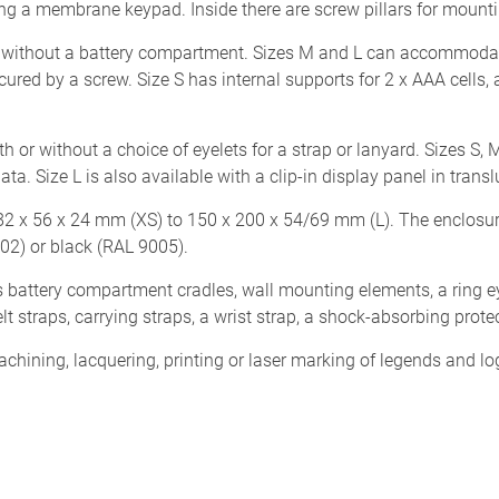
ling a membrane keypad. Inside there are screw pillars for mount
 without a battery compartment. Sizes M and L can accommodate 4
red by a screw. Size S has internal supports for 2 x AAA cells, an
h or without a choice of eyelets for a strap or lanyard. Sizes S
ta. Size L is also available with a clip-in display panel in tran
82 x 56 x 24 mm (XS) to 150 x 200 x 54/69 mm (L). The enclosu
02) or black (RAL 9005).
 battery compartment cradles, wall mounting elements, a ring eye
belt straps, carrying straps, a wrist strap, a shock-absorbing pro
ining, lacquering, printing or laser marking of legends and log