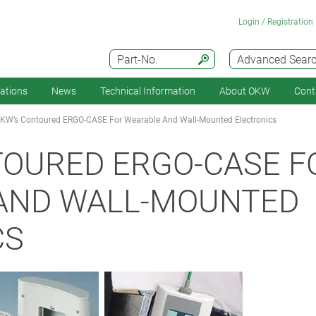
Login / Registration
Part-No.
Advanced Sear
cations
News
Technical Information
About OKW
Cont
KW’s Contoured ERGO-CASE For Wearable And Wall-Mounted Electronics
TOURED ERGO-CASE F
AND WALL-MOUNTED
CS