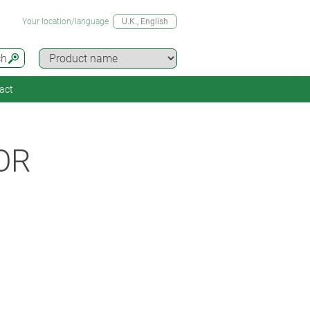
Your location/language
U.K.
, English
ch
act
OR