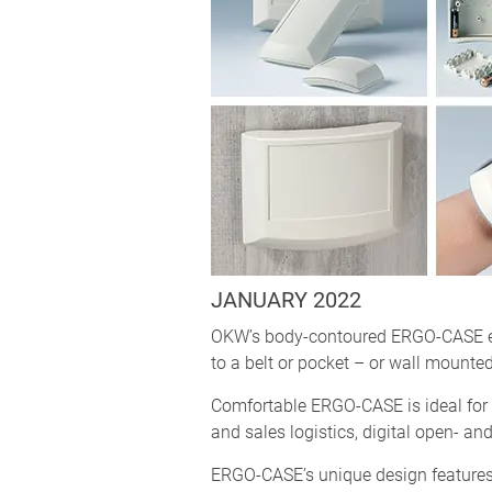
JANUARY 2022
OKW’s body-contoured ERGO-CASE enc
to a belt or pocket – or wall mounted
Comfortable ERGO-CASE is ideal for m
and sales logistics, digital open- a
ERGO-CASE’s unique design features 