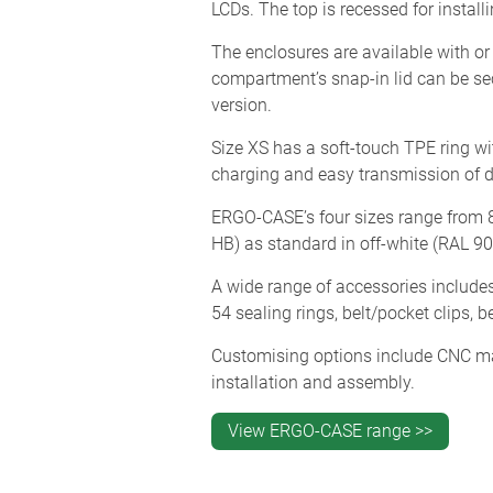
LCDs. The top is recessed for instal
The enclosures are available with or
compartment’s snap-in lid can be secu
version.
Size XS has a soft-touch TPE ring wit
charging and easy transmission of da
ERGO-CASE’s four sizes range from 
HB) as standard in off-white (RAL 90
A wide range of accessories includes
54 sealing rings, belt/pocket clips, 
Customising options include CNC mach
installation and assembly.
View ERGO-CASE range >>