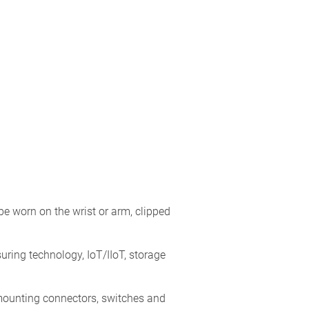
 worn on the wrist or arm, clipped
ring technology, IoT/IIoT, storage
 mounting connectors, switches and