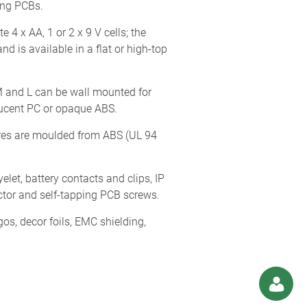
ing PCBs.
 x AA, 1 or 2 x 9 V cells; the
d is available in a flat or high-top
, M and L can be wall mounted for
slucent PC or opaque ABS.
res are moulded from ABS (UL 94
let, battery contacts and clips, IP
tector and self-tapping PCB screws.
os, decor foils, EMC shielding,