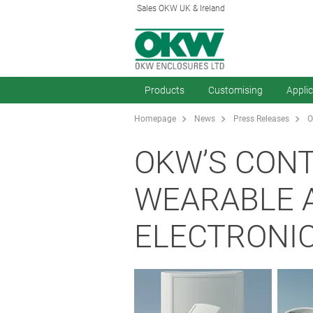
Sales OKW UK & Ireland
Products
Customising
Appli
Homepage
News
Press Releases
O
OKW’S CON
WEARABLE 
ELECTRONI