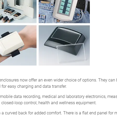
losures now offer an even wider choice of options. They can be
 for easy charging and data transfer.
obile data recording, medical and laboratory electronics, measu
nd closed-loop control, health and wellness equipment.
a curved back for added comfort. There is a flat end panel for