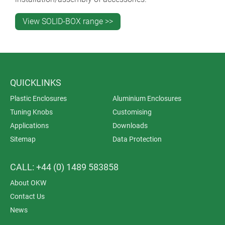
View SOLID-BOX range >>
QUICKLINKS
Plastic Enclosures
Aluminium Enclosures
Tuning Knobs
Customising
Applications
Downloads
Sitemap
Data Protection
CALL: +44 (0) 1489 583858
About OKW
Contact Us
News