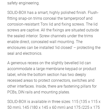
safety engineering.
SOLID-BOX has a smart, highly polished finish. Flush-
fitting snap-on trims conceal the tamperproof and
corrosion-resistant Torx lid and fixing screws. The lid
screws are captive. All the fixings are situated outside
the sealed interior. Screw channels under the trims
enable direct, concealed wall mounting. The
enclosures can be installed ‘lid closed’ – protecting the
seal and electronics.
A generous recess on the slightly bevelled lid can
accommodate a large membrane keypad or product
label, while the bottom section has two deeply
recessed areas to protect connectors, switches and
other interfaces. Inside, there are fastening pillars for
PCBs, DIN rails and mounting plates.
SOLID-BOX is available in three sizes: 115 (135 x 115 x
50 mm), 145 (180 x 145 x 60 mm) and 175 (225 x 175