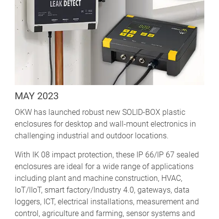
MAY 2023
OKW has launched robust new SOLID-BOX plastic
enclosures for desktop and wall-mount electronics in
challenging industrial and outdoor locations.
With IK 08 impact protection, these IP 66/IP 67 sealed
enclosures are ideal for a wide range of applications
including plant and machine construction, HVAC,
IoT/IIoT, smart factory/Industry 4.0, gateways, data
loggers, ICT, electrical installations, measurement and
control, agriculture and farming, sensor systems and