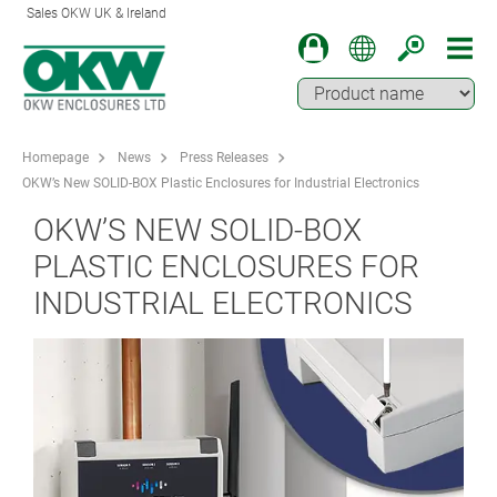
Sales OKW UK & Ireland
Homepage
News
Press Releases
OKW’s New SOLID-BOX Plastic Enclosures for Industrial Electronics
OKW’S NEW SOLID-BOX
PLASTIC ENCLOSURES FOR
INDUSTRIAL ELECTRONICS