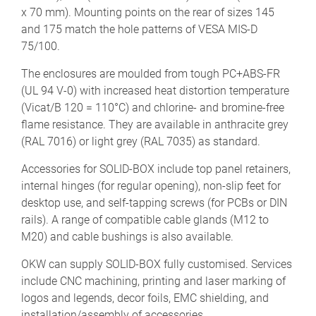
x 70 mm). Mounting points on the rear of sizes 145
and 175 match the hole patterns of VESA MIS-D
75/100.
The enclosures are moulded from tough PC+ABS-FR
(UL 94 V-0) with increased heat distortion temperature
(Vicat/B 120 = 110°C) and chlorine- and bromine-free
flame resistance. They are available in anthracite grey
(RAL 7016) or light grey (RAL 7035) as standard.
Accessories for SOLID-BOX include top panel retainers,
internal hinges (for regular opening), non-slip feet for
desktop use, and self-tapping screws (for PCBs or DIN
rails). A range of compatible cable glands (M12 to
M20) and cable bushings is also available.
OKW can supply SOLID-BOX fully customised. Services
include CNC machining, printing and laser marking of
logos and legends, decor foils, EMC shielding, and
installation/assembly of accessories.